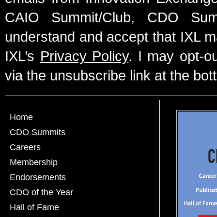
CAIO Summit/Club, CDO Summ
understand and accept that IXL m
IXL’s
Privacy Policy
. I may opt-o
via the unsubscribe link at the bot
Home
CDO Summits
Careers
Membership
Endorsements
CDO of the Year
Hall of Fame