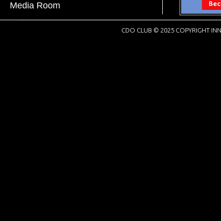
Media Room
CDO CLUB © 2025 COPYRIGHT INN