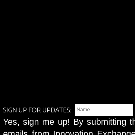
SIGN UP FOR UPDATES:
Yes, sign me up! By submitting t
emails from Innovation Exchange 