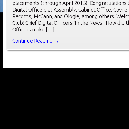
placements (through April 2015): Congratulations 
Digital Officers at Assembly, Cabinet Office, Coyne
Records, McCann, and Ologie, among others. Wel
Club! Chief Digital Officers ‘In the News’: How did t
Officers make […]
Continue Reading →