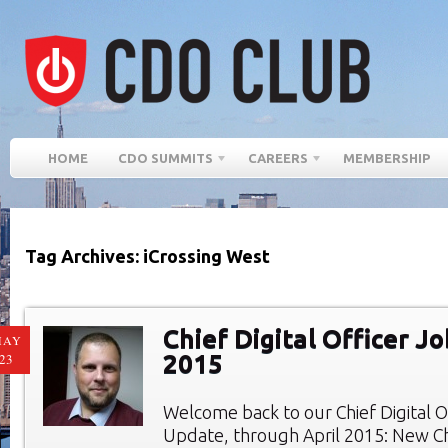
HOME
CDO SUMMITS
CAREERS
MEMBERSHIP
Tag Archives: iCrossing West
Chief Digital Officer Jo
MAY
2015
23
Welcome back to our Chief Digital O
Update, through April 2015: New Chi