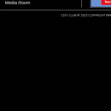
Media Room
CDO CLUB © 2025 COPYRIGHT INN