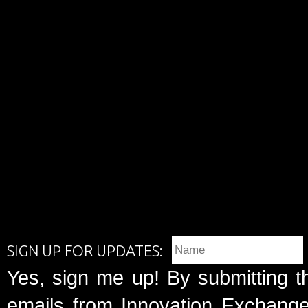
SIGN UP FOR UPDATES:
Yes, sign me up! By submitting t
emails from Innovation Exchange 