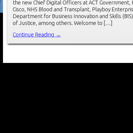
the new Chief Digital Officers at ACT Government,
Cisco, NHS Blood and Transplant, Playboy Enterpri
Department for Business Innovation and Skills (BIS)
of Justice, among others. Welcome to […]
Continue Reading →