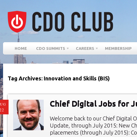
HOME
CDO SUMMITS
CAREERS
MEMBERSHIP
Tag Archives: Innovation and Skills (BIS)
Chief Digital Jobs for 
AUG
22
Welcome back to our Chief Digital O
Update, through July 2015: New Chie
placements (through July 2015): Co