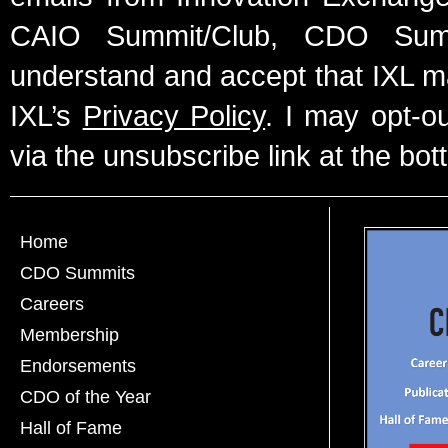
CAIO Summit/Club, CDO Summ
understand and accept that IXL m
IXL’s
Privacy Policy
. I may opt-o
via the unsubscribe link at the bot
Home
CDO Summits
Careers
Membership
Endorsements
CDO of the Year
Hall of Fame