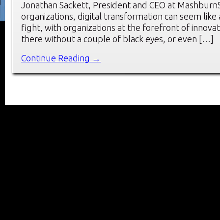
Jonathan Sackett, President and CEO at MashburnS
organizations, digital transformation can seem like
fight, with organizations at the forefront of innovat
there without a couple of black eyes, or even […]
Continue Reading →