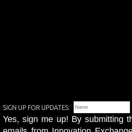
SIGN UP FOR UPDATES:
Yes, sign me up! By submitting t
emails from Innovation Exchange 