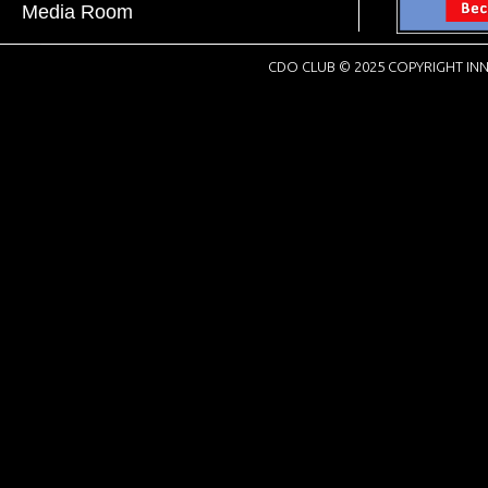
Media Room
CDO CLUB © 2025 COPYRIGHT INN