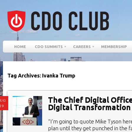
HOME
CDO SUMMITS
CAREERS
MEMBERSHIP
Tag Archives: Ivanka Trump
The Chief Digital Offic
AUG
Digital Transformation
19
“I’m going to quote Mike Tyson here
plan until they get punched in the fa