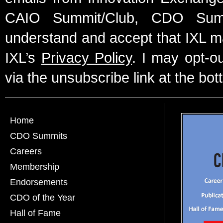
CAIO Summit/Club, CDO Summ
understand and accept that IXL m
IXL’s
Privacy Policy
. I may opt-o
via the unsubscribe link at the bot
Home
CDO Summits
Careers
Membership
Endorsements
CDO of the Year
Hall of Fame