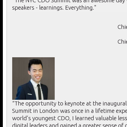
"The NYC CDO Summit was an awesome day -
speakers - learnings. Everything."
Chi
Chi
“The opportunity to keynote at the inaugura
Summit in London was once in a lifetime expe
world’s youngest CDO, I learned valuable les
digital leaders and gained a greater sense of