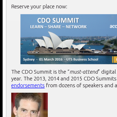
Reserve your place now:
The CDO Summit is the “
must-attend
” digita
year. The 2013, 2014 and 2015 CDO Summits r
endorsements
from dozens of speakers and a