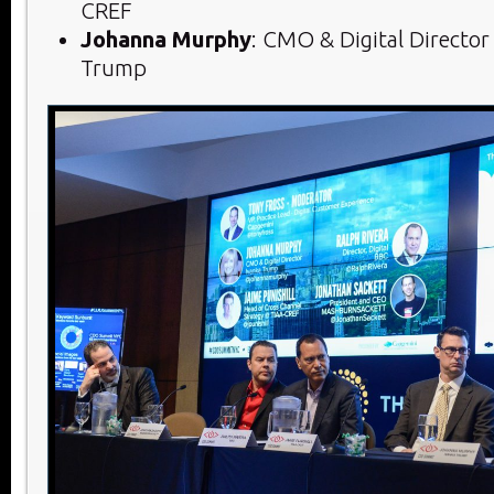
CREF
Johanna Murphy
: CMO & Digital Director
Trump