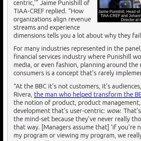
centric,’” Jaime Punishill of
TIAA-CREF replied. “How
Jaime Punishill, Head of
TIAA-CREF and Johanna
organizations align revenue
Director at
streams and experience
dimensions tells you a lot about why they fail
For many industries represented in the panel
financial services industry where Punishill wo
media, or even fashion, planning around the 
consumers is a concept that’s rarely implemen
“At the BBC it’s not customers, it’s audiences
Rivera,
the man who helped transform the B
the notion of product, product management,
development that’s user-centric:
wow
. That’s
the mind-set because they’ve never really th
that way. [Managers assume that] ‘if you’re n
my program or viewing my program, we really