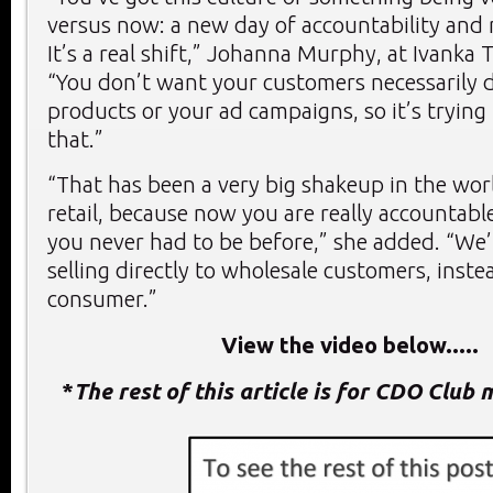
versus now: a new day of accountability and 
It’s a real shift,” Johanna Murphy, at Ivanka 
“You don’t want your customers necessarily 
products or your ad campaigns, so it’s trying 
that.”
“That has been a very big shakeup in the wor
retail, because now you are really accountable
you never had to be before,” she added. “We’
selling directly to wholesale customers, instea
consumer.”
View the video below.....
*
The rest of this article is for CDO Club