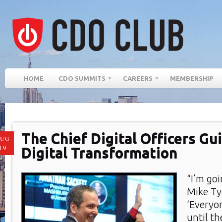
HOME
CDO SUMMITS
CAREERS
MEMBERSHIP
The Chief Digital Officers Gu
AUG
19
Digital Transformation
“I’m go
Mike Ty
‘Everyo
until t