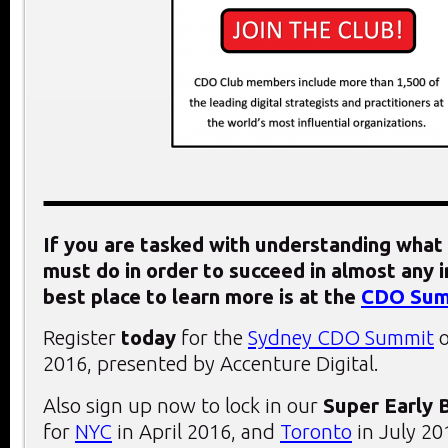
If you are tasked with understanding what 
must do in order to succeed in almost any i
best place to learn more is at the
CDO Sum
Register
today
for the
Sydney CDO Summit
o
2016, presented by Accenture Digital.
Also sign up now to lock in our
Super Early 
for
NYC
in April 2016, and
Toronto
in July 20