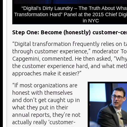
“Digital’s Dirty Laundry – The Truth About Wha
Transformation Hard” Panel at the 2015 Chief Digi
in NYC
Step One: Become (honestly) customer-cen
“Digital transformation frequently relies on t
through customer experience,” moderator Ton
Capgemini, commented. He then asked, “Why
the customer experience hard, and what me
approaches make it easier?”
“If most organizations are
honest with themselves
and don’t get caught up in
what they put in their
annual reports, they’re not
actually really ‘customer-