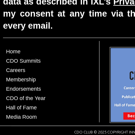
data as described in IXL’s
Priva
my consent at any time via th
every email.
Home
CDO Summits
Careers
Membership
Endorsements
CDO of the Year
Hall of Fame
Media Room
CDO CLUB © 2025 COPYRIGHT INN