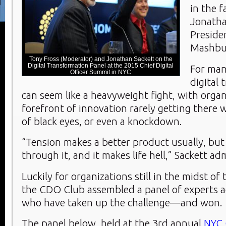
in the f
Jonatha
Preside
Mashbu
Tony Fross (Moderator) and Jonathan Sackett on the
Digital Transformation Panel at the 2015 Chief Digital
For man
Officer Summit in NYC
digital
can seem like a heavyweight fight, with organ
forefront of innovation rarely getting there 
of black eyes, or even a knockdown.
“Tension makes a better product usually, but 
through it, and it makes life hell,” Sackett ad
Luckily for organizations still in the midst of
the CDO Club assembled a panel of experts a
who have taken up the challenge—and won.
The panel below, held at the 3rd annual
NYC