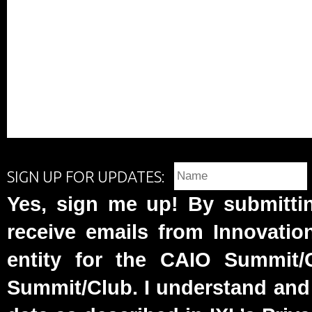
SIGN UP FOR UPDATES:
Yes, sign me up! By submittin
receive emails from Innovatio
entity for the CAIO Summit
Summit/Club. I understand and