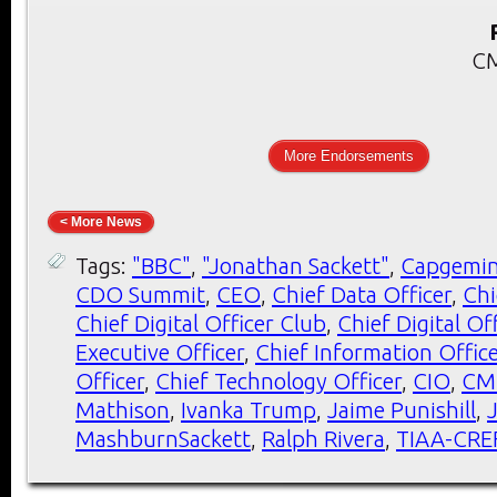
CM
More Endorsements
< More News
Tags:
"BBC"
,
"Jonathan Sackett"
,
Capgemin
CDO Summit
,
CEO
,
Chief Data Officer
,
Chi
Chief Digital Officer Club
,
Chief Digital O
Executive Officer
,
Chief Information Office
Officer
,
Chief Technology Officer
,
CIO
,
CM
Mathison
,
Ivanka Trump
,
Jaime Punishill
,
MashburnSackett
,
Ralph Rivera
,
TIAA-CRE