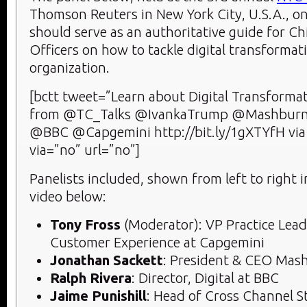
Thomson Reuters in New York City, U.S.A., on
should serve as an authoritative guide for Chi
Officers on how to tackle digital transformati
organization.
[bctt tweet=”Learn about Digital Transforma
from @TC_Talks @IvankaTrump @Mashburn
@BBC @Capgemini http://bit.ly/1gXTYfH v
via=”no” url=”no”]
Panelists included, shown from left to right 
video below:
Tony Fross
(Moderator): VP Practice Lead 
Customer Experience at Capgemini
Jonathan Sackett
: President & CEO Mas
Ralph Rivera
: Director, Digital at BBC
Jaime Punishill
: Head of Cross Channel S