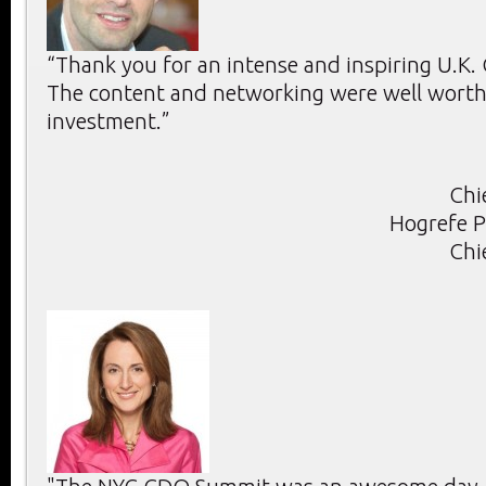
“Thank you for an intense and inspiring U.K
The content and networking were well worth 
investment.”
Chi
Hogrefe P
Chi