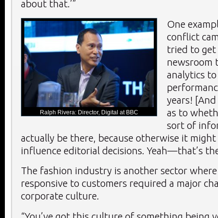
about that.’”
One exampl
conflict ca
tried to ge
newsroom t
analytics to
performance
years! [And
as to wheth
Ralph Rivera: Director, Digital at BBC
sort of inf
actually be there, because otherwise it might 
influence editorial decisions. Yeah—that’s th
The fashion industry is another sector wher
responsive to customers required a major ch
corporate culture.
“You’ve got this culture of something being v