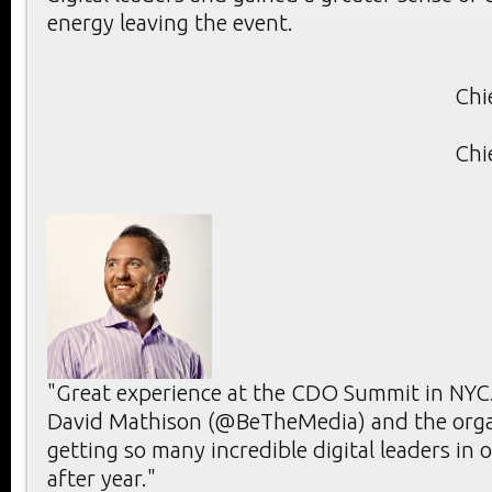
energy leaving the event.
Chi
Chi
"Great experience at the CDO Summit in NYC.
David Mathison (@BeTheMedia) and the orga
getting so many incredible digital leaders in 
after year."