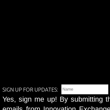
SIGN UP FOR UPDATES:
Yes, sign me up! By submitting t
emails from Innovation Exchange 