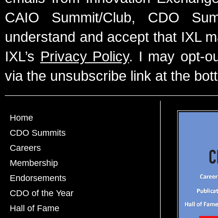
CAIO Summit/Club, CDO Summ
understand and accept that IXL m
IXL’s
Privacy Policy
. I may opt-o
via the unsubscribe link at the bot
Home
CDO Summits
Careers
Membership
Endorsements
CDO of the Year
Hall of Fame