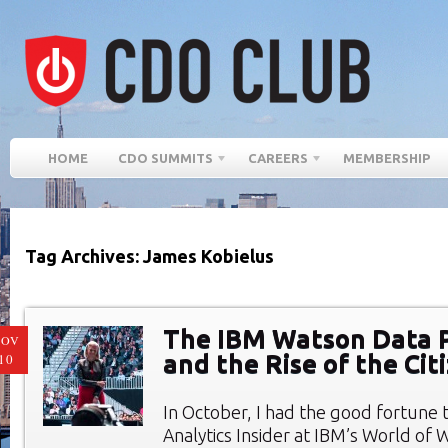
HOME
CDO SUMMITS
CAREERS
MEMBERSHIP
Tag Archives: James Kobielus
The IBM Watson Data 
NOV
and the Rise of the Cit
10
In October, I had the good fortune 
Analytics Insider at IBM’s World of 