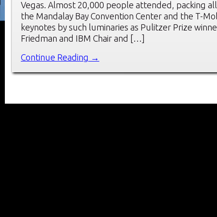
Vegas. Almost 20,000 people attended, packing all 
the Mandalay Bay Convention Center and the T-Mob
keynotes by such luminaries as Pulitzer Prize win
Friedman and IBM Chair and […]
Continue Reading →