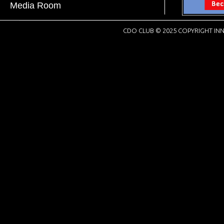
Media Room
CDO CLUB © 2025 COPYRIGHT INN