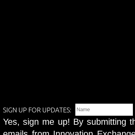
SIGN UP FOR UPDATES:
Yes, sign me up! By submitting t
emails from Innovation Exchange 