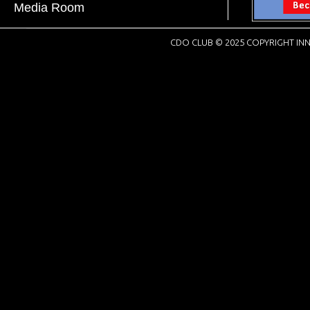
Media Room
CDO CLUB © 2025 COPYRIGHT INN