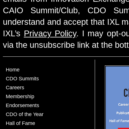
CAIO Summit/Club, CDO Summ
understand and accept that IXL m
IXL’s
Privacy Policy
. I may opt-o
via the unsubscribe link at the bot
Home
CDO Summits
Careers
Membership
Endorsements
CDO of the Year
Hall of Fame