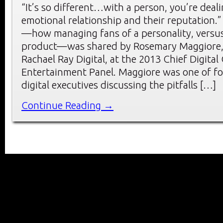
“It’s so different…with a person, you’re deal
emotional relationship and their reputation.”
—how managing fans of a personality, versus
product—was shared by Rosemary Maggiore, 
Rachael Ray Digital, at the 2013 Chief Digita
Entertainment Panel. Maggiore was one of f
digital executives discussing the pitfalls […]
Continue Reading →