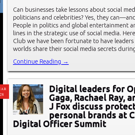
Can businesses take lessons about social me
politicians and celebrities? Yes, they can—an
People in politics and global entertainment a
lines in the strategic use of social media. He
Club we have been fortunate to have leaders
worlds share their social media secrets durin
Continue Reading →
Digital leaders for 
MAR
28
Gaga, Rachael Ray, a
J Fox discuss protec
personal brands at C
Digital Officer Summit