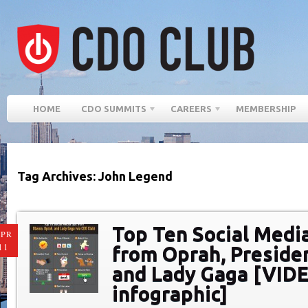
HOME
CDO SUMMITS
CAREERS
MEMBERSHIP
Tag Archives: John Legend
Top Ten Social Medi
PR
11
from Oprah, Preside
and Lady Gaga [VID
infographic]