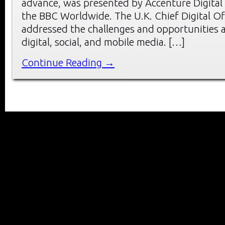
advance, was presented by Accenture Digital
the BBC Worldwide. The U.K. Chief Digital O
addressed the challenges and opportunities a
digital, social, and mobile media. […]
Continue Reading →