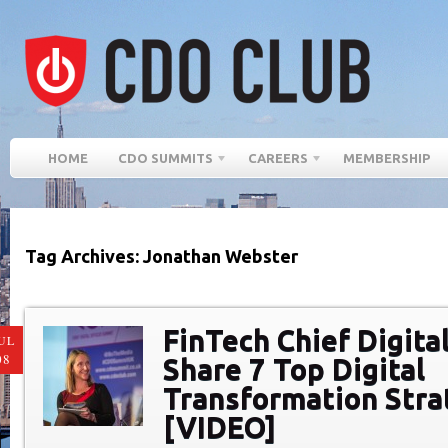
HOME
CDO SUMMITS
CAREERS
MEMBERSHIP
Tag Archives: Jonathan Webster
FinTech Chief Digital
UL
08
Share 7 Top Digital
Transformation Stra
[VIDEO]