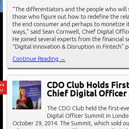
“The differentiators and the people who wil
those who figure out how to redefine the rel
the end consumer and perhaps to monetize it 
ways,” said Sean Cornwell, Chief Digital Offic
He joined several experts from the financial s
“Digital Innovation & Disruption in Fintech” p
Continue Reading →
CDO Club Holds First
EB
04
Chief Digital Office
The CDO Club held the first-eve
Digital Officer Summit in Londo
October 29, 2014. The Summit, which sold ou