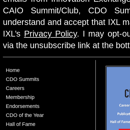
CAIO Summit/Club, CDO Summ
understand and accept that IXL m
IXL’s
Privacy Policy
. I may opt-o
via the unsubscribe link at the bot
Home
CDO Summits
Careers
Membership
Endorsements
CDO of the Year
Hall of Fame