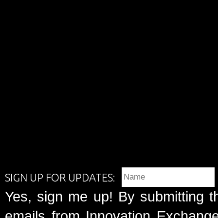
SIGN UP FOR UPDATES:
Yes, sign me up! By submitting t
emails from Innovation Exchange 