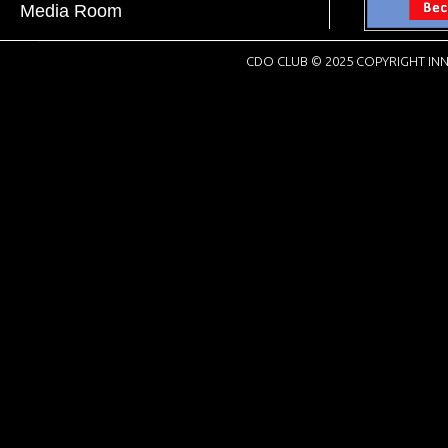
Media Room
CDO CLUB © 2025 COPYRIGHT INN