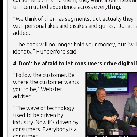
uninterrupted experience across everything.”
“We think of them as segments, but actually they’re
with personal likes and dislikes and quirks,” Jonat
added.
“The bank will no longer hold your money, but [wil
identity,” Hungerford said.
4.
Don’t be afraid to let consumers drive digital
“Follow the customer. Be
where the customer wants
you to be,” Webster
advised.
“The wave of technology
used to be driven by
industry. Now it’s driven by
consumers. Everybody is a
consumer.”