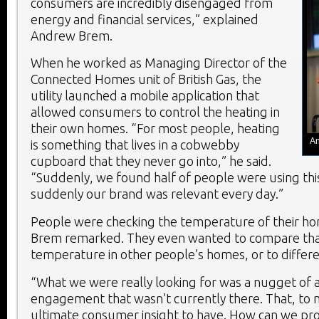
consumers are incredibly disengaged from
energy and financial services,” explained
Andrew Brem.
When he worked as Managing Director of the
Connected Homes unit of British Gas, the
utility launched a mobile application that
allowed consumers to control the heating in
their own homes. “For most people, heating
An
is something that lives in a cobwebby
cupboard that they never go into,” he said.
“Suddenly, we found half of people were using this
suddenly our brand was relevant every day.”
People were checking the temperature of their hom
Brem remarked. They even wanted to compare tha
temperature in other people’s homes, or to differe
“What we were really looking for was a nugget of 
engagement that wasn’t currently there. That, to 
ultimate consumer insight to have. How can we pr