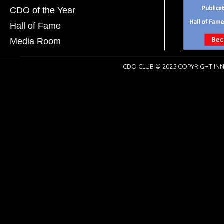
CDO of the Year
Hall of Fame
Media Room
CDO CLUB © 2025 COPYRIGHT INN