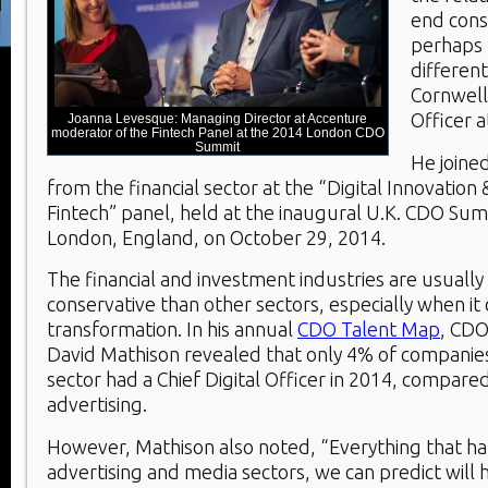
end con
perhaps t
different
Cornwell,
Officer a
Joanna Levesque: Managing Director at Accenture
moderator of the Fintech Panel at the 2014 London CDO
Summit
He joine
from the financial sector at the “Digital Innovation 
Fintech” panel, held at the inaugural U.K. CDO Sum
London, England, on October 29, 2014.
The financial and investment industries are usuall
conservative than other sectors, especially when it 
transformation. In his annual
CDO Talent Map
, CDO
David Mathison revealed that only 4% of companies 
sector had a Chief Digital Officer in 2014, compare
advertising.
However, Mathison also noted, “Everything that h
advertising and media sectors, we can predict will 