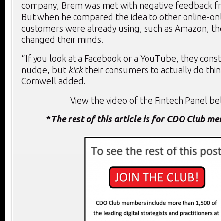
company, Brem was met with negative feedback f
But when he compared the idea to other online-onl
customers were already using, such as Amazon, the
changed their minds.
“If you look at a Facebook or a YouTube, they const
nudge, but
kick
their consumers to actually do thin
Cornwell added.
View the video of the Fintech Panel bel
*
The rest of this article is for CDO Club m