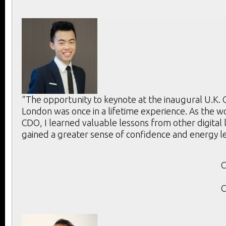
“The opportunity to keynote at the inaugural U.K.
London was once in a lifetime experience. As the w
CDO, I learned valuable lessons from other digital
gained a greater sense of confidence and energy l
C
C