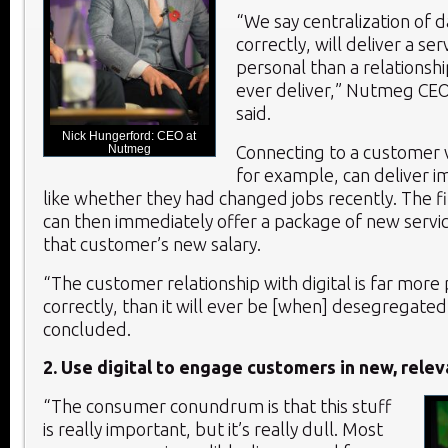
“We say centralization of d
correctly, will deliver a se
personal than a relations
ever deliver,” Nutmeg CE
said.
Nick Hungerford: CEO at
Nutmeg
Connecting to a customer v
for example, can deliver i
like whether they had changed jobs recently. The fin
can then immediately offer a package of new service
that customer’s new salary.
“The customer relationship with digital is far more
correctly, than it will ever be [when] desegregate
concluded.
2. Use digital to engage customers in new, rele
“The consumer conundrum is that this stuff
is really important, but it’s really dull. Most