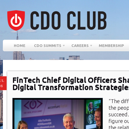
HOME
CDO SUMMITS
CAREERS
MEMBERSHIP
FinTech Chief Digital Officers Sh
UL
Digital Transformation Strategi
08
“The dif
the peop
succeed
figure o
the relat