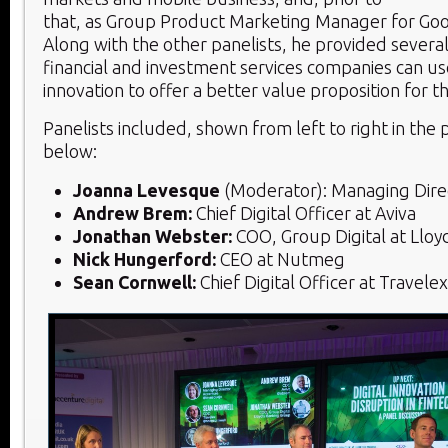
that, as Group Product Marketing Manager for Goo
Along with the other panelists, he provided several
financial and investment services companies can use
innovation to offer a better value proposition for t
Panelists included, shown from left to right in the
below:
Joanna Levesque
(Moderator): Managing Dire
Andrew Brem:
Chief Digital Officer at Aviva
Jonathan Webster:
COO, Group Digital at Lloy
Nick Hungerford:
CEO at Nutmeg
Sean Cornwell:
Chief Digital Officer at Travelex