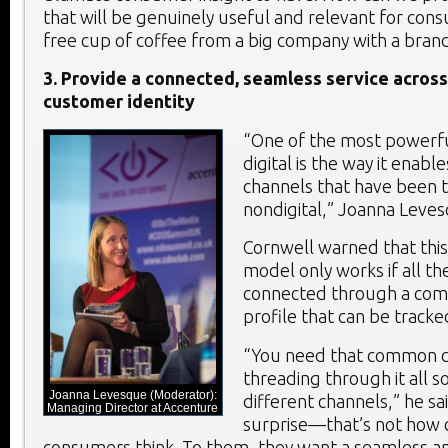
that will be genuinely useful and relevant for co
free cup of coffee from a big company with a bran
3. Provide a connected, seamless service across
customer identity
“One of the most powerfu
digital is the way it enab
channels that have been t
nondigital,” Joanna Leves
Cornwell warned that thi
model only works if all th
connected through a co
profile that can be tracke
“You need that common c
threading through it all s
Joanna Levesque (Moderator):
different channels,” he 
Managing Director at Accenture
surprise—that’s not how 
consumers think. To them, they want a seamless a