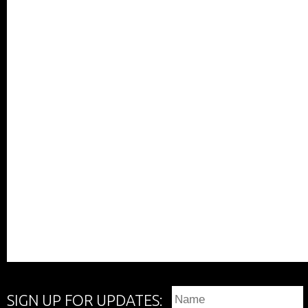
SIGN UP FOR UPDATES: