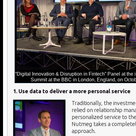
“Digital Innovation & Disruption in Fintech” Panel at th
Summit at the BBC in London, England, on Octob
1. Use data to deliver a more personal service
Traditionally, the investme
relied on relationship man
personalized service to th
Nutmeg takes a completel
approach.