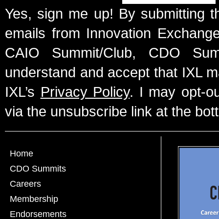
Yes, sign me up! By submitting t
emails from Innovation Exchange 
CAIO Summit/Club, CDO Summ
understand and accept that IXL m
IXL’s
Privacy Policy
. I may opt-o
via the unsubscribe link at the bot
Home
CDO Summits
Careers
Membership
Endorsements