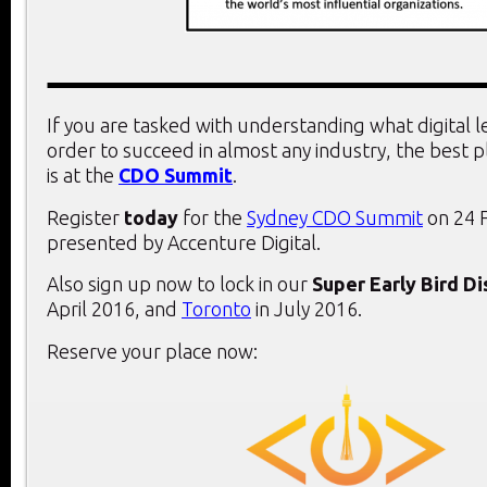
If you are tasked with understanding what digital 
order to succeed in almost any industry, the best 
is at the
CDO Summit
.
Register
today
for the
Sydney CDO Summit
on 24 
presented by Accenture Digital.
Also sign up now to lock in our
Super Early Bird D
April 2016, and
Toronto
in July 2016.
Reserve your place now: