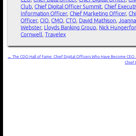
Club
,
Chief Digital Officer Summit
,
Chief Executi
Information Officer
,
Chief Marketing Officer
,
Ch
Officer
,
CIO
,
CMO
,
CTO
,
David Mathison
,
Joanna
Webster
,
Lloyds Banking Group
,
Nick Hungerfo
Cornwell
,
Travelex
←
The CDO Hall of Fame: Chief Digital Officers Who Have Become CEO 
Chief 