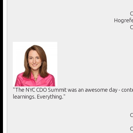
C
Hogrefe
C
"The NYC CDO Summit was an awesome day - conten
learnings. Everything."
C
C