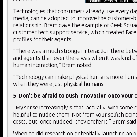
Jonathan Webster, Nick Hunge
Technologies that consumers already use every day,
media, can be adopted to improve the customer-b
relationship. Brem gave the example of Geek Squad
customer tech support service, which created Fac
profiles for their agents.
“There was a much stronger interaction there be
and agents than ever there was when it was kind of
human interaction,” Brem noted.
“Technology can make physical humans more huma
when they were just physical humans.
5. Don’t be afraid to push innovation onto your
“My sense increasingly is that, actually, with some 
helpful to nudge them. Not from your selfish point
costs, but, once nudged, they prefer it,” Brem said
When he did research on potentially launching an o