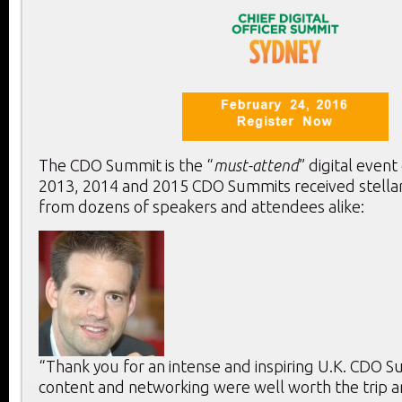
The CDO Summit is the “
must-attend
” digital event
2013, 2014 and 2015 CDO Summits received stella
from dozens of speakers and attendees alike:
“Thank you for an intense and inspiring U.K. CDO 
content and networking were well worth the trip a