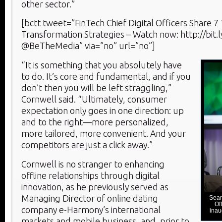
other sector.”
[bctt tweet=”FinTech Chief Digital Officers Share 7 
Transformation Strategies – Watch now: http://bit.
@BeTheMedia” via=”no” url=”no”]
“It is something that you absolutely have
to do. It’s core and fundamental, and if you
don’t then you will be left straggling,”
Cornwell said. “Ultimately, consumer
expectation only goes in one direction: up
and to the right—more personalized,
more tailored, more convenient. And your
competitors are just a click away.”
Cornwell is no stranger to enhancing
offline relationships through digital
innovation, as he previously served as
Managing Director of online dating
Sean
Of
company e-Harmony’s international
inau
markets and mobile business, and, prior to