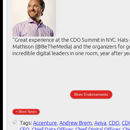
"Great experience at the CDO Summit in NYC. Hats 
Mathison (@BeTheMedia) and the organizers for g
incredible digital leaders in one room, year after ye
More Endorsements
< More News
Tags:
Accenture
,
Andrew Brem
,
Aviva
,
CDO
,
CD
CEO
,
Chief Data Officer
,
Chief Digital Officer
,
Chi