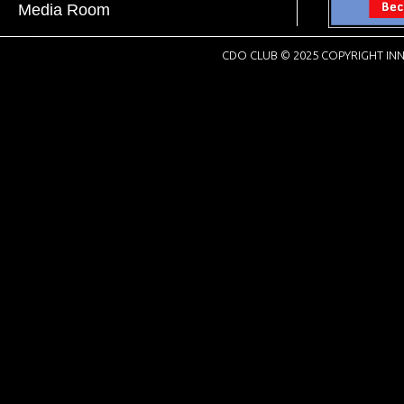
Media Room
CDO CLUB © 2025 COPYRIGHT INN