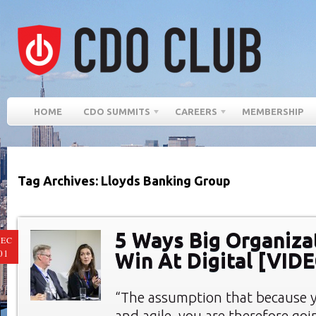
HOME
CDO SUMMITS
CAREERS
MEMBERSHIP
Tag Archives: Lloyds Banking Group
5 Ways Big Organiza
EC
01
Win At Digital [VID
“The assumption that because y
and agile, you are therefore goin