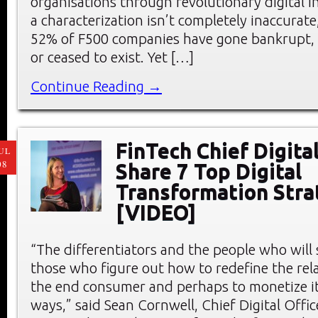
organisations through revolutionary digital 
a characterization isn’t completely inaccurate
52% of F500 companies have gone bankrupt, 
or ceased to exist. Yet […]
Continue Reading →
FinTech Chief Digital
UL
08
Share 7 Top Digital
Transformation Stra
[VIDEO]
“The differentiators and the people who wil
those who figure out how to redefine the rel
the end consumer and perhaps to monetize it 
ways,” said Sean Cornwell, Chief Digital Offic