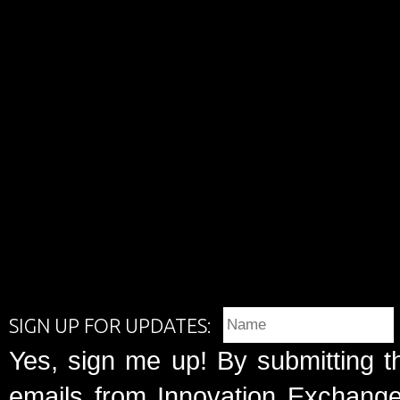
SIGN UP FOR UPDATES:
Yes, sign me up! By submitting t
emails from Innovation Exchange 