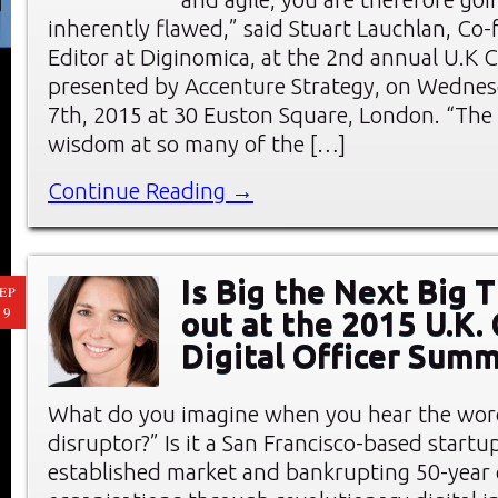
inherently flawed,” said Stuart Lauchlan, Co
Editor at Diginomica, at the 2nd annual U.K
presented by Accenture Strategy, on Wednes
7th, 2015 at 30 Euston Square, London. “The 
wisdom at so many of the […]
Continue Reading →
Is Big the Next Big 
EP
19
out at the 2015 U.K. 
Digital Officer Summ
What do you imagine when you hear the word
disruptor?” Is it a San Francisco-based start
established market and bankrupting 50-year 