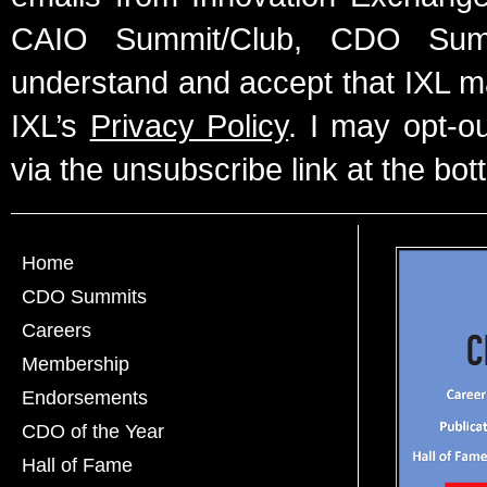
CAIO Summit/Club, CDO Summ
understand and accept that IXL m
IXL’s
Privacy Policy
. I may opt-o
via the unsubscribe link at the bot
Home
CDO Summits
Careers
Membership
Endorsements
CDO of the Year
Hall of Fame