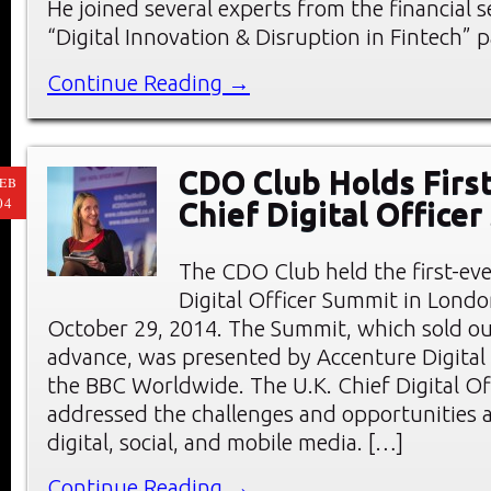
He joined several experts from the financial s
“Digital Innovation & Disruption in Fintech” p
Continue Reading →
CDO Club Holds First
EB
04
Chief Digital Office
The CDO Club held the first-eve
Digital Officer Summit in Londo
October 29, 2014. The Summit, which sold ou
advance, was presented by Accenture Digital
the BBC Worldwide. The U.K. Chief Digital O
addressed the challenges and opportunities a
digital, social, and mobile media. […]
Continue Reading →