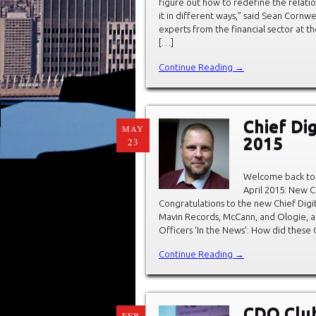
figure out how to redefine the relat
it in different ways,” said Sean Cornwe
experts from the financial sector at th
[…]
Continue Reading →
Chief Dig
MAY
2015
23
Welcome back to 
April 2015: New C
Congratulations to the new Chief Digit
Mavin Records, McCann, and Ologie, a
Officers ‘In the News’: How did these 
Continue Reading →
CDO Club
FEB