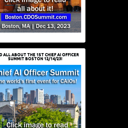
D ALL ABOUT THE 1ST CHIEF AI OFFICER
SUMMIT BOSTON 12/14/23!