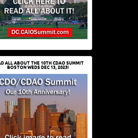
D ALL ABOUT THE 10TH CDAO SUMMIT
BOSTON WEDS DEC 13, 2023!