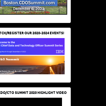
CH/REGISTER OUR 2020-2024 EVENTS!
CDO/CTO SUMMIT 2020 HIGHLIGHT VIDEO