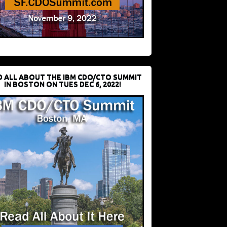
D ALL ABOUT THE IBM CDO/CTO SUMMIT
IN BOSTON ON TUES DEC 6, 2022!