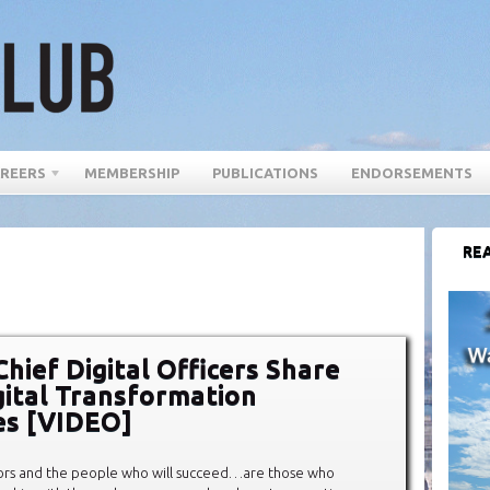
REERS
MEMBERSHIP
PUBLICATIONS
ENDORSEMENTS
REA
Chief Digital Officers Share
gital Transformation
es [VIDEO]
tors and the people who will succeed…are those who