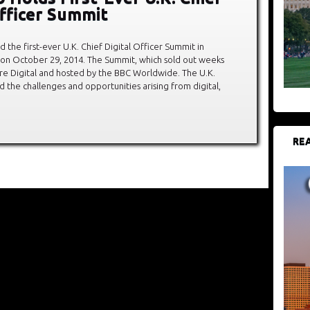
Officer Summit
 the first-ever U.K. Chief Digital Officer Summit in
 on October 29, 2014. The Summit, which sold out weeks
re Digital and hosted by the BBC Worldwide. The U.K.
 the challenges and opportunities arising from digital,
REA