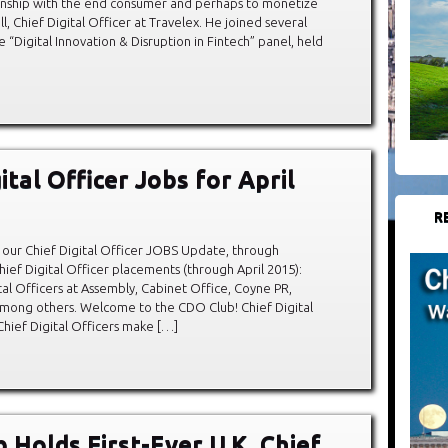
ionship with the end consumer and perhaps to monetize
ll, Chief Digital Officer at Travelex. He joined several
e “Digital Innovation & Disruption in Fintech” panel, held
ital Officer Jobs for April
R
our Chief Digital Officer JOBS Update, through
hief Digital Officer placements (through April 2015):
al Officers at Assembly, Cabinet Office, Coyne PR,
mong others. Welcome to the CDO Club! Chief Digital
Chief Digital Officers make […]
 Holds First-Ever U.K. Chief