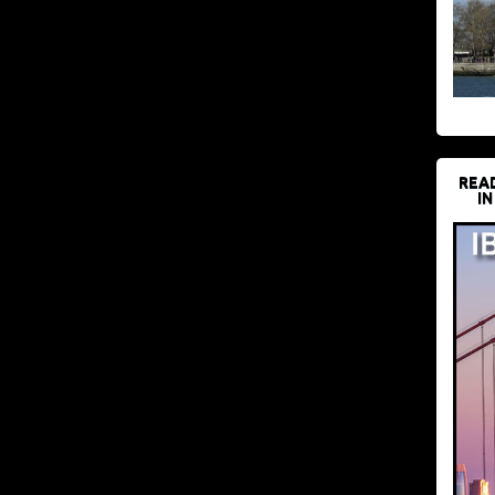
REA
IN