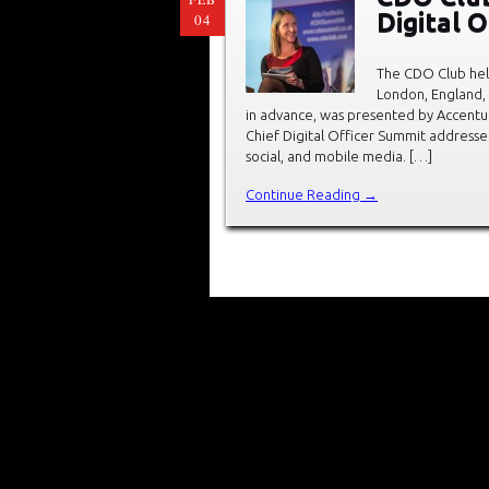
Digital 
04
The CDO Club held
London, England,
in advance, was presented by Accentu
Chief Digital Officer Summit addressed
social, and mobile media. […]
Continue Reading →