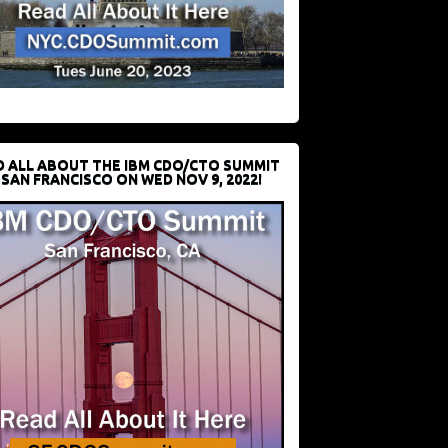
D ALL ABOUT THE IBM CDO/CTO SUMMIT
 SAN FRANCISCO ON WED NOV 9, 2022!