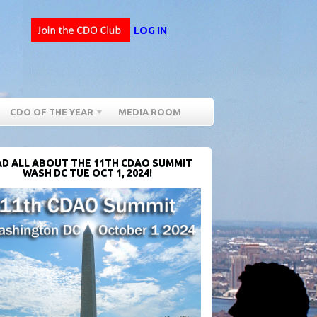
LOG IN
CDO OF THE YEAR
MEDIA ROOM
D ALL ABOUT THE 11TH CDAO SUMMIT
WASH DC TUE OCT 1, 2024!