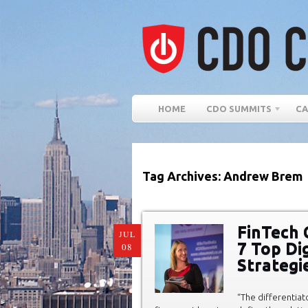
HOME
CDO SUMMITS
CA
Tag Archives: Andrew Brem
FinTech 
JUL
7 Top Di
08
Strategi
“The differentia