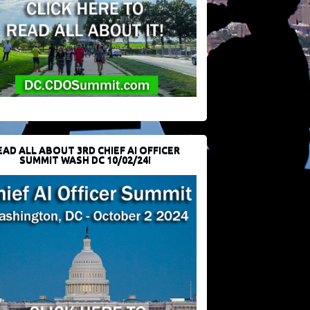
EAD ALL ABOUT 3RD CHIEF AI OFFICER
SUMMIT WASH DC 10/02/24!