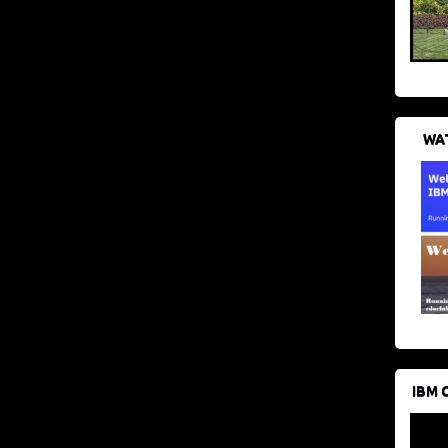
WAT
IBM 