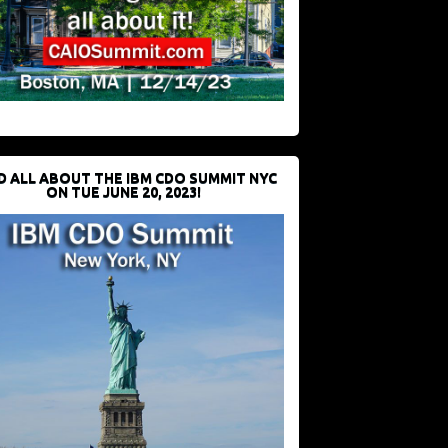
D ALL ABOUT THE IBM CDO SUMMIT NYC
ON TUE JUNE 20, 2023!