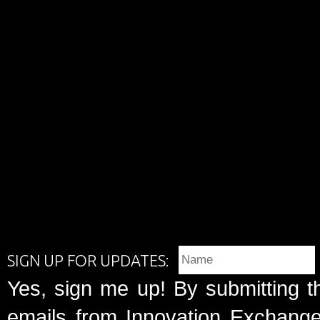
SIGN UP FOR UPDATES:
Yes, sign me up! By submitting t
emails from Innovation Exchange 