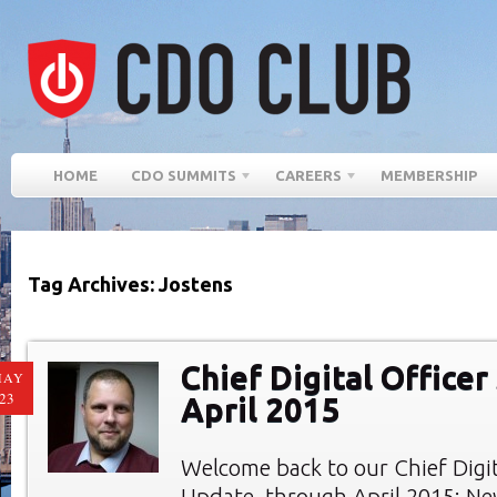
HOME
CDO SUMMITS
CAREERS
MEMBERSHIP
Tag Archives: Jostens
Chief Digital Officer
MAY
23
April 2015
Welcome back to our Chief Digi
Update, through April 2015: New