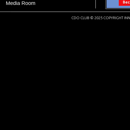
Media Room
CDO CLUB © 2025 COPYRIGHT INN