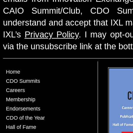
CAIO Summit/Club, CDO Summ
understand and accept that IXL m
IXL’s
Privacy Policy
. I may opt-o
via the unsubscribe link at the bot
Home
CDO Summits
Careers
Membership
Endorsements
CDO of the Year
Hall of Fame