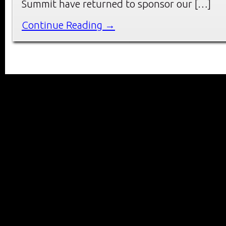
Summit have returned to sponsor our […]
Continue Reading →