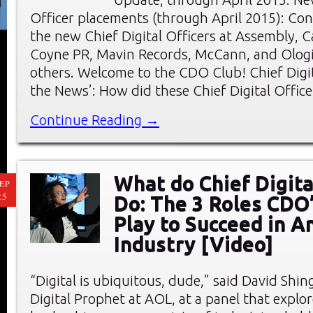
Officer placements (through April 2015): Con
the new Chief Digital Officers at Assembly, C
Coyne PR, Mavin Records, McCann, and Olog
others. Welcome to the CDO Club! Chief Digita
the News’: How did these Chief Digital Offic
Continue Reading →
What do Chief Digita
EP
25
Do: The 3 Roles CDO
Play to Succeed in A
Industry [Video]
“Digital is ubiquitous, dude,” said David Shing
Digital Prophet at AOL, at a panel that explor