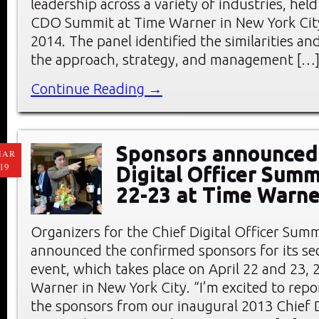
leadership across a variety of industries, hel
CDO Summit at Time Warner in New York City
2014. The panel identified the similarities an
the approach, strategy, and management […
Continue Reading →
Sponsors announced 
MAR
19
Digital Officer Summ
22-23 at Time Warne
Organizers for the Chief Digital Officer Sum
announced the confirmed sponsors for its s
event, which takes place on April 22 and 23, 
Warner in New York City. “I’m excited to repo
the sponsors from our inaugural 2013 Chief D