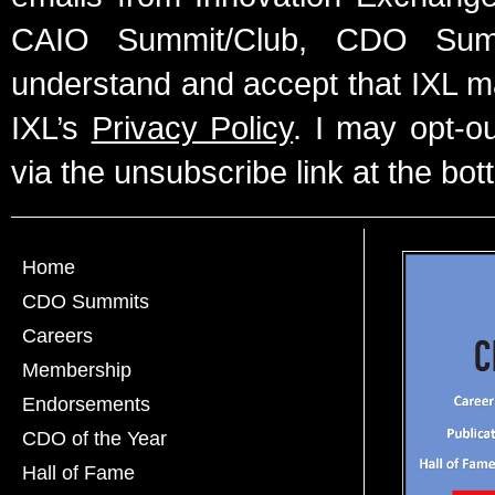
CAIO Summit/Club, CDO Summ
understand and accept that IXL m
IXL’s
Privacy Policy
. I may opt-o
via the unsubscribe link at the bot
Home
CDO Summits
Careers
Membership
Endorsements
CDO of the Year
Hall of Fame