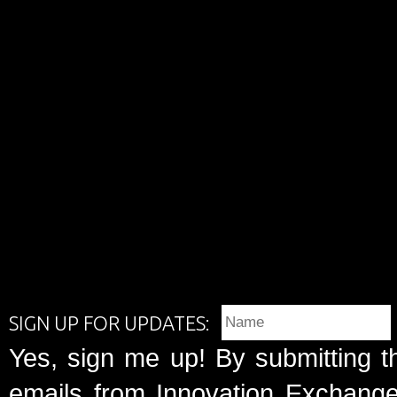
SIGN UP FOR UPDATES:
Yes, sign me up! By submitting t
emails from Innovation Exchange 