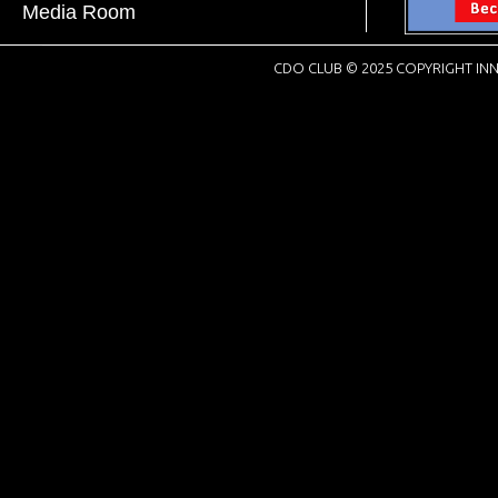
Media Room
CDO CLUB © 2025 COPYRIGHT INN