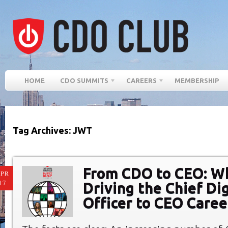
HOME
CDO SUMMITS
CAREERS
MEMBERSHIP
Tag Archives: JWT
From CDO to CEO: W
PR
17
Driving the Chief Dig
Officer to CEO Caree