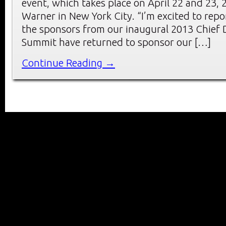
event, which takes place on April 22 and 23, 
Warner in New York City. “I’m excited to repo
the sponsors from our inaugural 2013 Chief D
Summit have returned to sponsor our […]
Continue Reading →