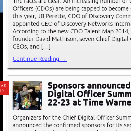
The facts are clear: An increasing number of C
Officers (CDOs) are being tapped to become 
this year, JB Perette, CDO of Discovery Com
appointed CEO of Discovery Networks Interna
According to the new CDO Talent Map 2014,
founder David Mathison, seven Chief Digital
CEOs, and […]
Continue Reading →
Sponsors announced 
MAR
19
Digital Officer Summ
22-23 at Time Warne
Organizers for the Chief Digital Officer Sum
announced the confirmed sponsors for its s