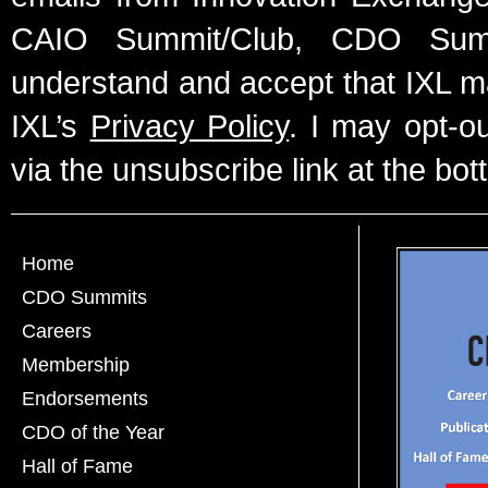
CAIO Summit/Club, CDO Summ
understand and accept that IXL m
IXL’s
Privacy Policy
. I may opt-o
via the unsubscribe link at the bot
Home
CDO Summits
Careers
Membership
Endorsements
CDO of the Year
Hall of Fame