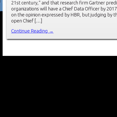
21st century,” and that research firm Gartner pred
organizations will have a Chief Data Officer by 201
on the opinion expressed by HBR, but judging by th
open Chief […]
Continue Reading →