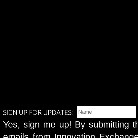
SIGN UP FOR UPDATES:
Yes, sign me up! By submitting t
emails from Innovation Exchange 