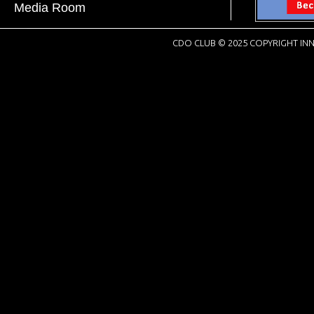
Media Room
CDO CLUB © 2025 COPYRIGHT INN