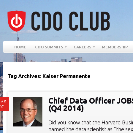
HOME
CDO SUMMITS
CAREERS
MEMBERSHIP
Tag Archives: Kaiser Permanente
Chief Data Officer JO
MAR
(Q4 2014)
07
Did you know that the Harvard Bus
named the data scientist as “the sex