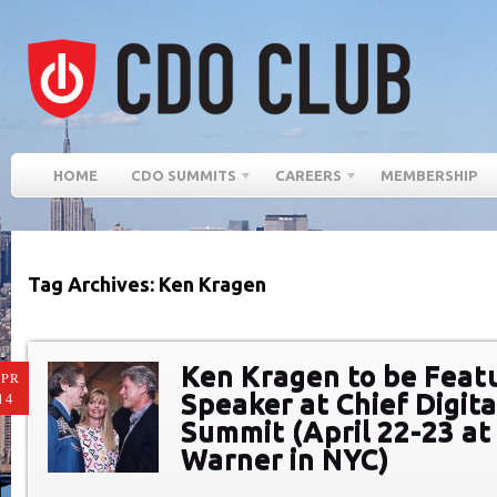
HOME
CDO SUMMITS
CAREERS
MEMBERSHIP
Tag Archives: Ken Kragen
Ken Kragen to be Feat
PR
Speaker at Chief Digita
14
Summit (April 22-23 at
Warner in NYC)