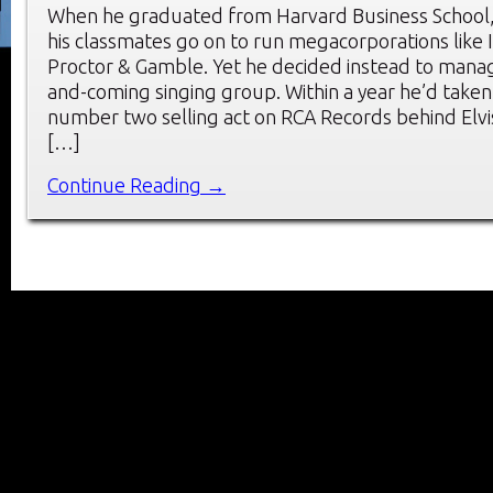
When he graduated from Harvard Business School
his classmates go on to run megacorporations like
Proctor & Gamble. Yet he decided instead to mana
and-coming singing group. Within a year he’d taken
number two selling act on RCA Records behind Elvi
[…]
Continue Reading →