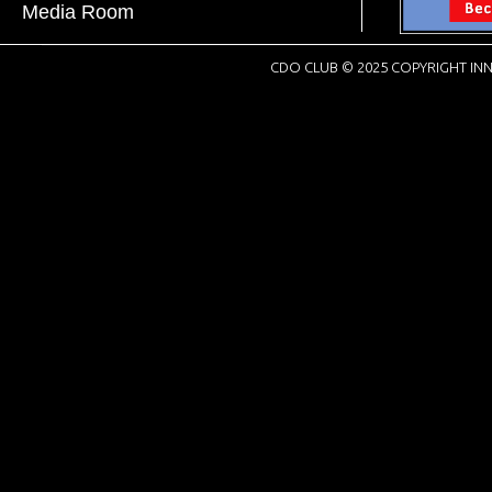
Media Room
CDO CLUB © 2025 COPYRIGHT INN