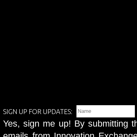
SIGN UP FOR UPDATES:
Yes, sign me up! By submitting t
emails from Innovation Exchange 