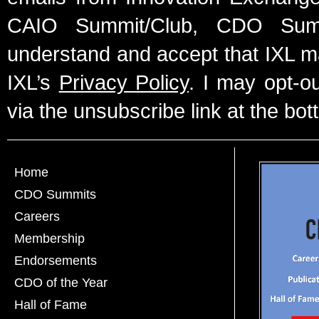
CAIO Summit/Club, CDO Summ
understand and accept that IXL m
IXL’s
Privacy Policy
. I may opt-o
via the unsubscribe link at the bot
Home
CDO Summits
Careers
Membership
Endorsements
CDO of the Year
Hall of Fame