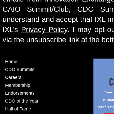
CAIO Summit/Club, CDO Summ
understand and accept that IXL m
IXL’s
Privacy Policy
. I may opt-o
via the unsubscribe link at the bot
Home
CDO Summits
Careers
Membership
Endorsements
CDO of the Year
Hall of Fame