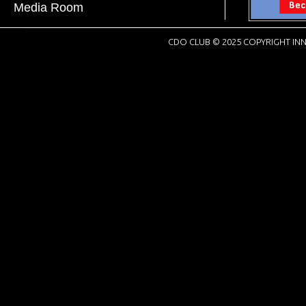
Media Room
CDO CLUB © 2025 COPYRIGHT INN