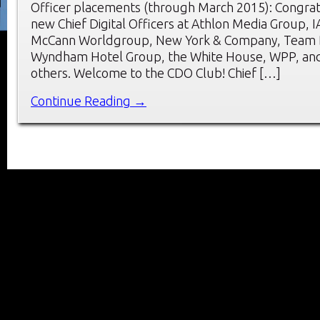
Officer placements (through March 2015): Congrat
new Chief Digital Officers at Athlon Media Group, I
McCann Worldgroup, New York & Company, Team D
Wyndham Hotel Group, the White House, WPP, and
others. Welcome to the CDO Club! Chief […]
Continue Reading →