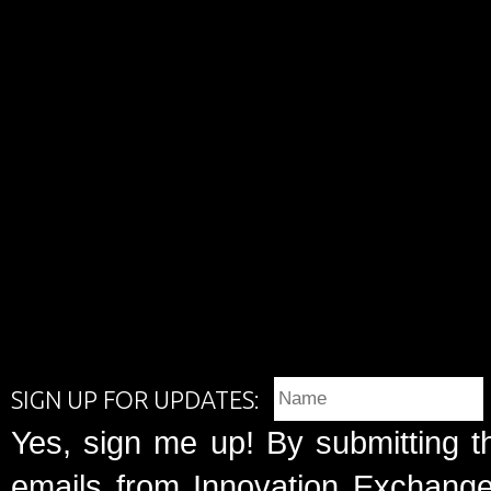
SIGN UP FOR UPDATES:
Yes, sign me up! By submitting t
emails from Innovation Exchange 