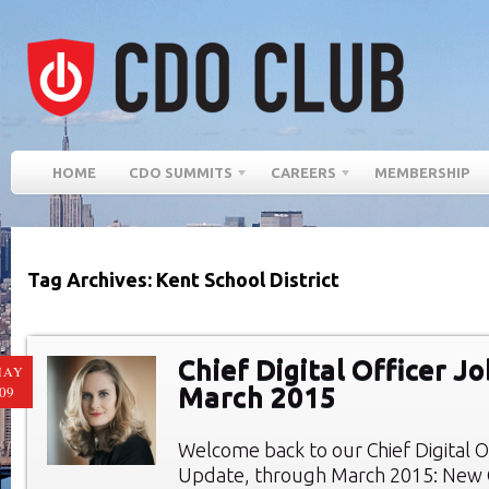
HOME
CDO SUMMITS
CAREERS
MEMBERSHIP
Tag Archives: Kent School District
Chief Digital Officer Jo
MAY
March 2015
09
Welcome back to our Chief Digital O
Update, through March 2015: New C