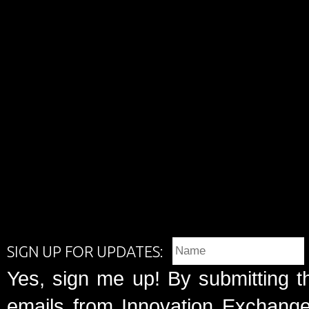
SIGN UP FOR UPDATES:
Yes, sign me up! By submitting t
emails from Innovation Exchange 