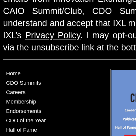
CAIO Summit/Club, CDO Summ
understand and accept that IXL m
IXL’s
Privacy Policy
. I may opt-o
via the unsubscribe link at the bot
Home
CDO Summits
Careers
Membership
Endorsements
CDO of the Year
Hall of Fame