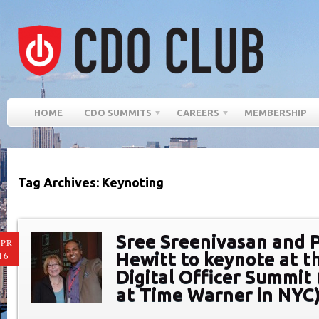
HOME
CDO SUMMITS
CAREERS
MEMBERSHIP
Tag Archives: Keynoting
Sree Sreenivasan and 
PR
Hewitt to keynote at t
16
Digital Officer Summit 
at Time Warner in NYC