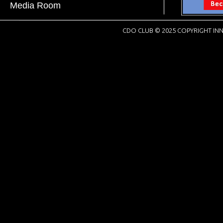
Media Room
CDO CLUB © 2025 COPYRIGHT INN