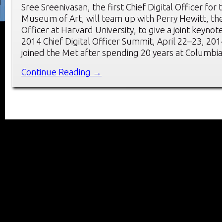
Sree Sreenivasan, the first Chief Digital Officer for
Museum of Art, will team up with Perry Hewitt, the f
Officer at Harvard University, to give a joint keynot
2014 Chief Digital Officer Summit, April 22–23, 201
joined the Met after spending 20 years at Columbia
Continue Reading →