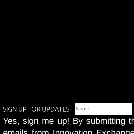
SIGN UP FOR UPDATES:
Yes, sign me up! By submitting t
emails from Innovation Exchange 