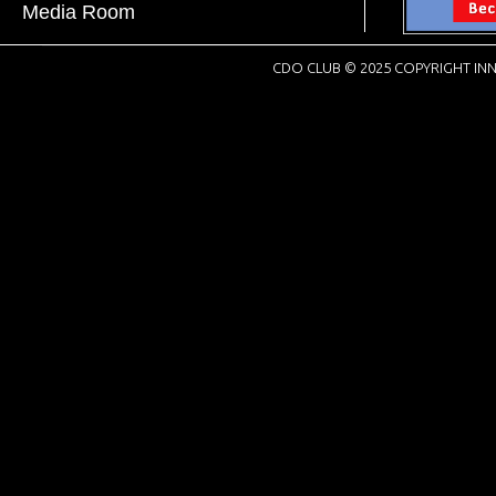
Media Room
CDO CLUB © 2025 COPYRIGHT INN