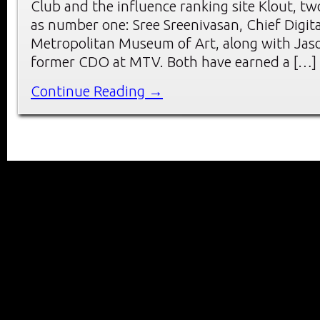
Club and the influence ranking site Klout, t
as number one: Sree Sreenivasan, Chief Digita
Metropolitan Museum of Art, along with Jas
former CDO at MTV. Both have earned a […]
Continue Reading →