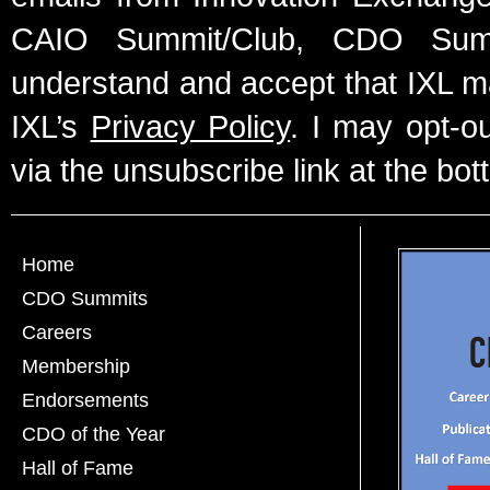
CAIO Summit/Club, CDO Summ
understand and accept that IXL m
IXL’s
Privacy Policy
. I may opt-o
via the unsubscribe link at the bot
Home
CDO Summits
Careers
Membership
Endorsements
CDO of the Year
Hall of Fame