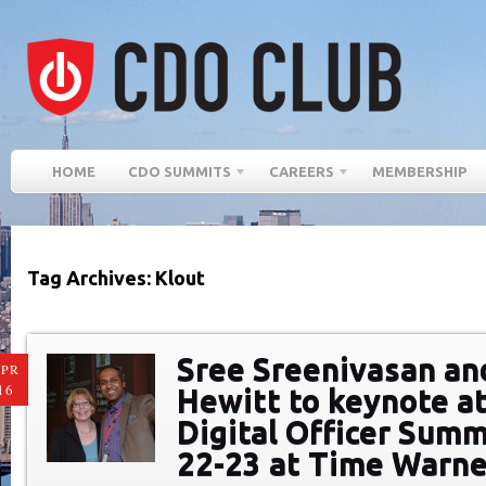
HOME
CDO SUMMITS
CAREERS
MEMBERSHIP
Tag Archives: Klout
Sree Sreenivasan an
PR
16
Hewitt to keynote at
Digital Officer Summ
22-23 at Time Warne