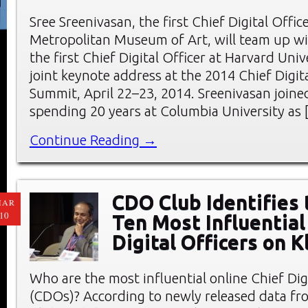
Sree Sreenivasan, the first Chief Digital Offic
Metropolitan Museum of Art, will team up wi
the first Chief Digital Officer at Harvard Unive
joint keynote address at the 2014 Chief Digita
Summit, April 22–23, 2014. Sreenivasan joine
spending 20 years at Columbia University as 
Continue Reading →
CDO Club Identifies
MAR
10
Ten Most Influential
Digital Officers on K
Who are the most influential online Chief Digi
(CDOs)? According to newly released data f