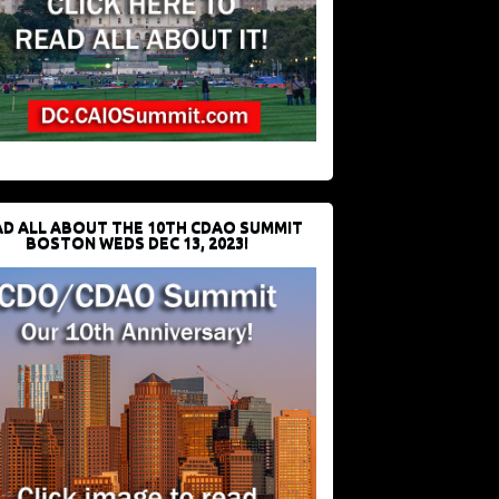
D ALL ABOUT THE 10TH CDAO SUMMIT
BOSTON WEDS DEC 13, 2023!