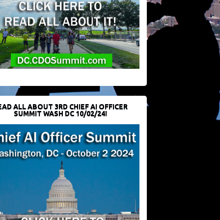
EAD ALL ABOUT 3RD CHIEF AI OFFICER
SUMMIT WASH DC 10/02/24!