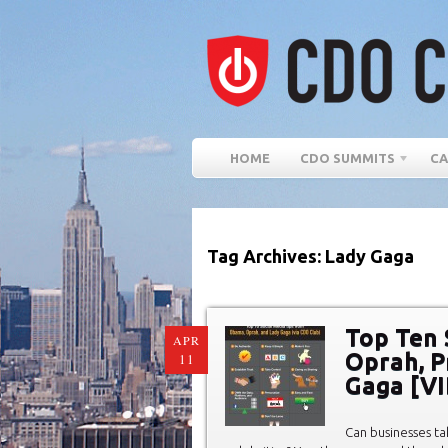
HOME
CDO SUMMITS
CA
Tag Archives: Lady Gaga
Top Ten 
APR
Oprah, P
11
Gaga [VI
Can businesses ta