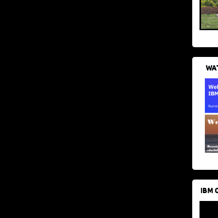
WAT
IBM 