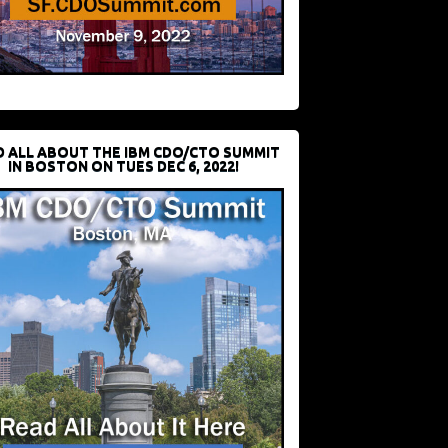
D ALL ABOUT THE IBM CDO/CTO SUMMIT
IN BOSTON ON TUES DEC 6, 2022!