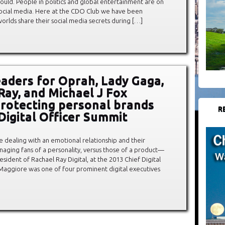
ould. People in politics and global entertainment are on
f social media. Here at the CDO Club we have been
orlds share their social media secrets during […]
leaders for Oprah, Lady Gaga,
Ray, and Michael J Fox
protecting personal brands
R
 Digital Officer Summit
re dealing with an emotional relationship and their
aging fans of a personality, versus those of a product—
ident of Rachael Ray Digital, at the 2013 Chief Digital
Maggiore was one of four prominent digital executives