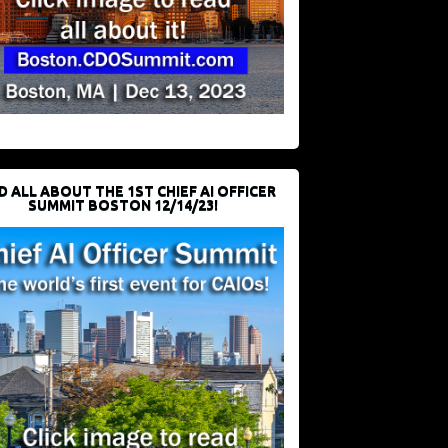
D ALL ABOUT THE 1ST CHIEF AI OFFICER
SUMMIT BOSTON 12/14/23!