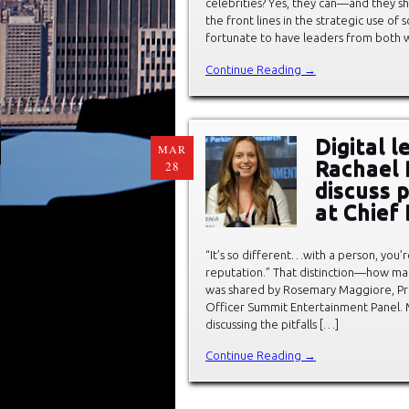
celebrities? Yes, they can—and they sh
the front lines in the strategic use o
fortunate to have leaders from both w
Continue Reading →
Digital 
MAR
Rachael 
28
discuss 
at Chief
“It’s so different…with a person, you’
reputation.” That distinction—how man
was shared by Rosemary Maggiore, Pres
Officer Summit Entertainment Panel. 
discussing the pitfalls […]
Continue Reading →