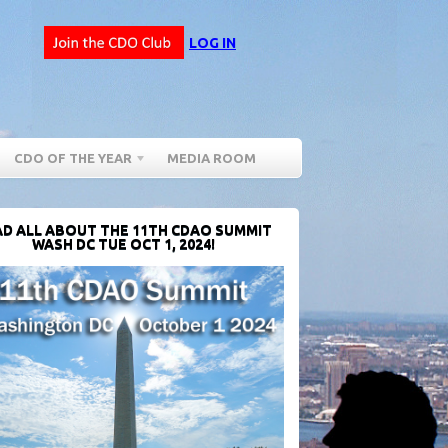
LOG IN
CDO OF THE YEAR
MEDIA ROOM
D ALL ABOUT THE 11TH CDAO SUMMIT
WASH DC TUE OCT 1, 2024!