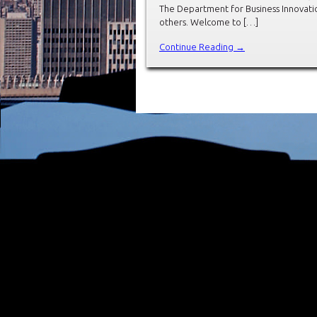
The Department for Business Innovation
others. Welcome to […]
Continue Reading →