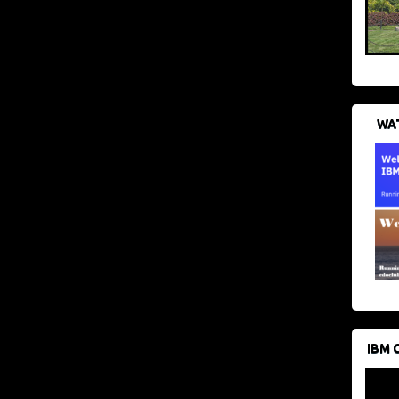
WAT
IBM 