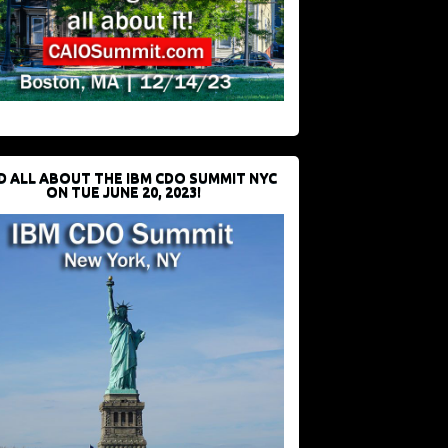
D ALL ABOUT THE IBM CDO SUMMIT NYC
ON TUE JUNE 20, 2023!