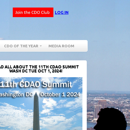
LOG IN
CDO OF THE YEAR
MEDIA ROOM
D ALL ABOUT THE 11TH CDAO SUMMIT
WASH DC TUE OCT 1, 2024!