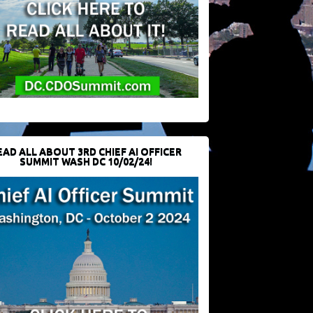
EAD ALL ABOUT 3RD CHIEF AI OFFICER
SUMMIT WASH DC 10/02/24!