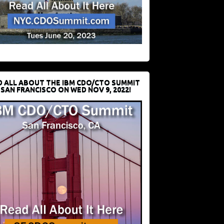
D ALL ABOUT THE IBM CDO/CTO SUMMIT
 SAN FRANCISCO ON WED NOV 9, 2022!