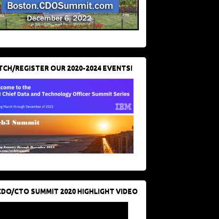
CH/REGISTER OUR 2020-2024 EVENTS!
CDO/CTO SUMMIT 2020 HIGHLIGHT VIDEO