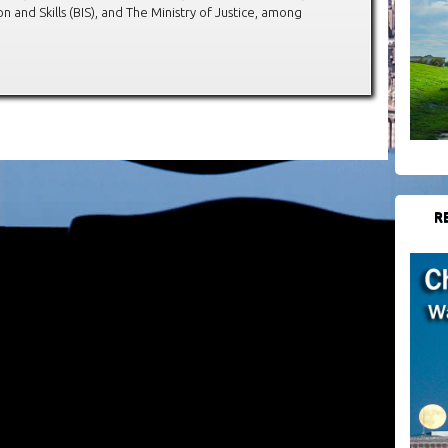
 and Skills (BIS), and The Ministry of Justice, among
R