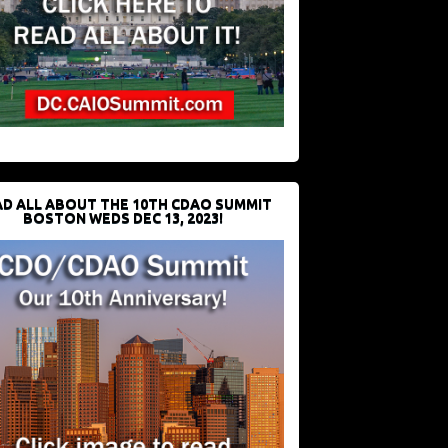
D ALL ABOUT THE 10TH CDAO SUMMIT
BOSTON WEDS DEC 13, 2023!