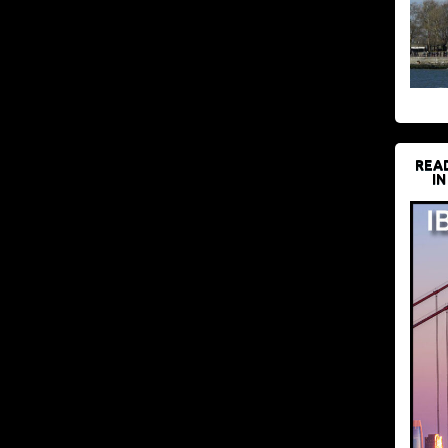
REA
IN