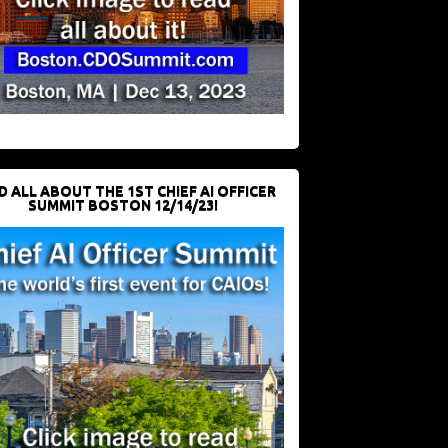
D ALL ABOUT THE 1ST CHIEF AI OFFICER
SUMMIT BOSTON 12/14/23!