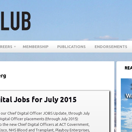
REERS
MEMBERSHIP
PUBLICATIONS
ENDORSEMENTS
REA
erg
ital Jobs for July 2015
our Chief Digital Officer JOBS Update, through July
igital Officer placements (through July 2015):
o the new Chief Digital Officers at ACT Government,
isco, NHS Blood and Transplant, Playboy Enterprises,