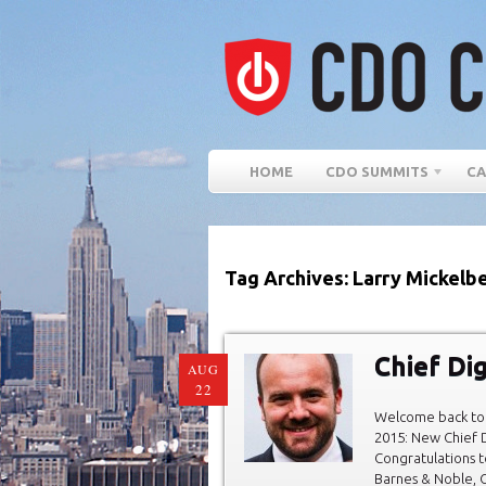
HOME
CDO SUMMITS
CA
Tag Archives: Larry Mickelb
Chief Dig
AUG
22
Welcome back to 
2015: New Chief D
Congratulations t
Barnes & Noble, C