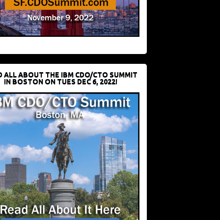
D ALL ABOUT THE IBM CDO/CTO SUMMIT
IN BOSTON ON TUES DEC 6, 2022!