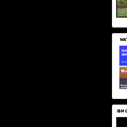
WAT
IBM 