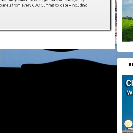
 panels from every CDO Summit to date – including
R