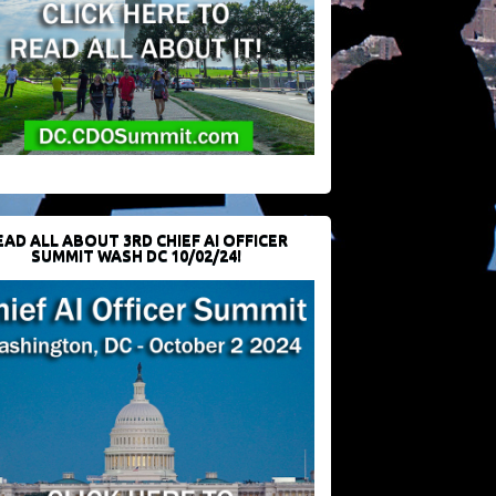
EAD ALL ABOUT 3RD CHIEF AI OFFICER
SUMMIT WASH DC 10/02/24!