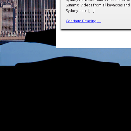
Summit. Videos from all keynotes and
Sydney – are […]
Continue Reading →