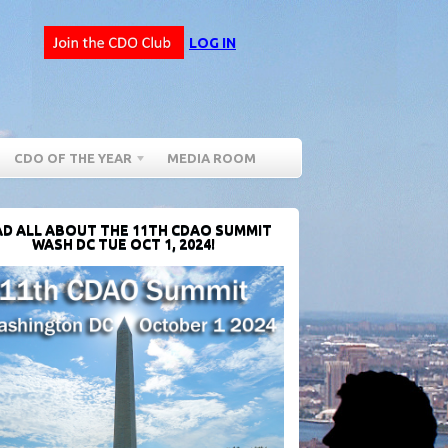
LOG IN
CDO OF THE YEAR
MEDIA ROOM
D ALL ABOUT THE 11TH CDAO SUMMIT
WASH DC TUE OCT 1, 2024!