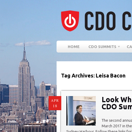
HOME
CDO SUMMITS
CA
Tag Archives: Leisa Bacon
Look Wh
APR
CDO Sum
18
The second annu
March 2017 in the
Sydney Harbour. Follow these links for