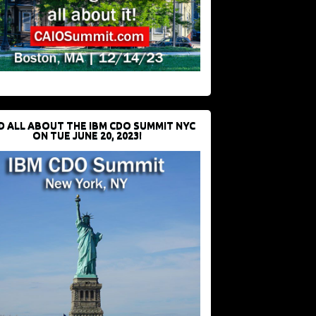
D ALL ABOUT THE IBM CDO SUMMIT NYC
ON TUE JUNE 20, 2023!