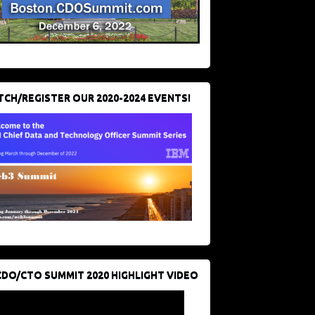
CH/REGISTER OUR 2020-2024 EVENTS!
CDO/CTO SUMMIT 2020 HIGHLIGHT VIDEO