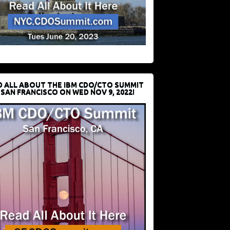
D ALL ABOUT THE IBM CDO/CTO SUMMIT
 SAN FRANCISCO ON WED NOV 9, 2022!