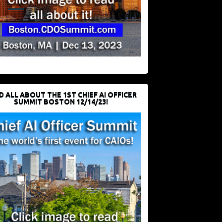
D ALL ABOUT THE 1ST CHIEF AI OFFICER
SUMMIT BOSTON 12/14/23!