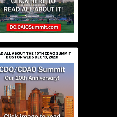
D ALL ABOUT THE 10TH CDAO SUMMIT
BOSTON WEDS DEC 13, 2023!