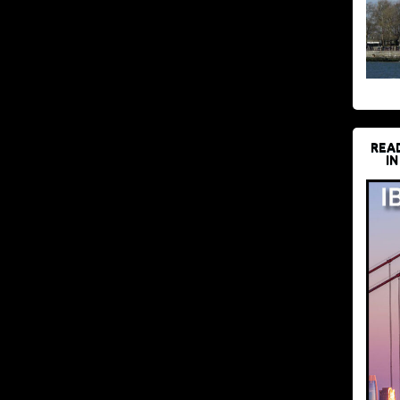
REA
IN