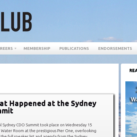
REERS
MEMBERSHIP
PUBLICATIONS
ENDORSEMENTS
REA
at Happened at the Sydney
mit
al Sydney CDO Summit took place on Wednesday 15
 Water Room at the prestigious Pier One, overlooking
 the full speaker list and agenda from the Sydney