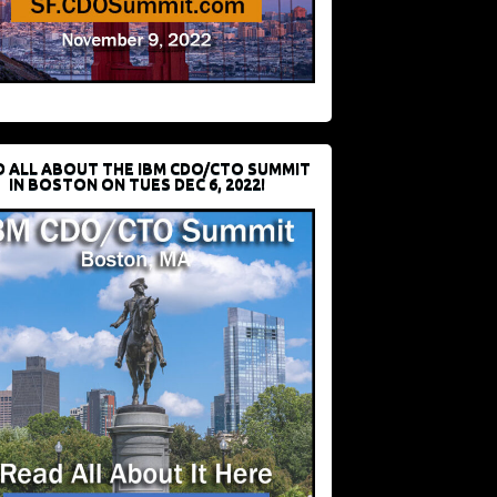
D ALL ABOUT THE IBM CDO/CTO SUMMIT
IN BOSTON ON TUES DEC 6, 2022!