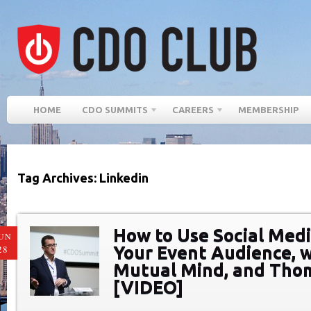
HOME
CDO SUMMITS
CAREERS
MEMBERSHIP
Tag Archives: Linkedin
How to Use Social Med
UN
Your Event Audience, w
28
Mutual Mind, and Tho
[VIDEO]