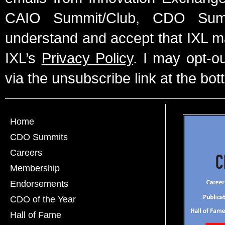
CAIO Summit/Club, CDO Summ
understand and accept that IXL m
IXL’s
Privacy Policy
. I may opt-o
via the unsubscribe link at the bot
Home
CDO Summits
Careers
Membership
Endorsements
CDO of the Year
Hall of Fame