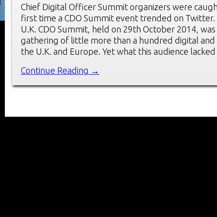
Chief Digital Officer Summit organizers were caugh
first time a CDO Summit event trended on Twitter.
U.K. CDO Summit, held on 29th October 2014, was 
gathering of little more than a hundred digital an
the U.K. and Europe. Yet what this audience lacked 
Continue Reading →