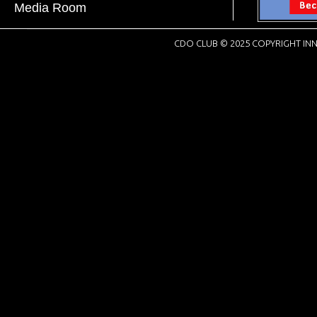
Media Room
CDO CLUB © 2025 COPYRIGHT INN