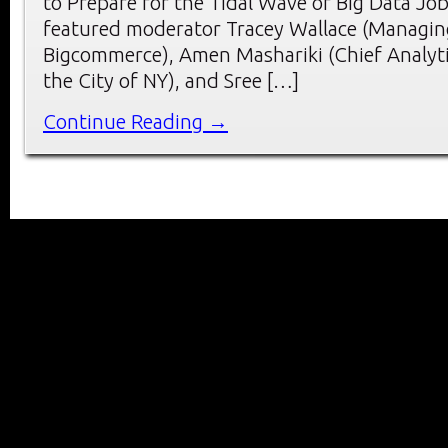
to Prepare for the Tidal Wave of Big Data Job
featured moderator Tracey Wallace (Managing
Bigcommerce), Amen Mashariki (Chief Analyti
the City of NY), and Sree […]
Continue Reading →