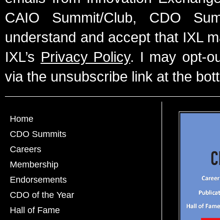
CAIO Summit/Club, CDO Summ
understand and accept that IXL m
IXL’s
Privacy Policy
. I may opt-o
via the unsubscribe link at the bot
Home
CDO Summits
Careers
Membership
Endorsements
CDO of the Year
Hall of Fame