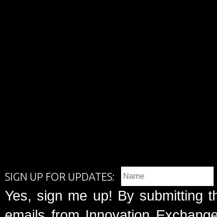
SIGN UP FOR UPDATES:
Yes, sign me up! By submitting t
emails from Innovation Exchange 