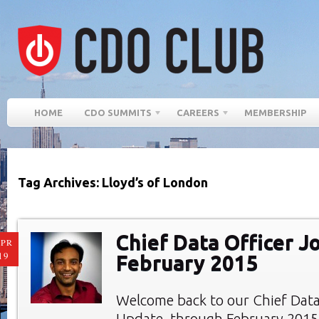
HOME
CDO SUMMITS
CAREERS
MEMBERSHIP
Tag Archives: Lloyd’s of London
Chief Data Officer J
PR
19
February 2015
Welcome back to our Chief Data
Update, through February 2015