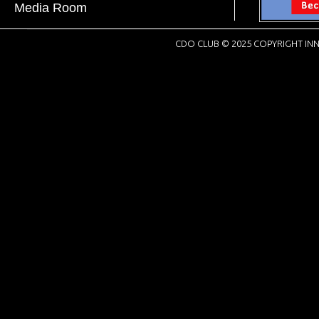
Media Room
CDO CLUB © 2025 COPYRIGHT INN