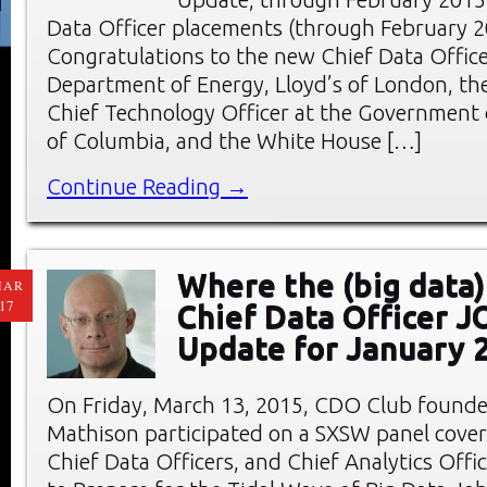
Data Officer placements (through February 2
Congratulations to the new Chief Data Office
Department of Energy, Lloyd’s of London, the
Chief Technology Officer at the Government o
of Columbia, and the White House […]
Continue Reading →
Where the (big data)
MAR
17
Chief Data Officer 
Update for January 
On Friday, March 13, 2015, CDO Club founde
Mathison participated on a SXSW panel cover
Chief Data Officers, and Chief Analytics Offic