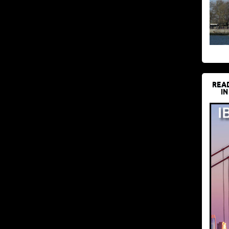
REA
IN