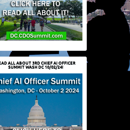
EAD ALL ABOUT 3RD CHIEF AI OFFICER
SUMMIT WASH DC 10/02/24!