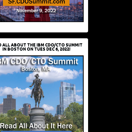
D ALL ABOUT THE IBM CDO/CTO SUMMIT
IN BOSTON ON TUES DEC 6, 2022!