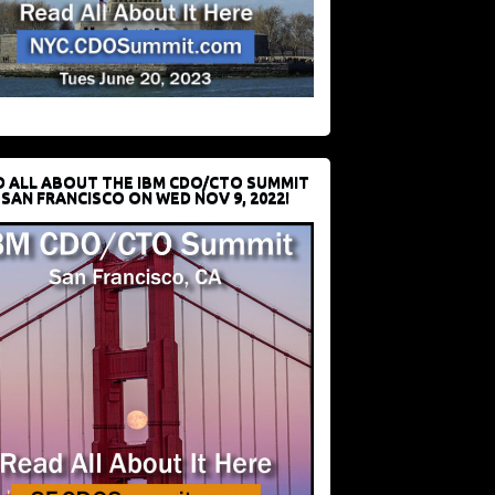
D ALL ABOUT THE IBM CDO/CTO SUMMIT
 SAN FRANCISCO ON WED NOV 9, 2022!