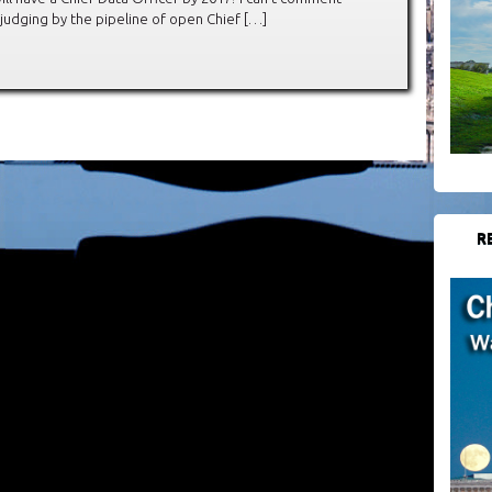
judging by the pipeline of open Chief […]
R