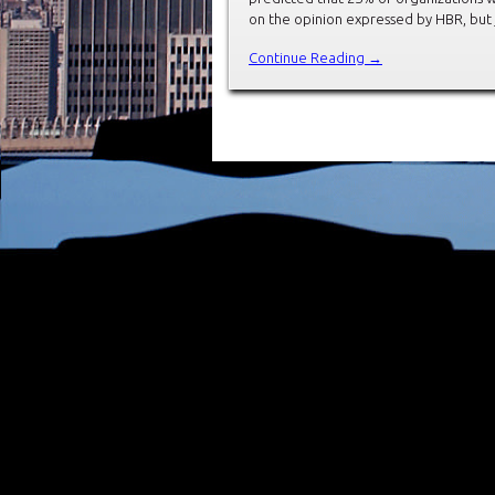
on the opinion expressed by HBR, but 
Continue Reading →