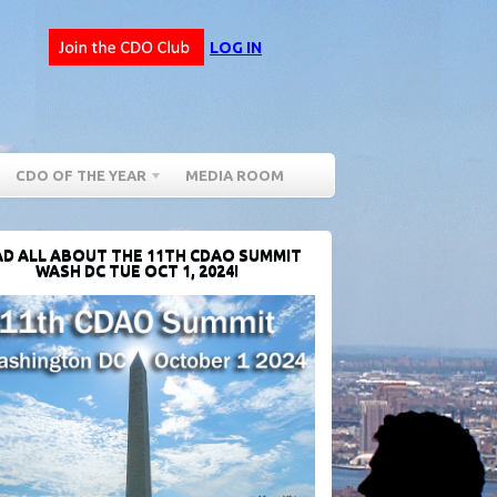
LOG IN
CDO OF THE YEAR
MEDIA ROOM
D ALL ABOUT THE 11TH CDAO SUMMIT
WASH DC TUE OCT 1, 2024!