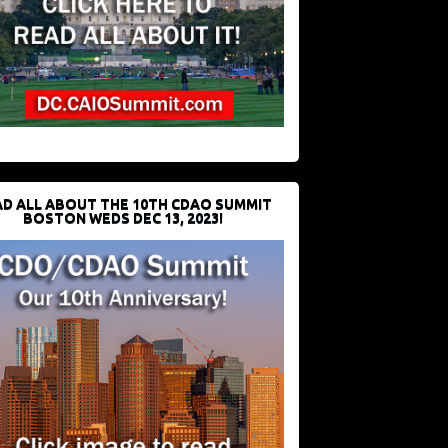
D ALL ABOUT THE 10TH CDAO SUMMIT
BOSTON WEDS DEC 13, 2023!