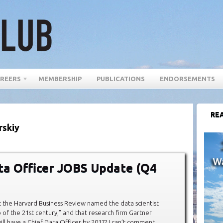
REERS
MEMBERSHIP
PUBLICATIONS
ENDORSEMENTS
REA
rskiy
ta Officer JOBS Update (Q4
 the Harvard Business Review named the data scientist
b of the 21st century,” and that research firm Gartner
ll have a Chief Data Officer by 2017? I can’t comment