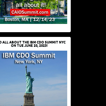
D ALL ABOUT THE IBM CDO SUMMIT NYC
ON TUE JUNE 20, 2023!