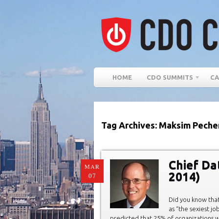
HOME
CDO SUMMITS
CA
Tag Archives: Maksim Peche
Chief Da
MAR
2014)
07
Did you know that
as “the sexiest jo
predicted that 25% of organizations wi