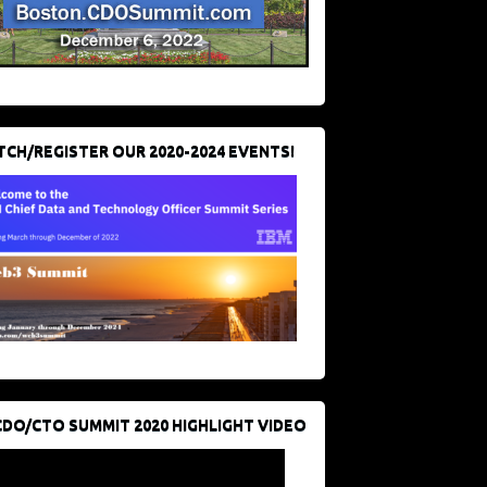
CH/REGISTER OUR 2020-2024 EVENTS!
CDO/CTO SUMMIT 2020 HIGHLIGHT VIDEO