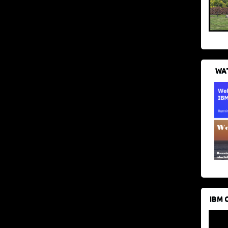
WAT
IBM 