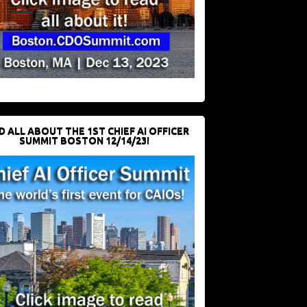
D ALL ABOUT THE 1ST CHIEF AI OFFICER
SUMMIT BOSTON 12/14/23!