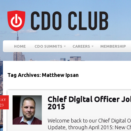
HOME
CDO SUMMITS
CAREERS
MEMBERSHIP
Tag Archives: Matthew Ipsan
Chief Digital Officer Jo
MAY
2015
23
Welcome back to our Chief Digital O
Update, through April 2015: New Chi