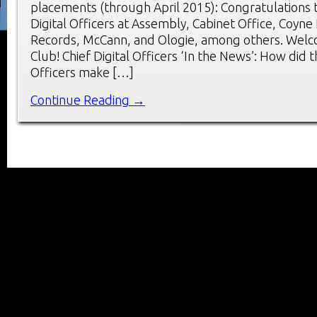
placements (through April 2015): Congratulations 
Digital Officers at Assembly, Cabinet Office, Coyne
Records, McCann, and Ologie, among others. Wel
Club! Chief Digital Officers ‘In the News’: How did t
Officers make […]
Continue Reading →