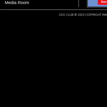
Media Room
CDO CLUB © 2025 COPYRIGHT INN