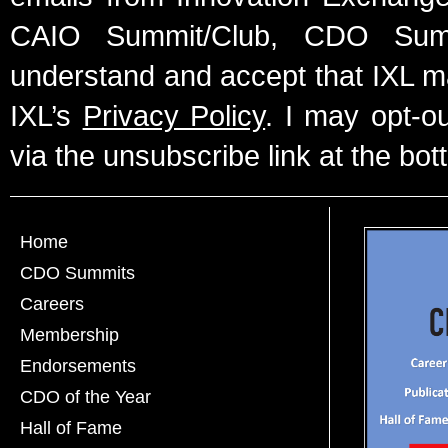
CAIO Summit/Club, CDO Summ
understand and accept that IXL m
IXL’s
Privacy Policy
. I may opt-o
via the unsubscribe link at the bot
Home
CDO Summits
Careers
Membership
Endorsements
CDO of the Year
Hall of Fame