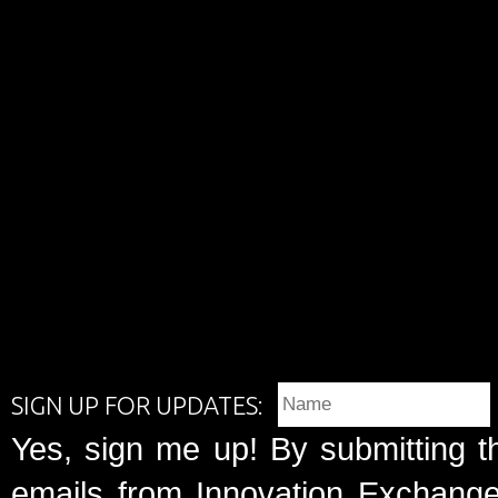
SIGN UP FOR UPDATES:
Yes, sign me up! By submitting t
emails from Innovation Exchange 