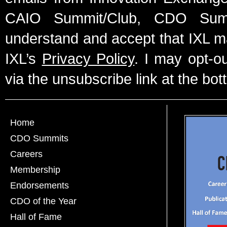
CAIO Summit/Club, CDO Summ
understand and accept that IXL m
IXL’s
Privacy Policy
. I may opt-o
via the unsubscribe link at the bot
Home
CDO Summits
Careers
Membership
Endorsements
CDO of the Year
Hall of Fame