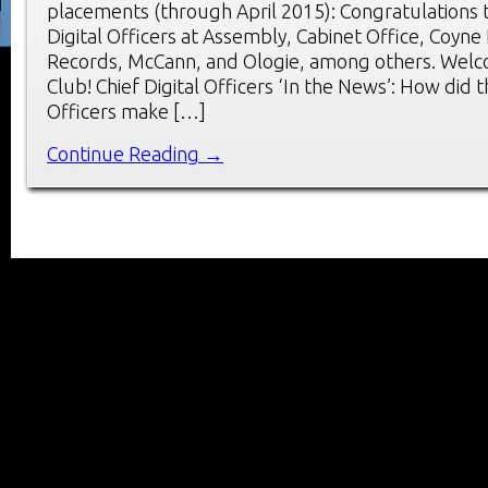
placements (through April 2015): Congratulations 
Digital Officers at Assembly, Cabinet Office, Coyne
Records, McCann, and Ologie, among others. Wel
Club! Chief Digital Officers ‘In the News’: How did t
Officers make […]
Continue Reading →