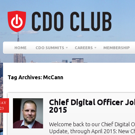
HOME
CDO SUMMITS
CAREERS
MEMBERSHIP
Tag Archives: McCann
Chief Digital Officer Jo
MAY
2015
23
Welcome back to our Chief Digital O
Update, through April 2015: New Chi