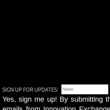
SIGN UP FOR UPDATES:
Yes, sign me up! By submitting t
emails from Innovation Exchange 