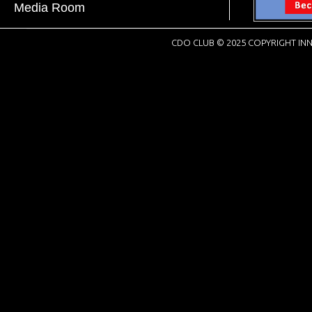
Media Room
CDO CLUB © 2025 COPYRIGHT INN