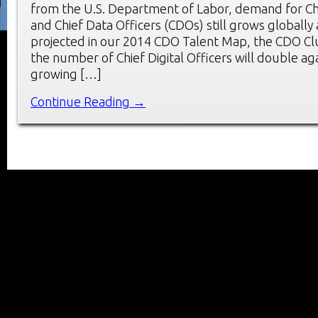
from the U.S. Department of Labor, demand for Chie
and Chief Data Officers (CDOs) still grows globally a
projected in our 2014 CDO Talent Map, the CDO Clu
the number of Chief Digital Officers will double aga
growing […]
Continue Reading →