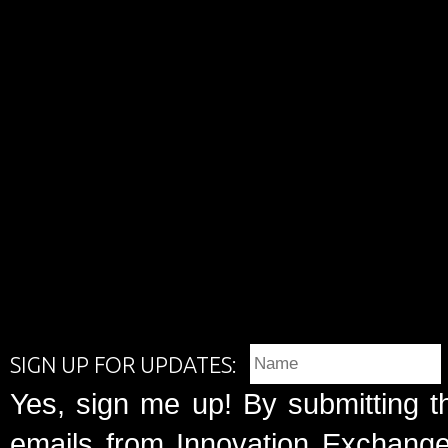
SIGN UP FOR UPDATES:
Yes, sign me up! By submitting t
emails from Innovation Exchange 