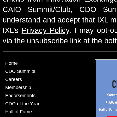
CAIO Summit/Club, CDO Summ
understand and accept that IXL m
IXL’s
Privacy Policy
. I may opt-o
via the unsubscribe link at the bot
Home
CDO Summits
Careers
Membership
Endorsements
CDO of the Year
Hall of Fame