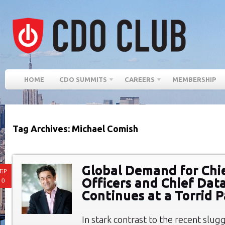
HOME
CDO SUMMITS
CAREERS
MEMBERSHIP
Tag Archives: Michael Comish
Global Demand for Chie
EP
Officers and Chief Data
10
Continues at a Torrid 
In stark contrast to the recent slugg