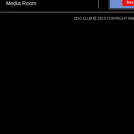
Media Room
CDO CLUB © 2025 COPYRIGHT INN