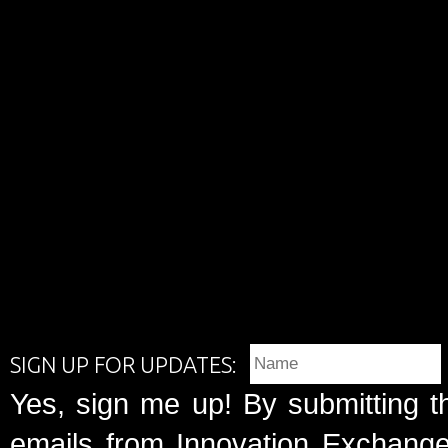
SIGN UP FOR UPDATES:
Yes, sign me up! By submitting t
emails from Innovation Exchange 