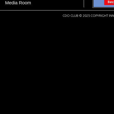
Media Room
CDO CLUB © 2025 COPYRIGHT INN