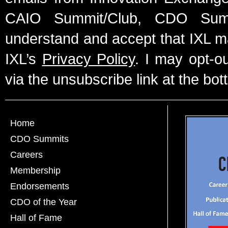
CAIO Summit/Club, CDO Summ
understand and accept that IXL m
IXL’s
Privacy Policy
. I may opt-o
via the unsubscribe link at the bot
Home
CDO Summits
Careers
Membership
Endorsements
CDO of the Year
Hall of Fame