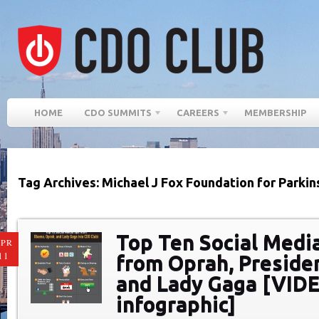
HOME
CDO SUMMITS
CAREERS
MEMBERSHIP
Tag Archives: Michael J Fox Foundation for Parki
Top Ten Social Medi
PR
11
from Oprah, Preside
and Lady Gaga [VID
infographic]