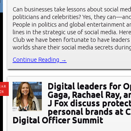
Can businesses take lessons about social me
politicians and celebrities? Yes, they can—an
People in politics and global entertainment a
lines in the strategic use of social media. He
Club we have been fortunate to have leaders
worlds share their social media secrets durin
Continue Reading →
Digital leaders for 
MAR
28
Gaga, Rachael Ray, a
J Fox discuss protec
personal brands at C
Digital Officer Summit