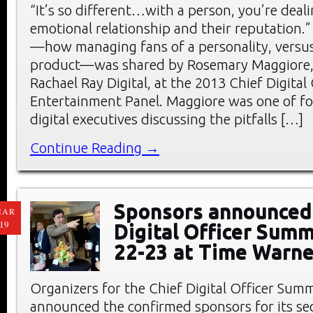
“It’s so different…with a person, you’re deal
emotional relationship and their reputation.”
—how managing fans of a personality, versus
product—was shared by Rosemary Maggiore, 
Rachael Ray Digital, at the 2013 Chief Digita
Entertainment Panel. Maggiore was one of f
digital executives discussing the pitfalls […]
Continue Reading →
Sponsors announced 
MAR
19
Digital Officer Summ
22-23 at Time Warne
Organizers for the Chief Digital Officer Sum
announced the confirmed sponsors for its s