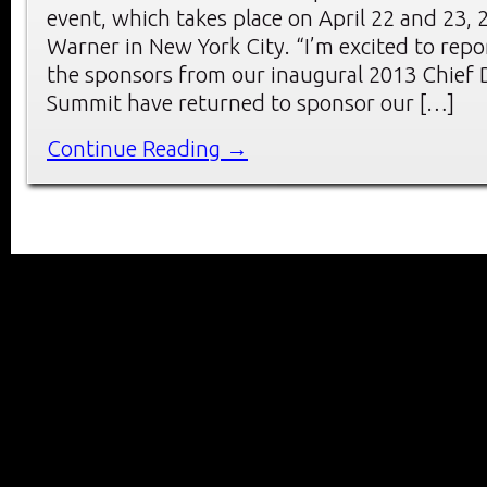
event, which takes place on April 22 and 23, 
Warner in New York City. “I’m excited to repo
the sponsors from our inaugural 2013 Chief D
Summit have returned to sponsor our […]
Continue Reading →