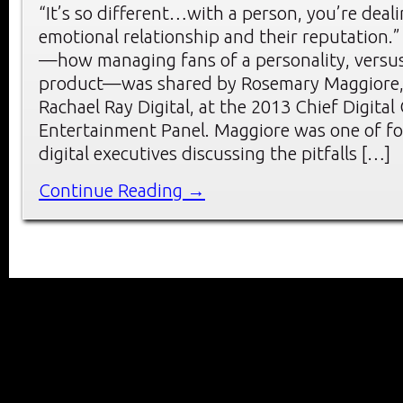
“It’s so different…with a person, you’re deal
emotional relationship and their reputation.”
—how managing fans of a personality, versus
product—was shared by Rosemary Maggiore, 
Rachael Ray Digital, at the 2013 Chief Digita
Entertainment Panel. Maggiore was one of f
digital executives discussing the pitfalls […]
Continue Reading →