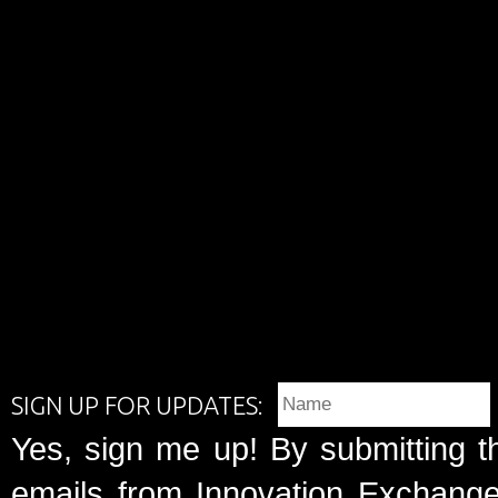
SIGN UP FOR UPDATES:
Yes, sign me up! By submitting t
emails from Innovation Exchange 