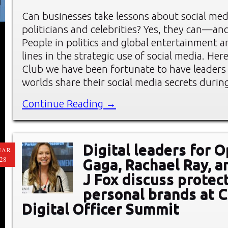
Can businesses take lessons about social me
politicians and celebrities? Yes, they can—an
People in politics and global entertainment a
lines in the strategic use of social media. He
Club we have been fortunate to have leaders
worlds share their social media secrets durin
Continue Reading →
Digital leaders for 
MAR
28
Gaga, Rachael Ray, a
J Fox discuss protec
personal brands at C
Digital Officer Summit