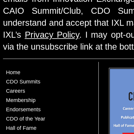
CAIO Summit/Club, CDO Summ
understand and accept that IXL m
IXL’s
Privacy Policy
. I may opt-o
via the unsubscribe link at the bot
Home
CDO Summits
Careers
Membership
Endorsements
CDO of the Year
Hall of Fame