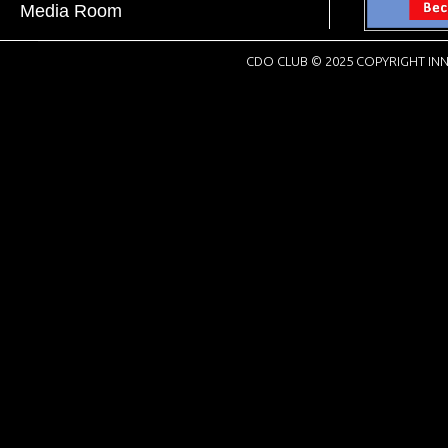
Media Room
CDO CLUB © 2025 COPYRIGHT INN