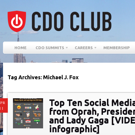
HOME
CDO SUMMITS
CAREERS
MEMBERSHIP
Tag Archives: Michael J. Fox
Top Ten Social Medi
PR
11
from Oprah, Preside
and Lady Gaga [VID
infographic]