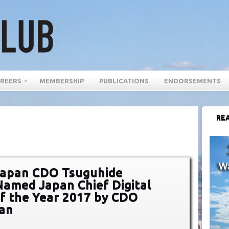
REERS
MEMBERSHIP
PUBLICATIONS
ENDORSEMENTS
REA
Japan CDO Tsuguhide
amed Japan Chief Digital
of the Year 2017 by CDO
pan