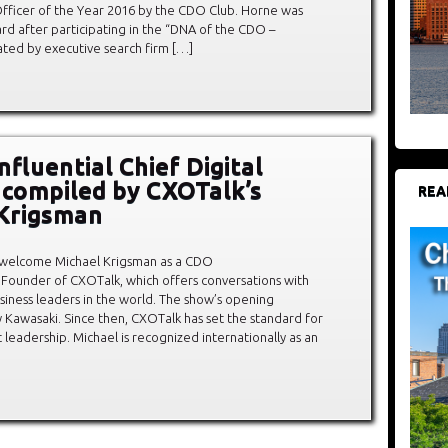
l Officer of the Year 2016 by the CDO Club. Horne was
rd after participating in the “DNA of the CDO –
ted by executive search firm […]
fluential Chief Digital
, compiled by CXOTalk’s
REA
Krigsman
 welcome Michael Krigsman as a CDO
 Founder of CXOTalk, which offers conversations with
siness leaders in the world. The show’s opening
Kawasaki. Since then, CXOTalk has set the standard for
leadership. Michael is recognized internationally as an