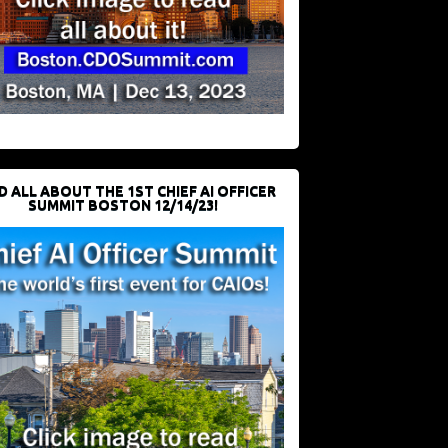
D ALL ABOUT THE 1ST CHIEF AI OFFICER
SUMMIT BOSTON 12/14/23!