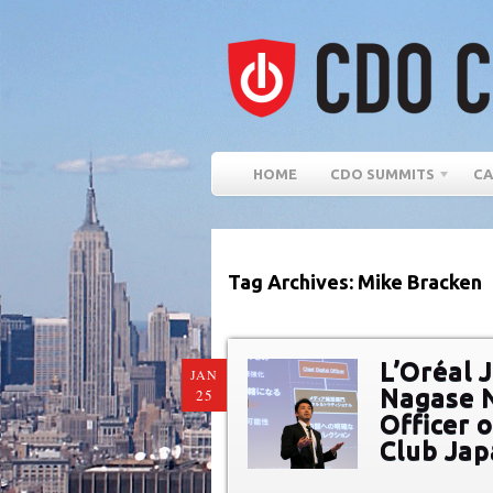
HOME
CDO SUMMITS
CA
Tag Archives: Mike Bracken
L’Oréal 
JAN
Nagase N
25
Officer 
Club Ja