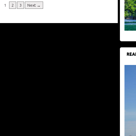
1
2
3
Next →
REA