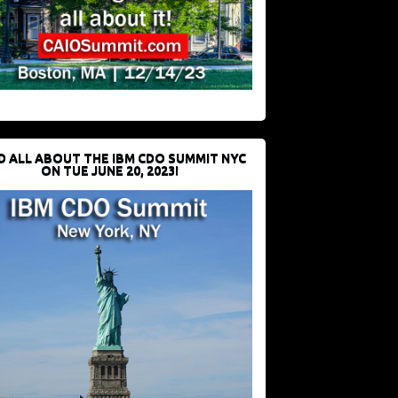
D ALL ABOUT THE IBM CDO SUMMIT NYC
ON TUE JUNE 20, 2023!