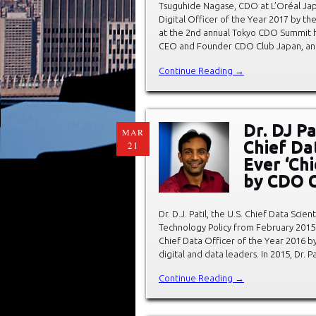
Tsuguhide Nagase, CDO at L’Oréal Japa
Digital Officer of the Year 2017 by t
at the 2nd annual Tokyo CDO Summit h
CEO and Founder CDO Club Japan, an
Continue Reading →
Dr. DJ P
MAR
Chief Da
21
Ever ‘Chi
by CDO 
Dr. D.J. Patil, the U.S. Chief Data Sci
Technology Policy from February 2015 
Chief Data Officer of the Year 2016 b
digital and data leaders. In 2015, Dr. Pa
Continue Reading →