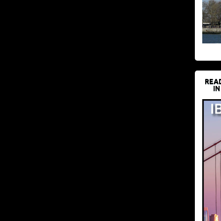
REA
IN