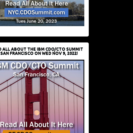
D ALL ABOUT THE IBM CDO/CTO SUMMIT
 SAN FRANCISCO ON WED NOV 9, 2022!