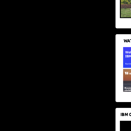
WAT
IBM 