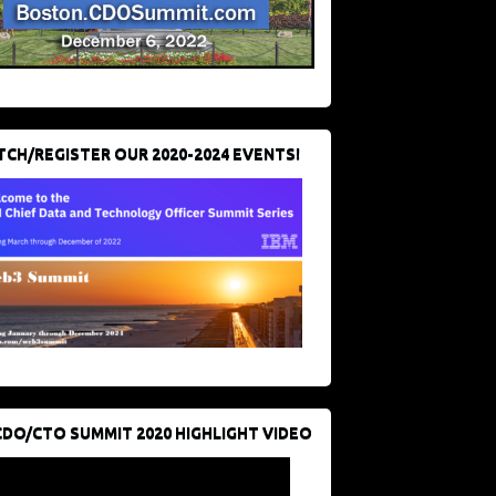
CH/REGISTER OUR 2020-2024 EVENTS!
CDO/CTO SUMMIT 2020 HIGHLIGHT VIDEO