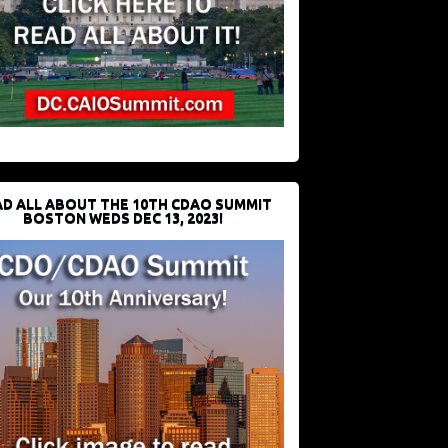
D ALL ABOUT THE 10TH CDAO SUMMIT
BOSTON WEDS DEC 13, 2023!