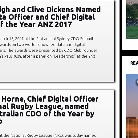
igh and Clive Dickens Named
a Officer and Chief Digital
of the Year ANZ 2017
rch 15, 2017 at the 2nd annual Sydney CDO Summit
awards on two world-renowned data and digital
ckens. The awards were presented by CDO Club founder
 Paul Rush, after a panel on “Leadership” at the 2nd
REA
Horne, Chief Digital Officer
nal Rugby League, named
stralian CDO of the Year by
b
 at the National Rugby League (NRL), was today named