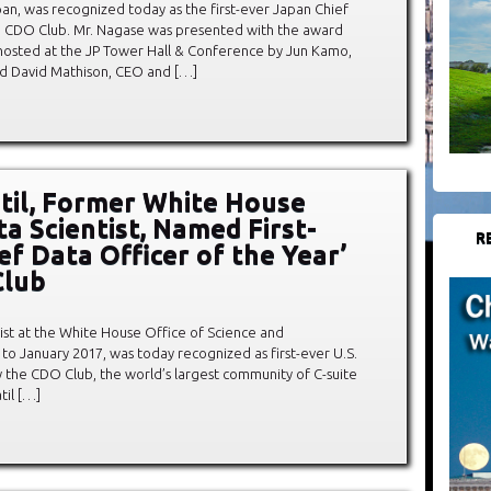
n, was recognized today as the first-ever Japan Chief
he CDO Club. Mr. Nagase was presented with the award
osted at the JP Tower Hall & Conference by Jun Kamo,
d David Mathison, CEO and […]
atil, Former White House
ta Scientist, Named First-
R
ef Data Officer of the Year’
Club
entist at the White House Office of Science and
to January 2017, was today recognized as first-ever U.S.
y the CDO Club, the world’s largest community of C-suite
til […]