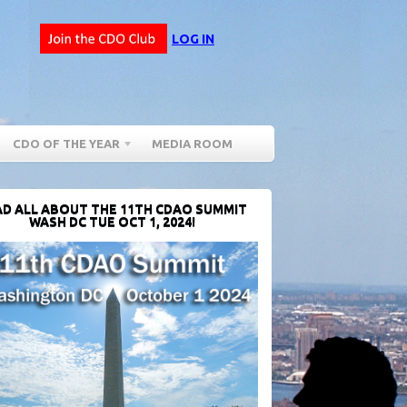
LOG IN
CDO OF THE YEAR
MEDIA ROOM
D ALL ABOUT THE 11TH CDAO SUMMIT
WASH DC TUE OCT 1, 2024!