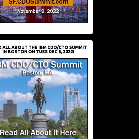
D ALL ABOUT THE IBM CDO/CTO SUMMIT
IN BOSTON ON TUES DEC 6, 2022!