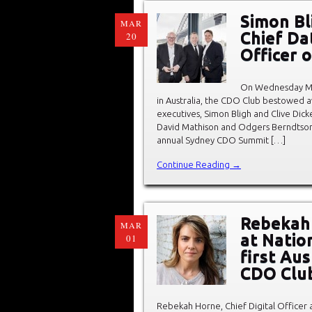
Simon Bl
MAR
Chief Dat
20
Officer 
On Wednesday Ma
in Australia, the CDO Club bestowed 
executives, Simon Bligh and Clive Di
David Mathison and Odgers Berndtson’s
annual Sydney CDO Summit […]
Continue Reading →
Rebekah 
MAR
at Natio
01
first Au
CDO Clu
Rebekah Horne, Chief Digital Officer