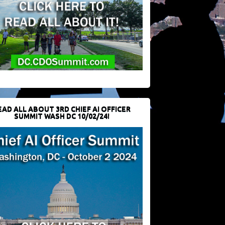
EAD ALL ABOUT 3RD CHIEF AI OFFICER
SUMMIT WASH DC 10/02/24!