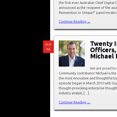
the first-ever Australian Chief Digita
announced as the recipient of the awa
Reinvention or Unique?” panel modera
Continue Reading →
Twenty In
JAN
Officers
06
Michael 
We are proud to
Community contributor! Michael is the
the most innovative and thoughtful bu
episode began in March 2013 with Guy 
thought-provoking enterprise thought 
industry analyst, […]
Continue Reading →