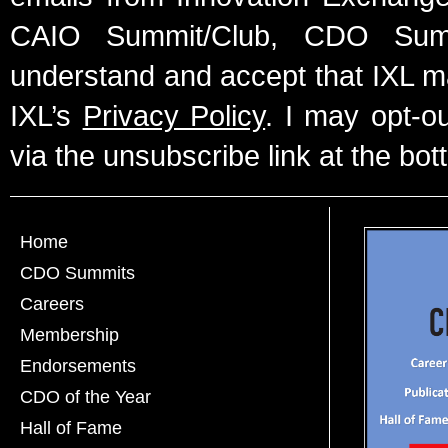
CAIO Summit/Club, CDO Summ
understand and accept that IXL m
IXL’s
Privacy Policy
. I may opt-o
via the unsubscribe link at the bot
Home
CDO Summits
Careers
Membership
Endorsements
CDO of the Year
Hall of Fame