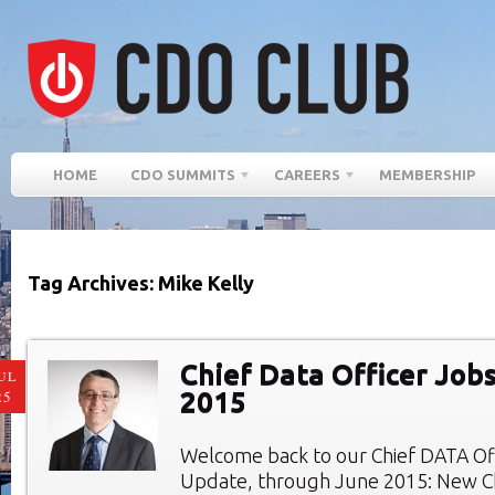
HOME
CDO SUMMITS
CAREERS
MEMBERSHIP
Tag Archives: Mike Kelly
Chief Data Officer Job
UL
2015
25
Welcome back to our Chief DATA Of
Update, through June 2015: New Ch