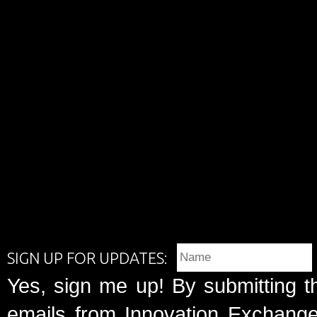
SIGN UP FOR UPDATES:
Yes, sign me up! By submitting t
emails from Innovation Exchange 