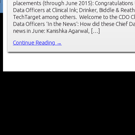
placements (through June 2015): Congratulations 
Data Officers at Clinical Ink; Drinker, Biddle & Reat
TechTarget among others. Welcome to the CDO Cl
Data Officers ‘In the News’: How did these Chief D
news in June: Kanishka Agarwal, […]
Continue Reading →