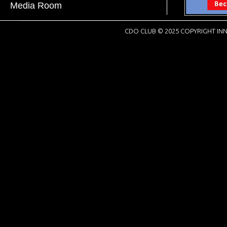
Media Room
CDO CLUB © 2025 COPYRIGHT INN