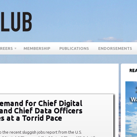
REERS
MEMBERSHIP
PUBLICATIONS
ENDORSEMENTS
REA
emand for Chief Digital
 and Chief Data Officers
s at a Torrid Pace
to the recent sluggish jobs report from the U.S.