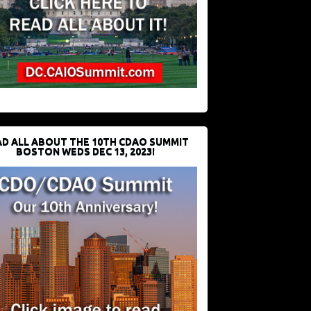
D ALL ABOUT THE 10TH CDAO SUMMIT
BOSTON WEDS DEC 13, 2023!