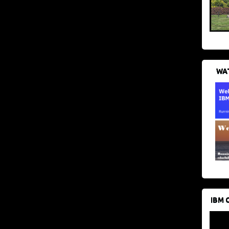
WAT
IBM 