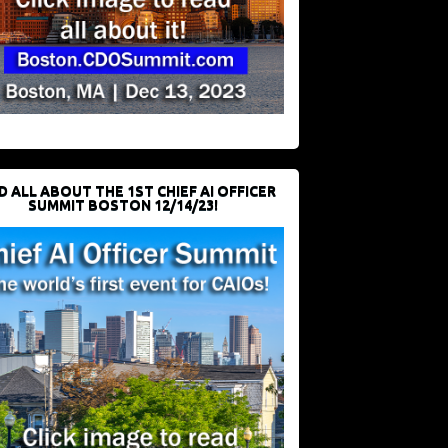
D ALL ABOUT THE 1ST CHIEF AI OFFICER
SUMMIT BOSTON 12/14/23!