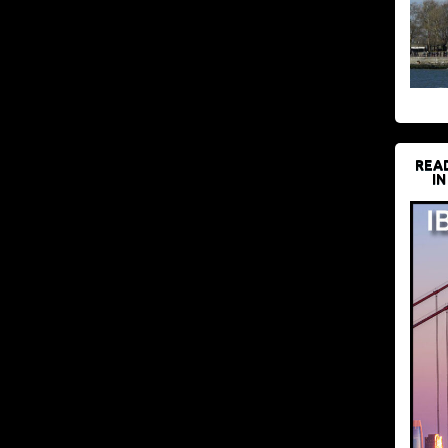
REA
IN