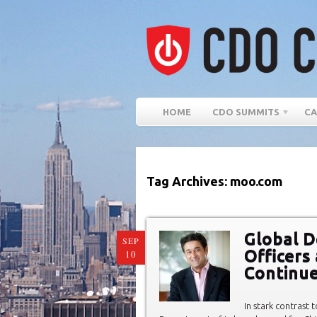
HOME
CDO SUMMITS
CA
Tag Archives: moo.com
Global D
SEP
Officers
10
Continue
In stark contrast 