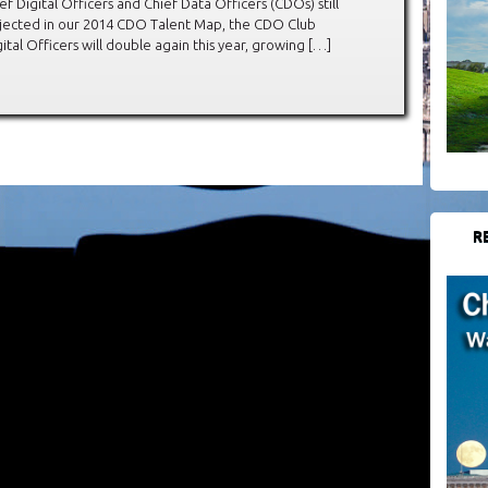
Digital Officers and Chief Data Officers (CDOs) still
projected in our 2014 CDO Talent Map, the CDO Club
ital Officers will double again this year, growing […]
R