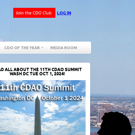
LOG IN
CDO OF THE YEAR
MEDIA ROOM
D ALL ABOUT THE 11TH CDAO SUMMIT
WASH DC TUE OCT 1, 2024!