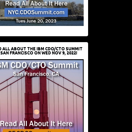
D ALL ABOUT THE IBM CDO/CTO SUMMIT
 SAN FRANCISCO ON WED NOV 9, 2022!