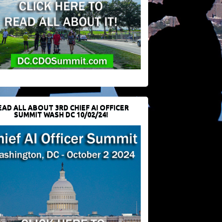
EAD ALL ABOUT 3RD CHIEF AI OFFICER
SUMMIT WASH DC 10/02/24!