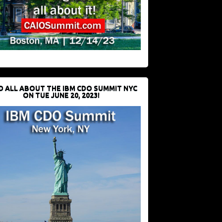
D ALL ABOUT THE IBM CDO SUMMIT NYC
ON TUE JUNE 20, 2023!