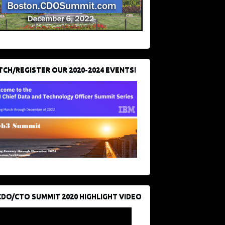
CH/REGISTER OUR 2020-2024 EVENTS!
CDO/CTO SUMMIT 2020 HIGHLIGHT VIDEO