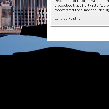
Department of Labor, demand for Chief 
grows globally at a frantic rate. As 
forecasts that the number of Chief Dig
Continue Reading →