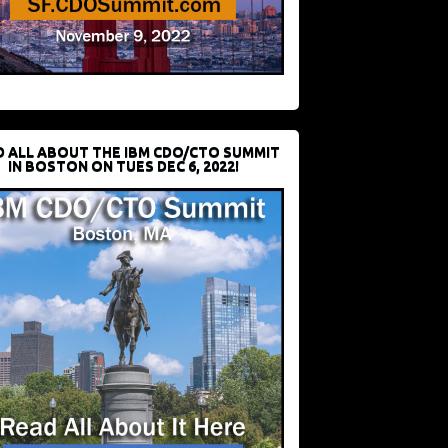
D ALL ABOUT THE IBM CDO/CTO SUMMIT
IN BOSTON ON TUES DEC 6, 2022!