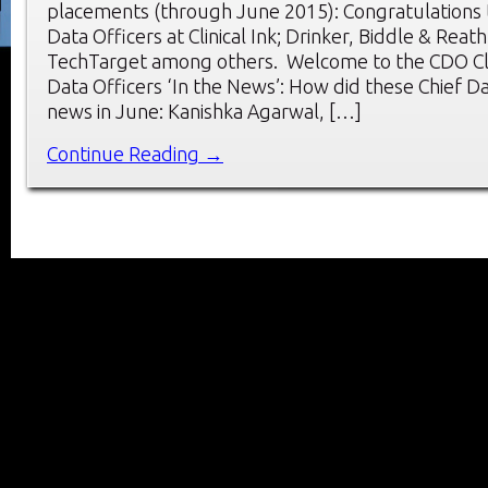
placements (through June 2015): Congratulations 
Data Officers at Clinical Ink; Drinker, Biddle & Reat
TechTarget among others. Welcome to the CDO Cl
Data Officers ‘In the News’: How did these Chief D
news in June: Kanishka Agarwal, […]
Continue Reading →