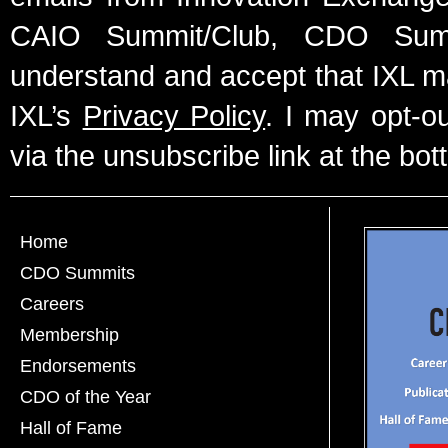
CAIO Summit/Club, CDO Summ
understand and accept that IXL m
IXL’s
Privacy Policy
. I may opt-o
via the unsubscribe link at the bot
Home
CDO Summits
Careers
Membership
Endorsements
CDO of the Year
Hall of Fame