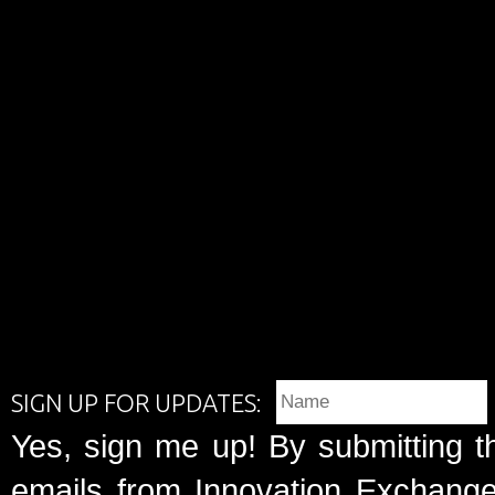
SIGN UP FOR UPDATES:
Yes, sign me up! By submitting t
emails from Innovation Exchange 