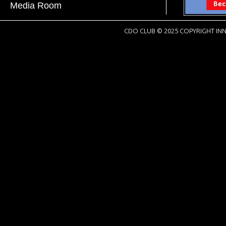
Media Room
CDO CLUB © 2025 COPYRIGHT INN