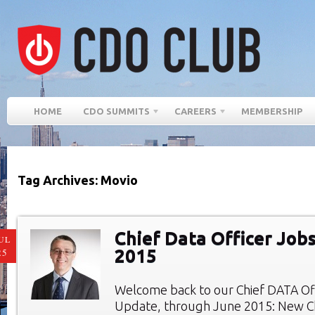
HOME
CDO SUMMITS
CAREERS
MEMBERSHIP
Tag Archives: Movio
Chief Data Officer Job
UL
2015
25
Welcome back to our Chief DATA Of
Update, through June 2015: New Ch