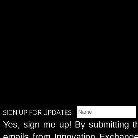
SIGN UP FOR UPDATES:
Yes, sign me up! By submitting t
emails from Innovation Exchange 