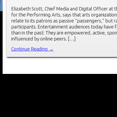
Elizabeth Scott, Chief Media and Digital Officer at 
for the Performing Arts, says that arts organizatio
relate to its patrons as passive “passengers,” but 
participants. Entertainment audiences today have 
than in the past: They are empowered, active, spo
influenced by online peers. […]
Continue Reading →