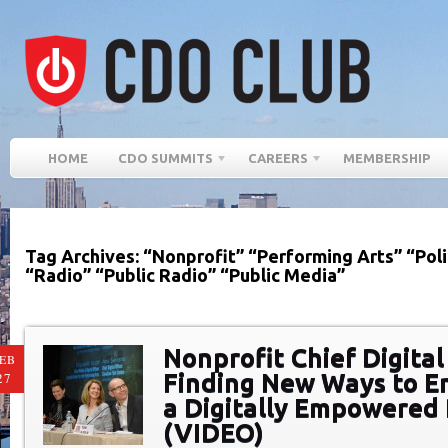
HOME
CDO SUMMITS
CAREERS
MEMBERSHIP
Tag Archives: “Nonprofit” “Performing Arts” “Poli
“Radio” “Public Radio” “Public Media”
Nonprofit Chief Digital
EB
Finding New Ways to E
27
a Digitally Empowered 
(VIDEO)