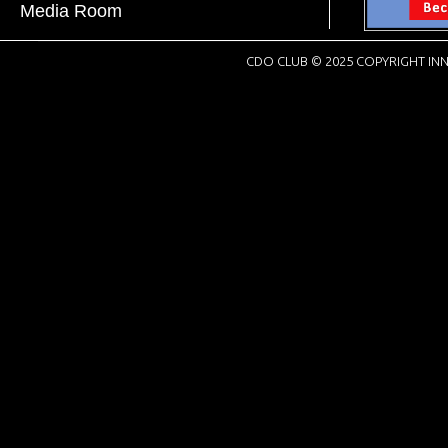
Media Room
CDO CLUB © 2025 COPYRIGHT INN