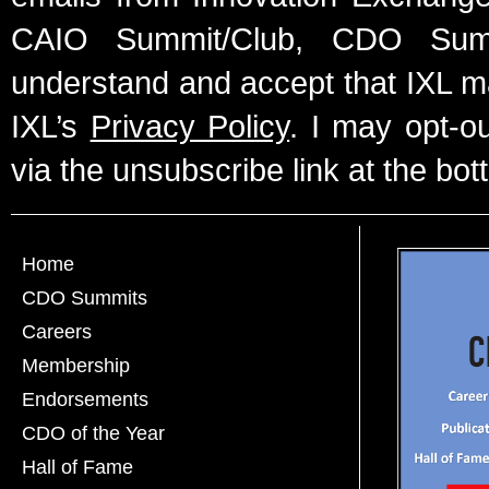
CAIO Summit/Club, CDO Summ
understand and accept that IXL m
IXL’s
Privacy Policy
. I may opt-o
via the unsubscribe link at the bot
Home
CDO Summits
Careers
Membership
Endorsements
CDO of the Year
Hall of Fame