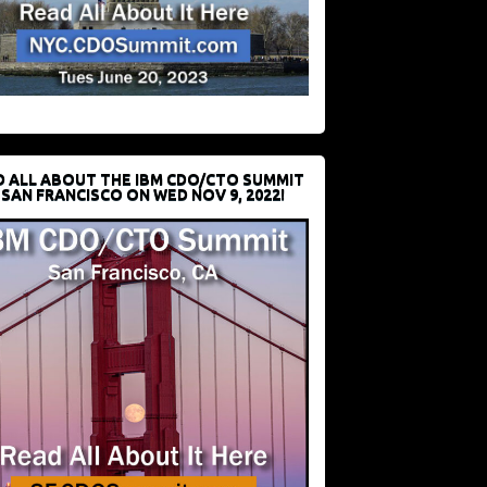
D ALL ABOUT THE IBM CDO/CTO SUMMIT
 SAN FRANCISCO ON WED NOV 9, 2022!