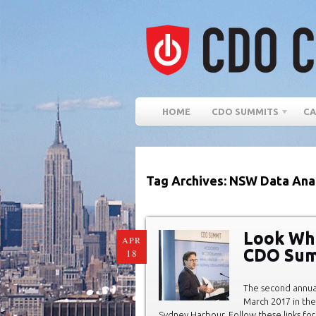
HOME
CDO SUMMITS
CA
Tag Archives: NSW Data Ana
Look Wh
APR
CDO Sum
18
The second annu
March 2017 in the
Sydney Harbour. Follow these links for