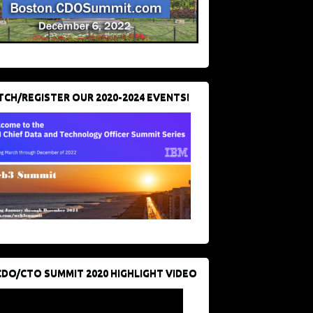
CH/REGISTER OUR 2020-2024 EVENTS!
CDO/CTO SUMMIT 2020 HIGHLIGHT VIDEO