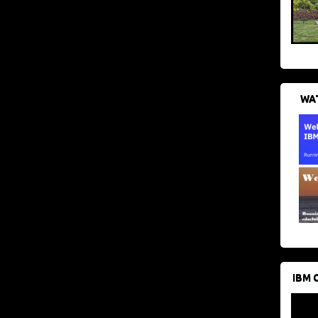
WAT
IBM 