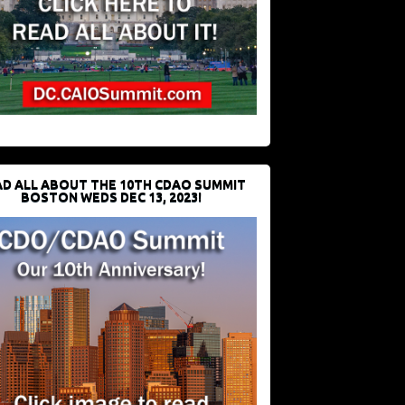
D ALL ABOUT THE 10TH CDAO SUMMIT
BOSTON WEDS DEC 13, 2023!