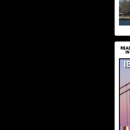
REA
IN