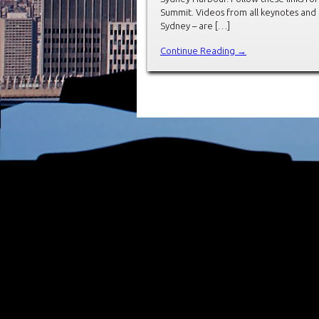
Summit. Videos from all keynotes and
Sydney – are […]
Continue Reading →