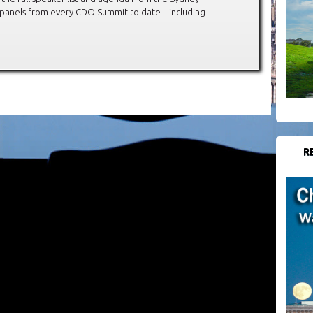
 panels from every CDO Summit to date – including
R