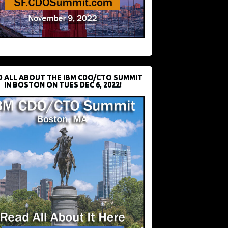
D ALL ABOUT THE IBM CDO/CTO SUMMIT
IN BOSTON ON TUES DEC 6, 2022!