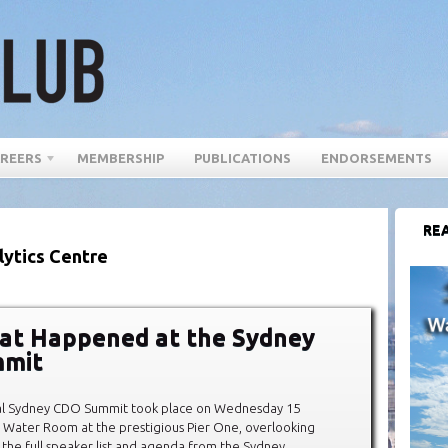
REERS
MEMBERSHIP
PUBLICATIONS
ENDORSEMENTS
REA
lytics Centre
at Happened at the Sydney
mit
al Sydney CDO Summit took place on Wednesday 15
 Water Room at the prestigious Pier One, overlooking
 the full speaker list and agenda from the Sydney