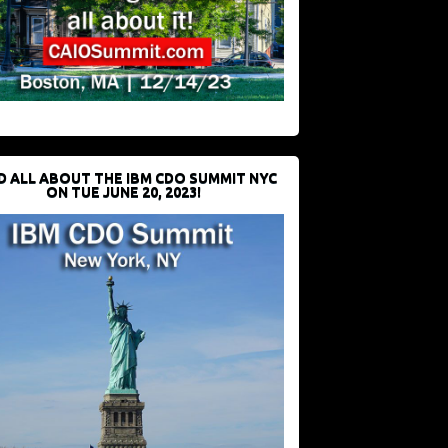
D ALL ABOUT THE IBM CDO SUMMIT NYC
ON TUE JUNE 20, 2023!