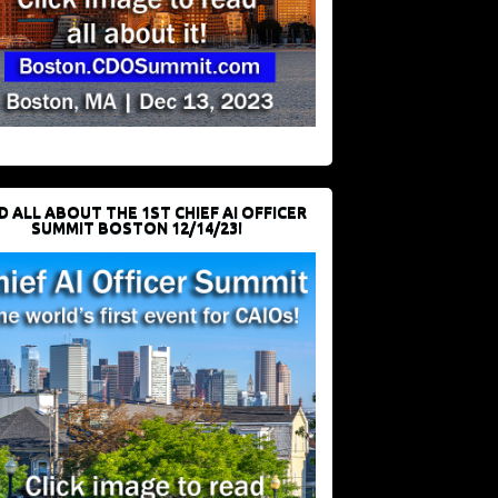
D ALL ABOUT THE 1ST CHIEF AI OFFICER
SUMMIT BOSTON 12/14/23!