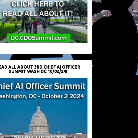
EAD ALL ABOUT 3RD CHIEF AI OFFICER
SUMMIT WASH DC 10/02/24!