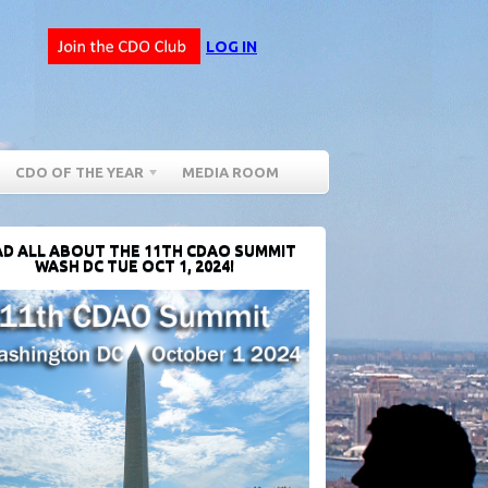
LOG IN
CDO OF THE YEAR
MEDIA ROOM
D ALL ABOUT THE 11TH CDAO SUMMIT
WASH DC TUE OCT 1, 2024!