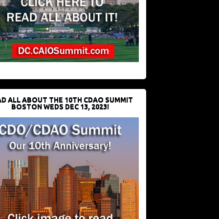
D ALL ABOUT THE 10TH CDAO SUMMIT
BOSTON WEDS DEC 13, 2023!