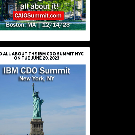
D ALL ABOUT THE IBM CDO SUMMIT NYC
ON TUE JUNE 20, 2023!