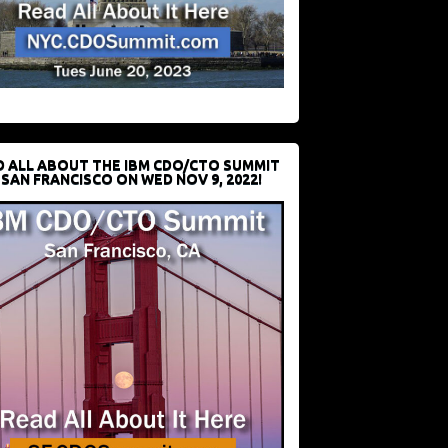
D ALL ABOUT THE IBM CDO/CTO SUMMIT
 SAN FRANCISCO ON WED NOV 9, 2022!