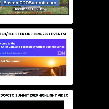
CH/REGISTER OUR 2020-2024 EVENTS!
CDO/CTO SUMMIT 2020 HIGHLIGHT VIDEO