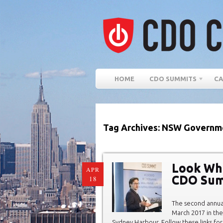
HOME
CDO SUMMITS
CA
Tag Archives: NSW Governm
Look Wh
APR
CDO Sum
18
The second annu
March 2017 in the
Sydney Harbour. Follow these links for