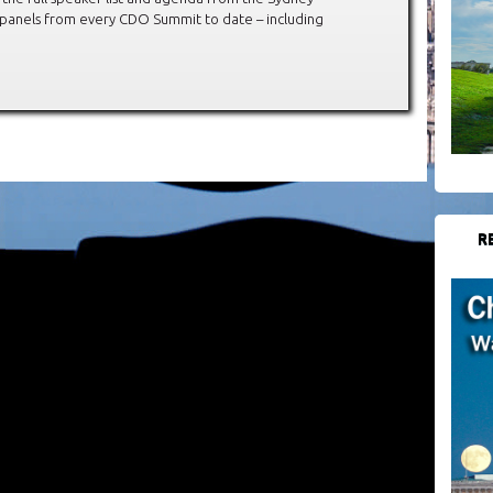
 panels from every CDO Summit to date – including
R