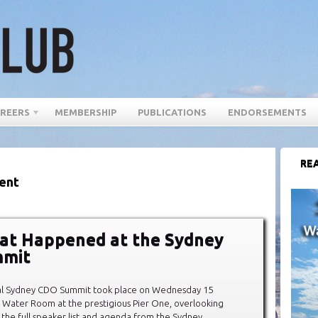
REERS
MEMBERSHIP
PUBLICATIONS
ENDORSEMENTS
REA
ent
at Happened at the Sydney
mit
al Sydney CDO Summit took place on Wednesday 15
 Water Room at the prestigious Pier One, overlooking
 the full speaker list and agenda from the Sydney