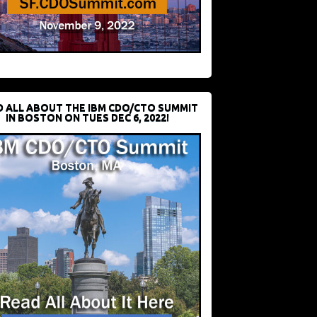
D ALL ABOUT THE IBM CDO/CTO SUMMIT
IN BOSTON ON TUES DEC 6, 2022!