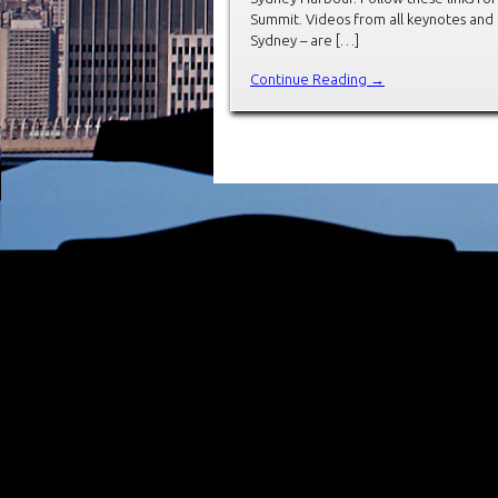
Summit. Videos from all keynotes and
Sydney – are […]
Continue Reading →