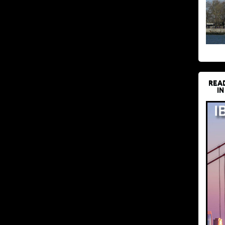
REA
IN