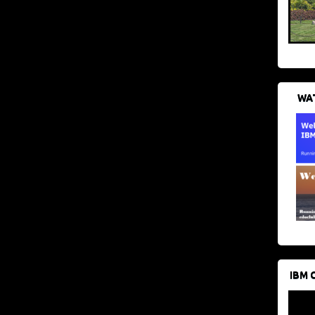
WAT
IBM 