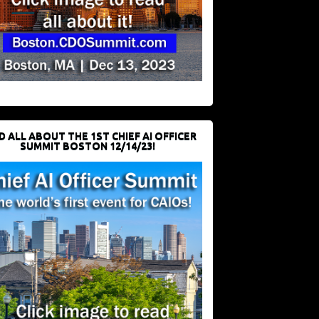
D ALL ABOUT THE 1ST CHIEF AI OFFICER
SUMMIT BOSTON 12/14/23!