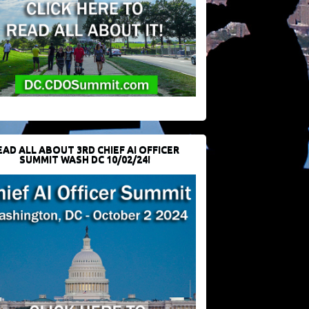
EAD ALL ABOUT 3RD CHIEF AI OFFICER
SUMMIT WASH DC 10/02/24!