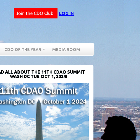
LOG IN
CDO OF THE YEAR
MEDIA ROOM
D ALL ABOUT THE 11TH CDAO SUMMIT
WASH DC TUE OCT 1, 2024!