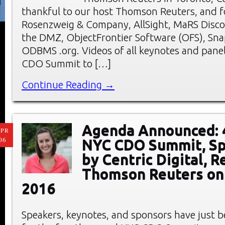
thankful to our host Thomson Reuters, and f
Rosenzweig & Company, AllSight, MaRS Discov
the DMZ, ObjectFrontier Software (OFS), Sna
ODBMS .org. Videos of all keynotes and pane
CDO Summit to […]
Continue Reading →
Agenda Announced: 
PR
06
NYC CDO Summit, S
by Centric Digital, R
Thomson Reuters on 
2016
Speakers, keynotes, and sponsors have just