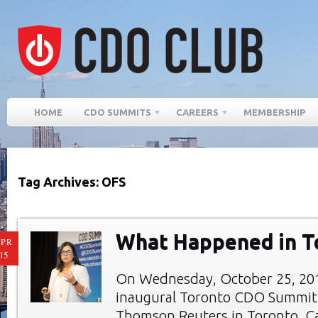
HOME
CDO SUMMITS
CAREERS
MEMBERSHIP
Tag Archives: OFS
What Happened in T
PR
05
On Wednesday, October 25, 201
inaugural Toronto CDO Summit 
Thomson Reuters in Toronto, C