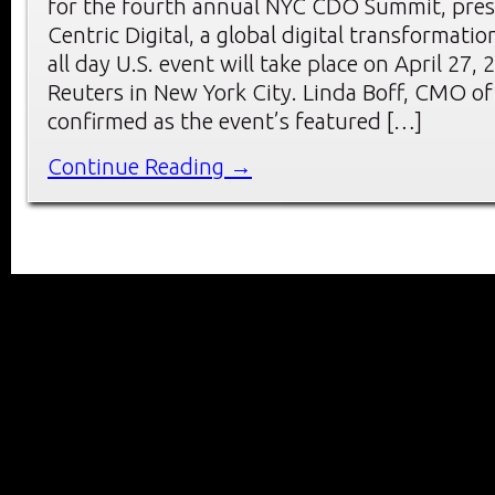
for the fourth annual NYC CDO Summit, pre
Centric Digital, a global digital transformati
all day U.S. event will take place on April 27
Reuters in New York City. Linda Boff, CMO of
confirmed as the event’s featured […]
Continue Reading →