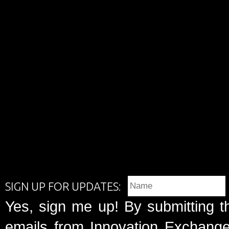
SIGN UP FOR UPDATES:
Yes, sign me up! By submitting t
emails from Innovation Exchange 