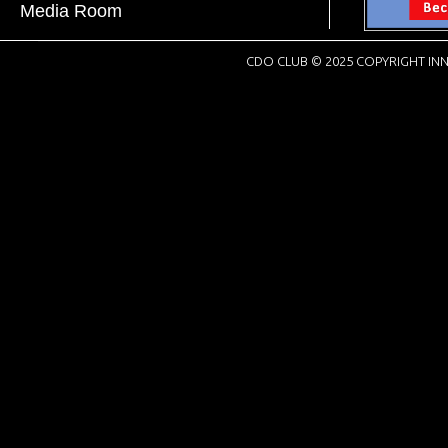
Media Room
CDO CLUB © 2025 COPYRIGHT INN