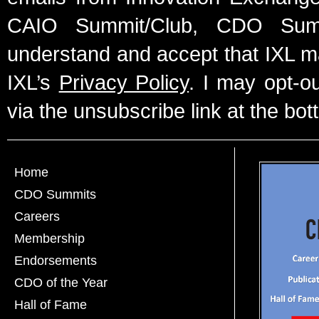
CAIO Summit/Club, CDO Summ
understand and accept that IXL m
IXL’s
Privacy Policy
. I may opt-o
via the unsubscribe link at the bot
Home
CDO Summits
Careers
Membership
Endorsements
CDO of the Year
Hall of Fame