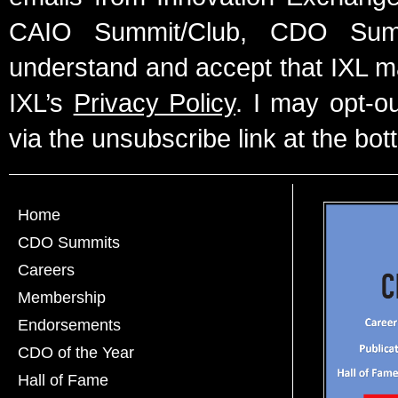
CAIO Summit/Club, CDO Summ
understand and accept that IXL m
IXL’s
Privacy Policy
. I may opt-o
via the unsubscribe link at the bot
Home
CDO Summits
Careers
Membership
Endorsements
CDO of the Year
Hall of Fame