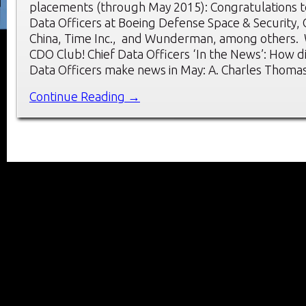
placements (through May 2015): Congratulations t
Data Officers at Boeing Defense Space & Security,
China, Time Inc., and Wunderman, among others.
CDO Club! Chief Data Officers ‘In the News’: How d
Data Officers make news in May: A. Charles Thoma
Continue Reading →