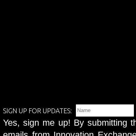
SIGN UP FOR UPDATES:
Yes, sign me up! By submitting t
emails from Innovation Exchange 