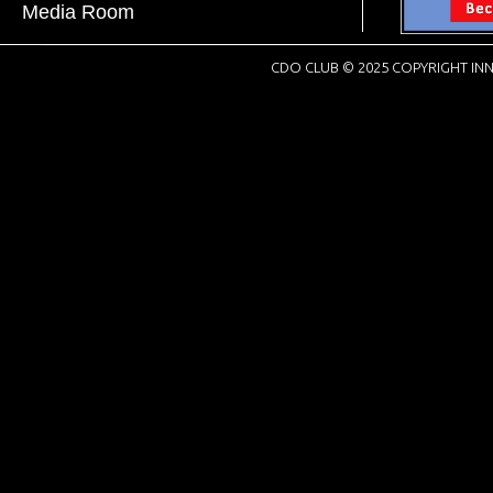
Media Room
CDO CLUB © 2025 COPYRIGHT INN