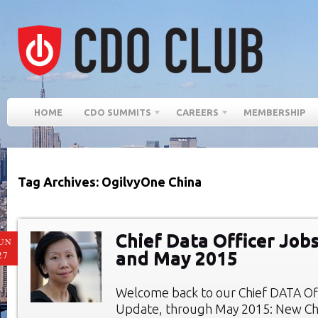
HOME
CDO SUMMITS
CAREERS
MEMBERSHIP
Tag Archives: OgilvyOne China
Chief Data Officer Jobs
UN
and May 2015
27
Welcome back to our Chief DATA Of
Update, through May 2015: New Chi