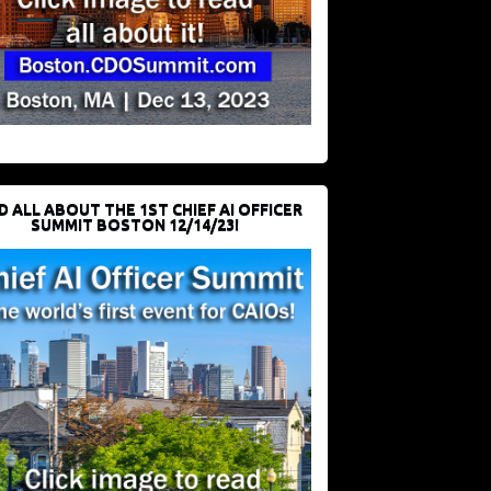
D ALL ABOUT THE 1ST CHIEF AI OFFICER
SUMMIT BOSTON 12/14/23!