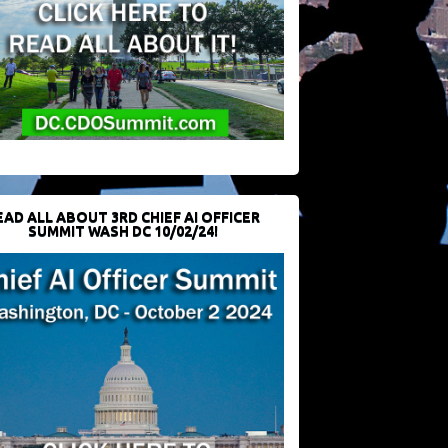
EAD ALL ABOUT 3RD CHIEF AI OFFICER
SUMMIT WASH DC 10/02/24!