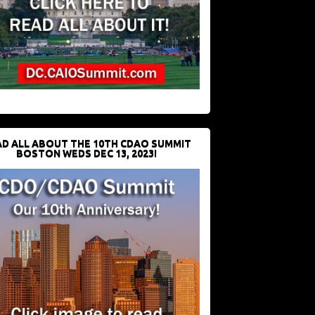
D ALL ABOUT THE 10TH CDAO SUMMIT
BOSTON WEDS DEC 13, 2023!