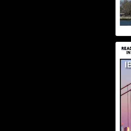
REA
IN