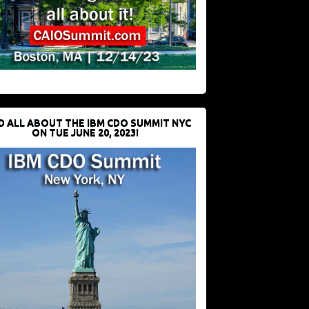
D ALL ABOUT THE IBM CDO SUMMIT NYC
ON TUE JUNE 20, 2023!