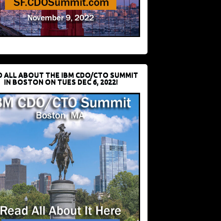
D ALL ABOUT THE IBM CDO/CTO SUMMIT
IN BOSTON ON TUES DEC 6, 2022!