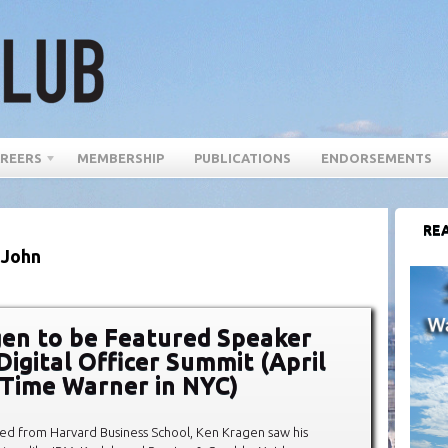
REERS
MEMBERSHIP
PUBLICATIONS
ENDORSEMENTS
REA
 John
en to be Featured Speaker
Digital Officer Summit (April
 Time Warner in NYC)
d from Harvard Business School, Ken Kragen saw his