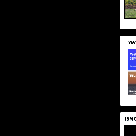
WAT
IBM 