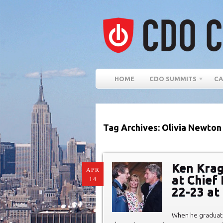
HOME
CDO SUMMITS
CA
Tag Archives: Olivia Newton
Ken Krag
APR
at Chief 
14
22-23 at
When he graduate