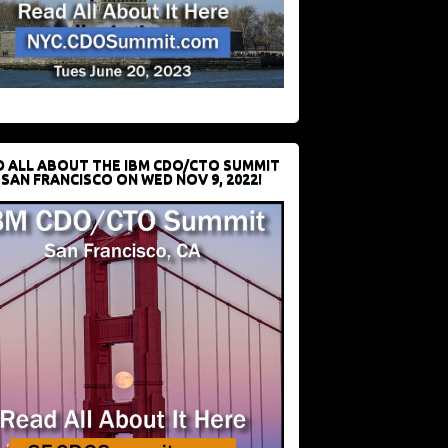
D ALL ABOUT THE IBM CDO/CTO SUMMIT
 SAN FRANCISCO ON WED NOV 9, 2022!