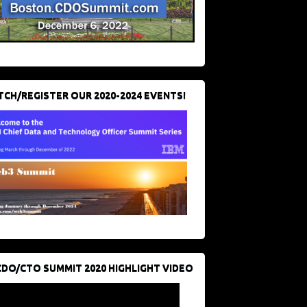
CH/REGISTER OUR 2020-2024 EVENTS!
CDO/CTO SUMMIT 2020 HIGHLIGHT VIDEO