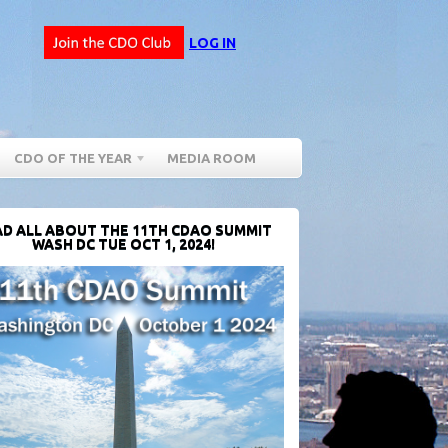
LOG IN
CDO OF THE YEAR
MEDIA ROOM
D ALL ABOUT THE 11TH CDAO SUMMIT
WASH DC TUE OCT 1, 2024!