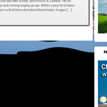
ions like IBM, Kodak, and Proctor & Gamble. Yet he
p-and-coming singing group. Within a year he’d taken
act on RCA Records behind Elvis Presley. Kragen […]
R