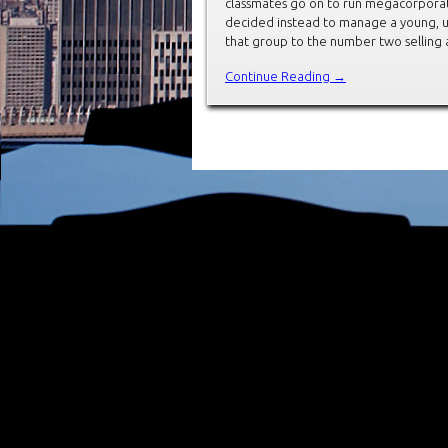
classmates go on to run megacorporat
decided instead to manage a young, u
that group to the number two selling 
Continue Reading →