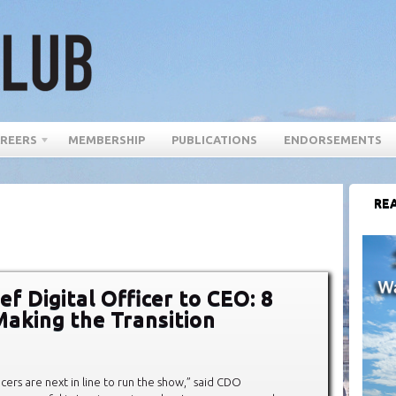
REERS
MEMBERSHIP
PUBLICATIONS
ENDORSEMENTS
REA
f Digital Officer to CEO: 8
Making the Transition
icers are next in line to run the show,” said CDO