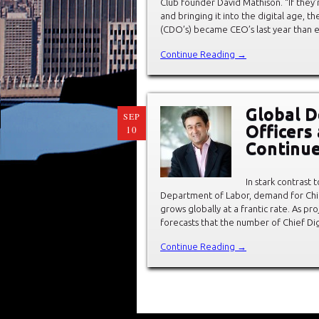
Club founder David Mathison. “If they
and bringing it into the digital age, th
(CDO’s) became CEO’s last year than e
Continue Reading →
Global D
SEP
Officers
10
Continue
In stark contrast 
Department of Labor, demand for Chief 
grows globally at a frantic rate. As 
forecasts that the number of Chief Dig
Continue Reading →