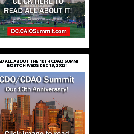
D ALL ABOUT THE 10TH CDAO SUMMIT
BOSTON WEDS DEC 13, 2023!