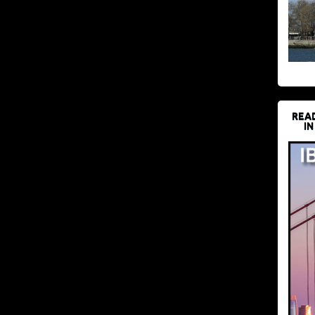
REA
IN