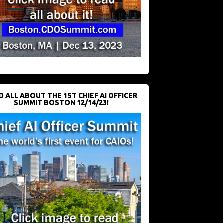
D ALL ABOUT THE 1ST CHIEF AI OFFICER
SUMMIT BOSTON 12/14/23!