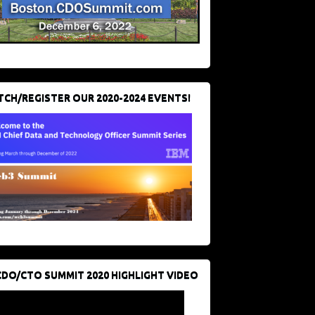
CH/REGISTER OUR 2020-2024 EVENTS!
CDO/CTO SUMMIT 2020 HIGHLIGHT VIDEO