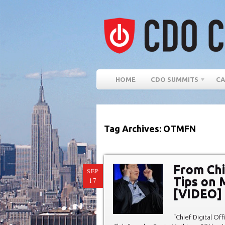
HOME
CDO SUMMITS
CA
Tag Archives: OTMFN
From Chie
SEP
Tips on 
17
[VIDEO]
“Chief Digital Off