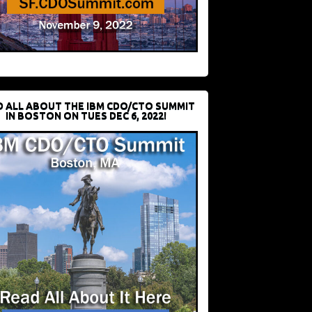
D ALL ABOUT THE IBM CDO/CTO SUMMIT
IN BOSTON ON TUES DEC 6, 2022!