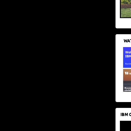
WAT
IBM 