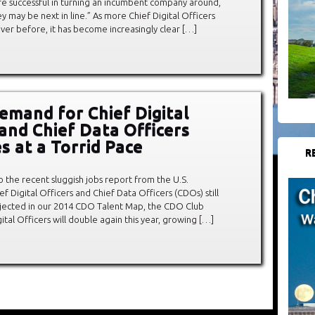
’re successful in turning an incumbent company around,
ey may be next in line.” As more Chief Digital Officers
ver before, it has become increasingly clear […]
emand for Chief Digital
 and Chief Data Officers
s at a Torrid Pace
R
to the recent sluggish jobs report from the U.S.
Digital Officers and Chief Data Officers (CDOs) still
projected in our 2014 CDO Talent Map, the CDO Club
ital Officers will double again this year, growing […]