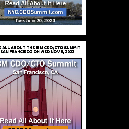
D ALL ABOUT THE IBM CDO/CTO SUMMIT
 SAN FRANCISCO ON WED NOV 9, 2022!