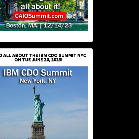
D ALL ABOUT THE IBM CDO SUMMIT NYC
ON TUE JUNE 20, 2023!