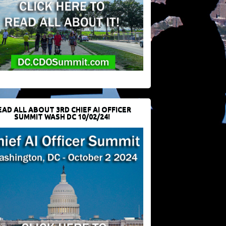
EAD ALL ABOUT 3RD CHIEF AI OFFICER
SUMMIT WASH DC 10/02/24!