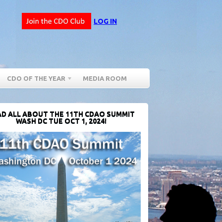
LOG IN
CDO OF THE YEAR
MEDIA ROOM
D ALL ABOUT THE 11TH CDAO SUMMIT
WASH DC TUE OCT 1, 2024!