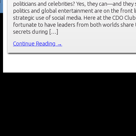
politicians and celebrities? Yes, they can—and they
politics and global entertainment are on the front l
strategic use of social media. Here at the CDO Cl
fortunate to have leaders from both worlds share t
secrets during […]
Continue Reading →