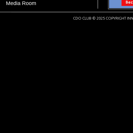
Media Room
CDO CLUB © 2025 COPYRIGHT INN