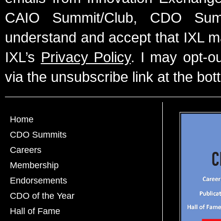
CAIO Summit/Club, CDO Summ
understand and accept that IXL m
IXL’s
Privacy Policy
. I may opt-o
via the unsubscribe link at the bot
Home
CDO Summits
Careers
Membership
Endorsements
CDO of the Year
Hall of Fame