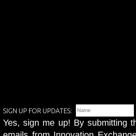
SIGN UP FOR UPDATES:
Yes, sign me up! By submitting t
emails from Innovation Exchange 