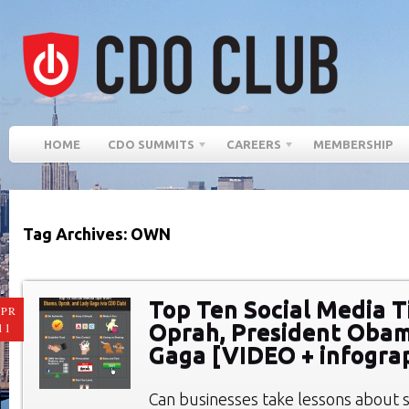
HOME
CDO SUMMITS
CAREERS
MEMBERSHIP
Tag Archives: OWN
Top Ten Social Media T
PR
Oprah, President Obam
11
Gaga [VIDEO + infogra
Can businesses take lessons about 