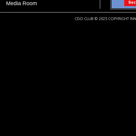
Media Room
CDO CLUB © 2025 COPYRIGHT INN