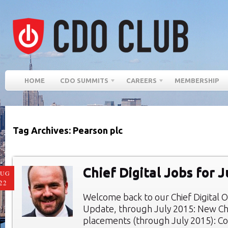
HOME
CDO SUMMITS
CAREERS
MEMBERSHIP
Tag Archives: Pearson plc
Chief Digital Jobs for 
AUG
22
Welcome back to our Chief Digital O
Update, through July 2015: New Chie
placements (through July 2015): Co