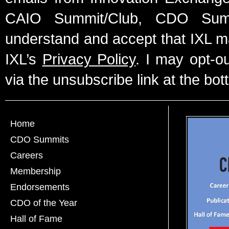
CAIO Summit/Club, CDO Summ
understand and accept that IXL m
IXL’s
Privacy Policy
. I may opt-o
via the unsubscribe link at the bot
Home
CDO Summits
Careers
Membership
Endorsements
CDO of the Year
Hall of Fame