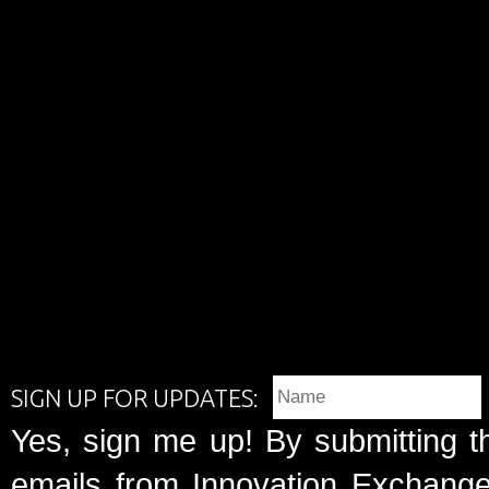
SIGN UP FOR UPDATES:
Yes, sign me up! By submitting t
emails from Innovation Exchange 