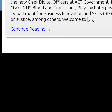
the new Chief Digital Officers at ACT Government,
Cisco, NHS Blood and Transplant, Playboy Enterpri
Department for Business Innovation and Skills (BIS)
of Justice, among others. Welcome to […]
Continue Reading →