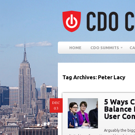
HOME
CDO SUMMITS
CA
Tag Archives: Peter Lacy
5 Ways C
DEC
Balance B
03
User Co
Arguably the bigg