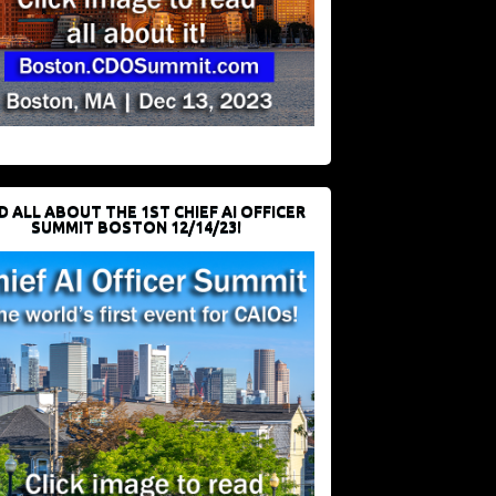
D ALL ABOUT THE 1ST CHIEF AI OFFICER
SUMMIT BOSTON 12/14/23!