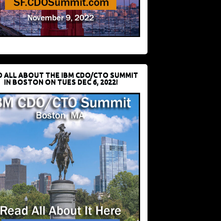
D ALL ABOUT THE IBM CDO/CTO SUMMIT
IN BOSTON ON TUES DEC 6, 2022!