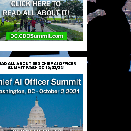
EAD ALL ABOUT 3RD CHIEF AI OFFICER
SUMMIT WASH DC 10/02/24!