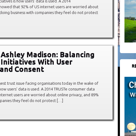
iatives is how users’ data is used. A 2014
howed that 92% of US internet users are worried about
d doing business with companies they feel do not protect
 Ashley Madison: Balancing
Initiatives With User
R
 and Consent
est trust issue facing organisations today in the wake of
s how users’ data is used. A 2014 TRUSTe consumer data
nternet users are worried about online privacy, and 89%
mpanies they feel do not protect […]