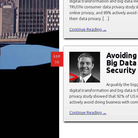
digital transformation and big data init
TRUSTe consumer data privacy study s
online privacy, and 89% actively avoi
their data privacy. […]
Continue Reading →
Avoiding
SEP
Big Data 
30
Security
Arguably the bigg
digital transformation and big data i
privacy study showed that 92% of US i
actively avoid doing business with co
Continue Reading →