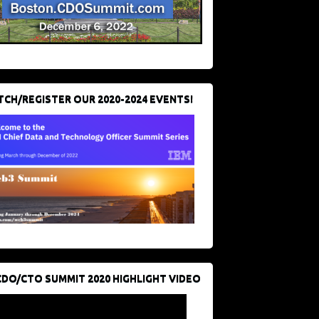
CH/REGISTER OUR 2020-2024 EVENTS!
CDO/CTO SUMMIT 2020 HIGHLIGHT VIDEO