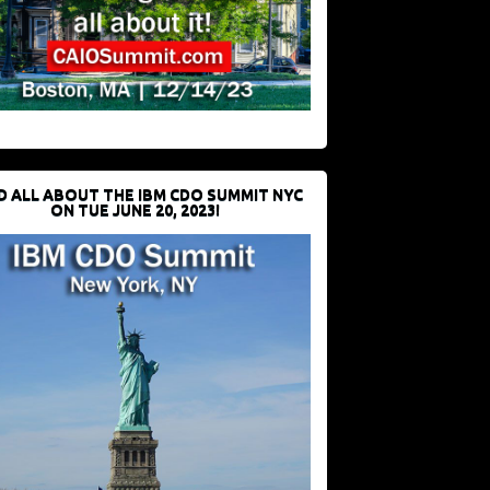
D ALL ABOUT THE IBM CDO SUMMIT NYC
ON TUE JUNE 20, 2023!