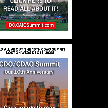
D ALL ABOUT THE 10TH CDAO SUMMIT
BOSTON WEDS DEC 13, 2023!