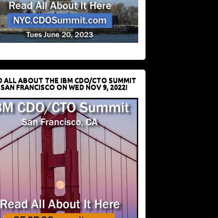
D ALL ABOUT THE IBM CDO/CTO SUMMIT
 SAN FRANCISCO ON WED NOV 9, 2022!