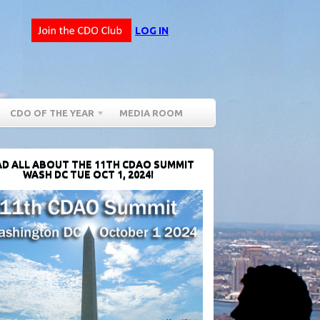
LOG IN
CDO OF THE YEAR
MEDIA ROOM
D ALL ABOUT THE 11TH CDAO SUMMIT
WASH DC TUE OCT 1, 2024!