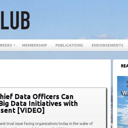
REERS
MEMBERSHIP
PUBLICATIONS
ENDORSEMENTS
REA
hief Data Officers Can
ig Data Initiatives with
nsent [VIDEO]
est trust issue facing organizations today in the wake of