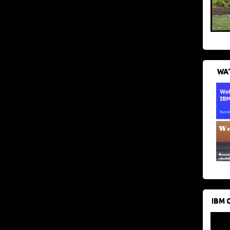
WAT
IBM 