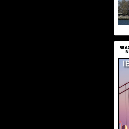
REA
IN