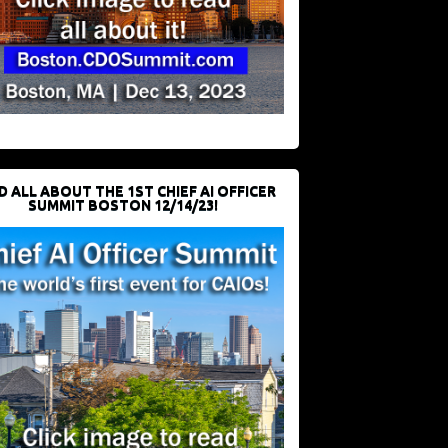
D ALL ABOUT THE 1ST CHIEF AI OFFICER
SUMMIT BOSTON 12/14/23!