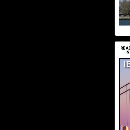
REA
IN