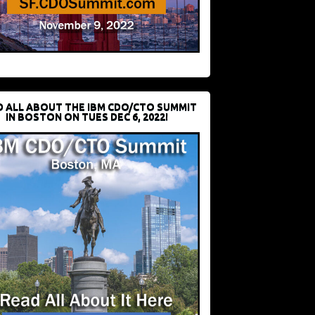
D ALL ABOUT THE IBM CDO/CTO SUMMIT
IN BOSTON ON TUES DEC 6, 2022!