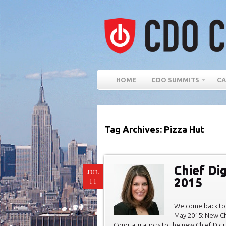
HOME
CDO SUMMITS
CA
Tag Archives: Pizza Hut
Chief Di
JUL
2015
11
Welcome back to 
May 2015: New Chi
Congratulations to the new Chief Digit