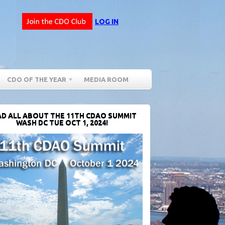
LOG IN
CDO OF THE YEAR
MEDIA ROOM
D ALL ABOUT THE 11TH CDAO SUMMIT
WASH DC TUE OCT 1, 2024!