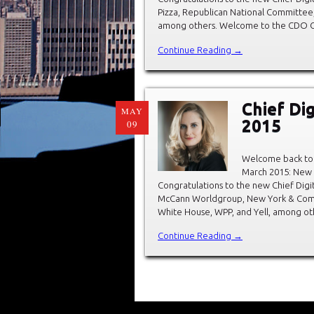
Pizza, Republican National Committee
among others. Welcome to the CDO Club
Continue Reading →
Chief Di
MAY
2015
09
Welcome back to 
March 2015: New C
Congratulations to the new Chief Digit
McCann Worldgroup, New York & Comp
White House, WPP, and Yell, among ot
Continue Reading →