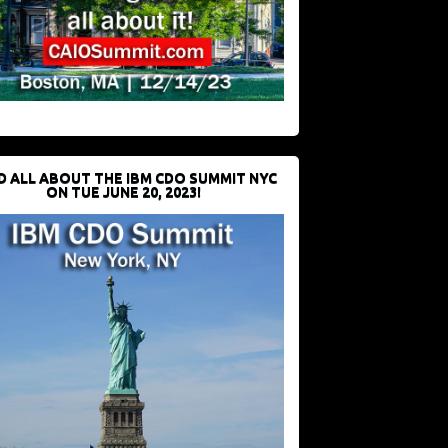
D ALL ABOUT THE IBM CDO SUMMIT NYC
ON TUE JUNE 20, 2023!