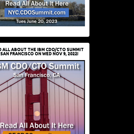
D ALL ABOUT THE IBM CDO/CTO SUMMIT
 SAN FRANCISCO ON WED NOV 9, 2022!