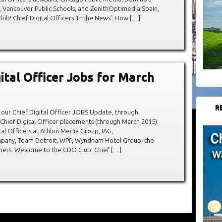
, Vancouver Public Schools, and ZenithOptimedia Spain,
! Chief Digital Officers ‘In the News’: How […]
gital Officer Jobs for March
R
our Chief Digital Officer JOBS Update, through
hief Digital Officer placements (through March 2015):
al Officers at Athlon Media Group, IAG,
any, Team Detroit, WPP, Wyndham Hotel Group, the
hers. Welcome to the CDO Club! Chief […]