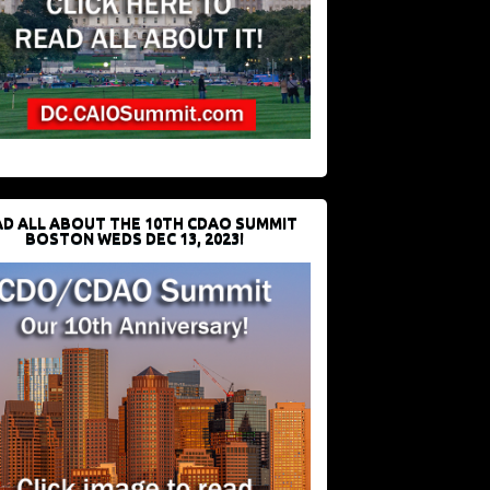
D ALL ABOUT THE 10TH CDAO SUMMIT
BOSTON WEDS DEC 13, 2023!