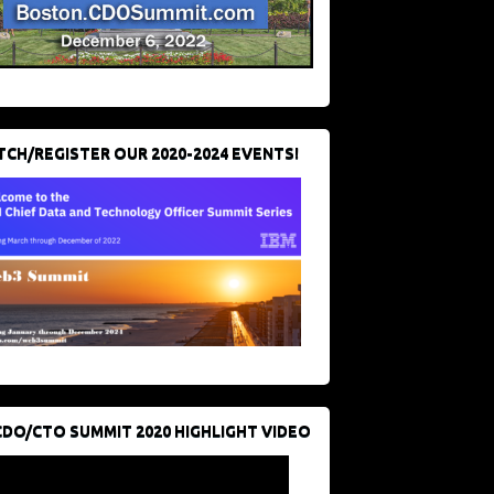
CH/REGISTER OUR 2020-2024 EVENTS!
CDO/CTO SUMMIT 2020 HIGHLIGHT VIDEO