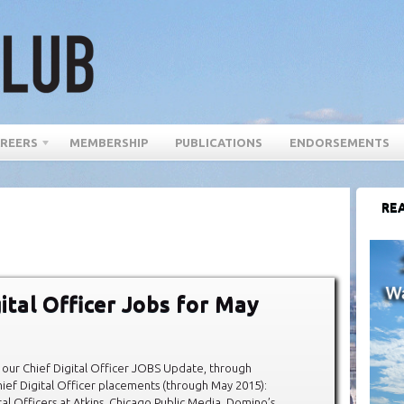
REERS
MEMBERSHIP
PUBLICATIONS
ENDORSEMENTS
REA
gital Officer Jobs for May
our Chief Digital Officer JOBS Update, through
ef Digital Officer placements (through May 2015):
al Officers at Atkins, Chicago Public Media, Domino’s