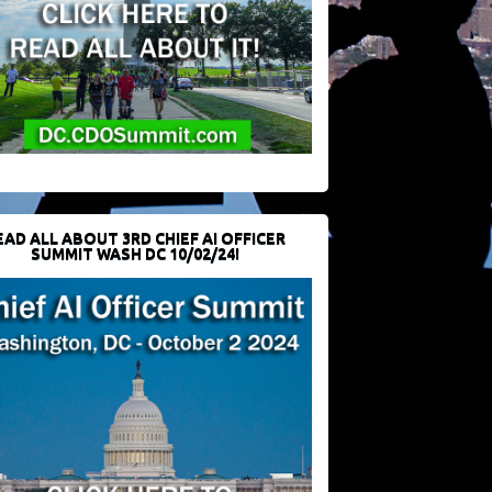
EAD ALL ABOUT 3RD CHIEF AI OFFICER
SUMMIT WASH DC 10/02/24!