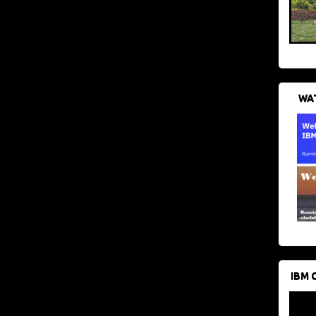
WAT
IBM 