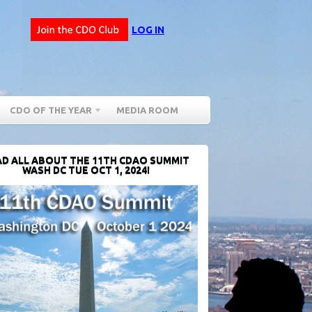
LOG IN
CDO OF THE YEAR
MEDIA ROOM
D ALL ABOUT THE 11TH CDAO SUMMIT
WASH DC TUE OCT 1, 2024!