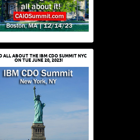
D ALL ABOUT THE IBM CDO SUMMIT NYC
ON TUE JUNE 20, 2023!