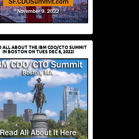
D ALL ABOUT THE IBM CDO/CTO SUMMIT
IN BOSTON ON TUES DEC 6, 2022!