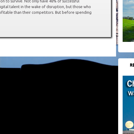
on to survive. Not only have 48% of successful
igital talent in the wake of disruption, but those who
fitable than their competitors. But before spending
R