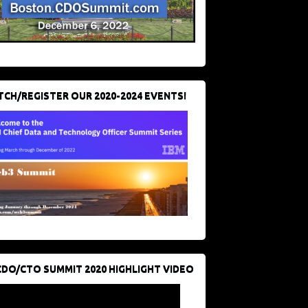
CH/REGISTER OUR 2020-2024 EVENTS!
CDO/CTO SUMMIT 2020 HIGHLIGHT VIDEO