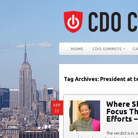
HOME
CDO SUMMITS
CA
Tag Archives: President at 
Where Sh
SEP
Focus Th
22
Efforts –
The verdict is in: