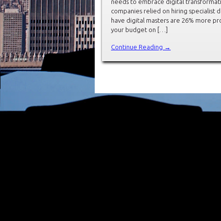
needs to embrace digital transformati
companies relied on hiring specialist d
have digital masters are 26% more pro
your budget on […]
Continue Reading →