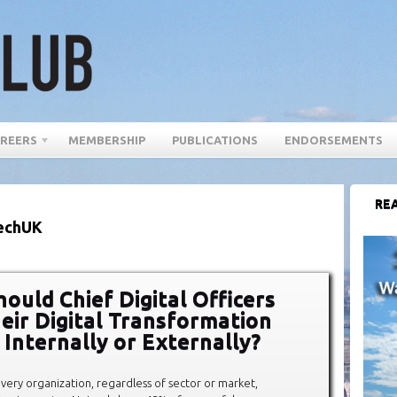
REERS
MEMBERSHIP
PUBLICATIONS
ENDORSEMENTS
REA
techUK
ould Chief Digital Officers
eir Digital Transformation
 Internally or Externally?
 every organization, regardless of sector or market,