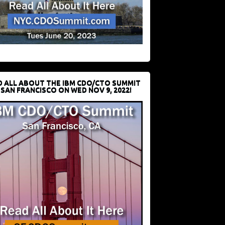
D ALL ABOUT THE IBM CDO/CTO SUMMIT
 SAN FRANCISCO ON WED NOV 9, 2022!