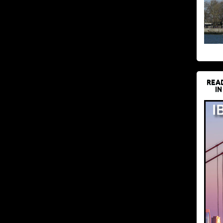
REA
IN