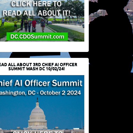
EAD ALL ABOUT 3RD CHIEF AI OFFICER
SUMMIT WASH DC 10/02/24!