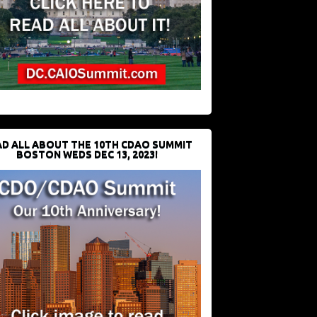
D ALL ABOUT THE 10TH CDAO SUMMIT
BOSTON WEDS DEC 13, 2023!