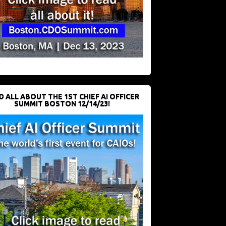
D ALL ABOUT THE 1ST CHIEF AI OFFICER
SUMMIT BOSTON 12/14/23!