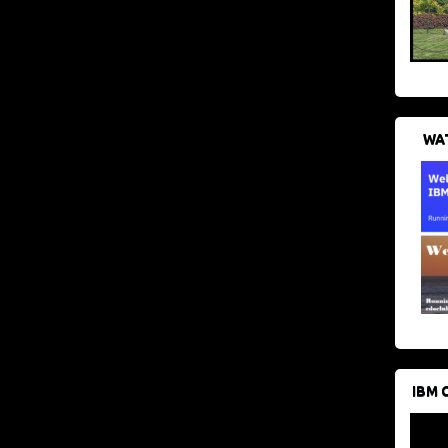
WAT
IBM 