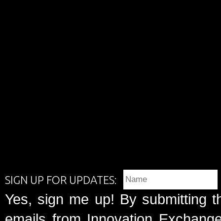
SIGN UP FOR UPDATES:
Yes, sign me up! By submitting t
emails from Innovation Exchange 