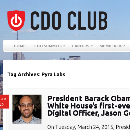
HOME
CDO SUMMITS
CAREERS
MEMBERSHIP
Tag Archives: Pyra Labs
President Barack Oba
MAR
White House’s first-eve
26
Digital Officer, Jason
On Tuesday, March 24, 2015, Presi