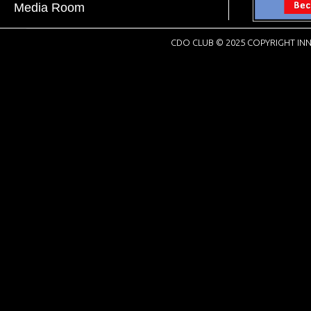
Media Room
CDO CLUB © 2025 COPYRIGHT INN