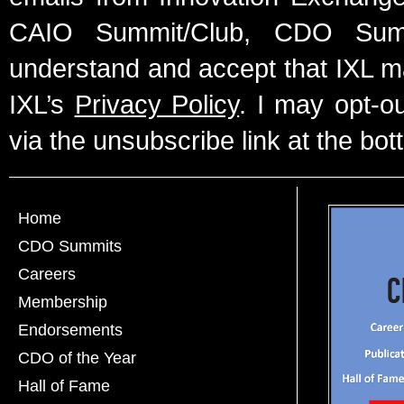
CAIO Summit/Club, CDO Summ
understand and accept that IXL m
IXL’s
Privacy Policy
. I may opt-o
via the unsubscribe link at the bot
Home
CDO Summits
Careers
Membership
Endorsements
CDO of the Year
Hall of Fame