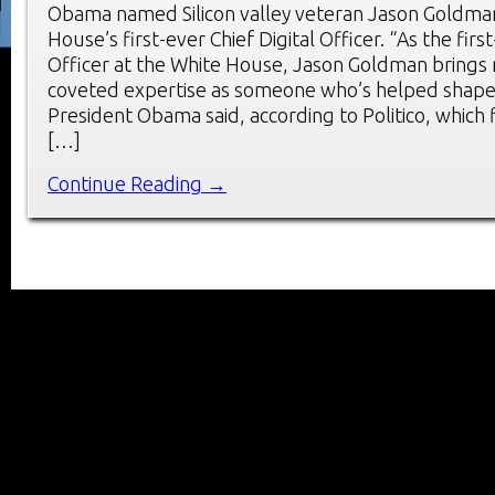
Obama named Silicon valley veteran Jason Goldman
House’s first-ever Chief Digital Officer. “As the first
Officer at the White House, Jason Goldman brings
coveted expertise as someone who’s helped shape t
President Obama said, according to Politico, which 
[…]
Continue Reading →