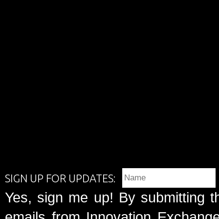
SIGN UP FOR UPDATES:
Yes, sign me up! By submitting t
emails from Innovation Exchange 