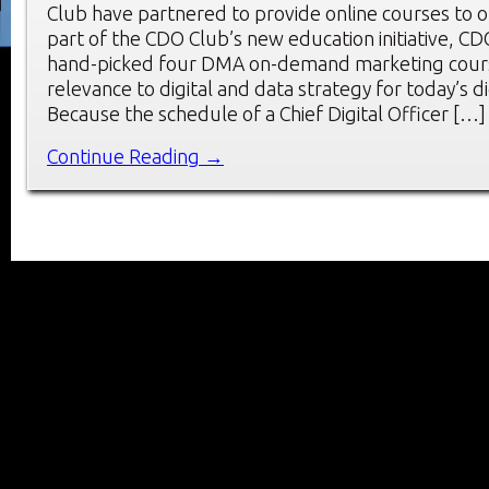
Club have partnered to provide online courses to
part of the CDO Club’s new education initiative, 
hand-picked four DMA on-demand marketing cours
relevance to digital and data strategy for today’s di
Because the schedule of a Chief Digital Officer […]
Continue Reading →