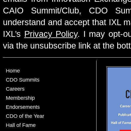
CAIO Summit/Club, CDO Summ
understand and accept that IXL m
IXL’s
Privacy Policy
. I may opt-o
via the unsubscribe link at the bot
Home
CDO Summits
Careers
Membership
Endorsements
CDO of the Year
Hall of Fame