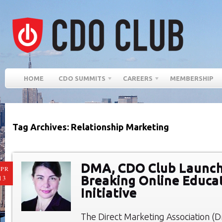
HOME
CDO SUMMITS
CAREERS
MEMBERSHIP
Tag Archives: Relationship Marketing
DMA, CDO Club Launch
PR
Breaking Online Educa
13
Initiative
The Direct Marketing Association 