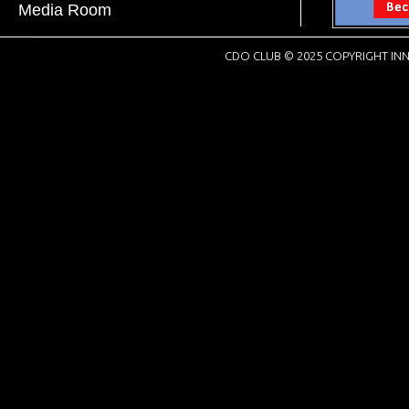
Media Room
CDO CLUB © 2025 COPYRIGHT INN