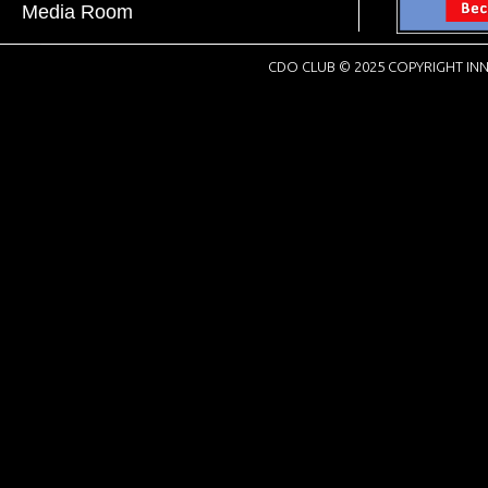
Media Room
CDO CLUB © 2025 COPYRIGHT INN