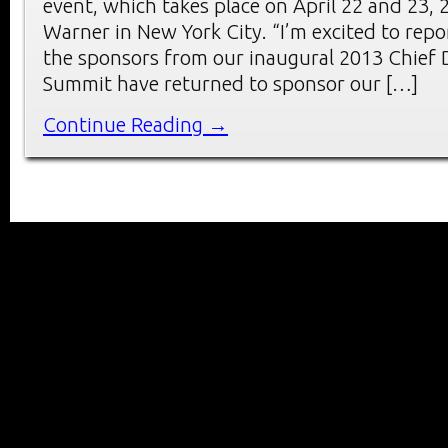
event, which takes place on April 22 and 23, 
Warner in New York City. “I’m excited to repo
the sponsors from our inaugural 2013 Chief D
Summit have returned to sponsor our […]
Continue Reading →