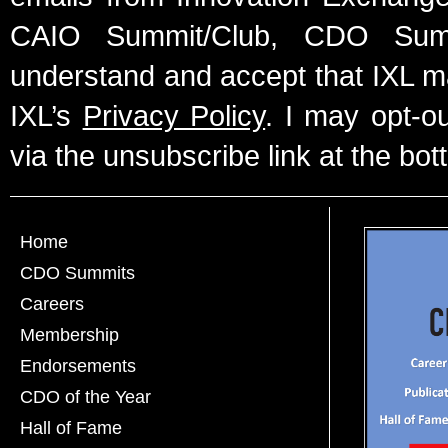
CAIO Summit/Club, CDO Summ
understand and accept that IXL m
IXL’s
Privacy Policy
. I may opt-o
via the unsubscribe link at the bot
Home
CDO Summits
Careers
Membership
Endorsements
CDO of the Year
Hall of Fame