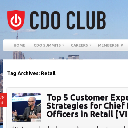
HOME
CDO SUMMITS
CAREERS
MEMBERSHIP
Tag Archives: Retail
Top 5 Customer Exp
UN
14
Strategies for Chief 
Officers in Retail [