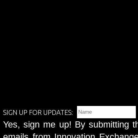
SIGN UP FOR UPDATES:
Yes, sign me up! By submitting t
emails from Innovation Exchange 