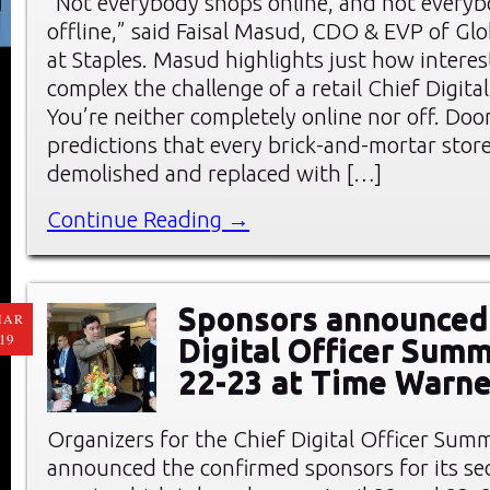
“Not everybody shops online, and not every
offline,” said Faisal Masud, CDO & EVP of G
at Staples. Masud highlights just how intere
complex the challenge of a retail Chief Digital
You’re neither completely online nor off. Do
predictions that every brick-and-mortar stor
demolished and replaced with […]
Continue Reading →
Sponsors announced 
MAR
19
Digital Officer Summ
22-23 at Time Warne
Organizers for the Chief Digital Officer Sum
announced the confirmed sponsors for its s