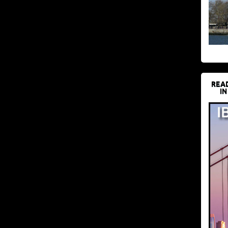
REA
IN