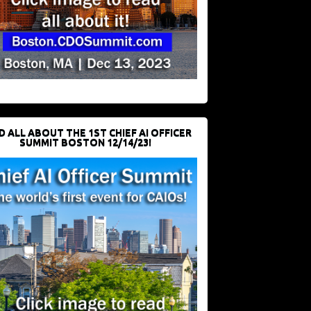
D ALL ABOUT THE 1ST CHIEF AI OFFICER
SUMMIT BOSTON 12/14/23!