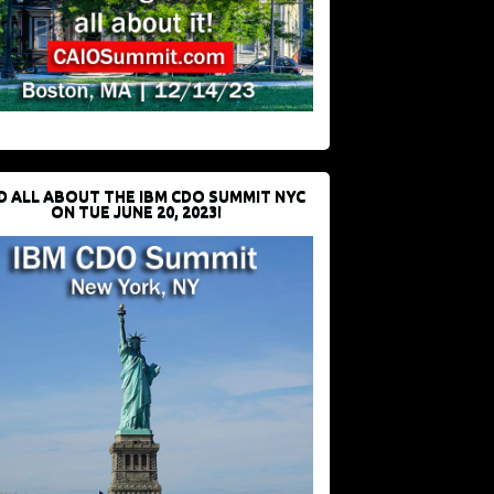
D ALL ABOUT THE IBM CDO SUMMIT NYC
ON TUE JUNE 20, 2023!