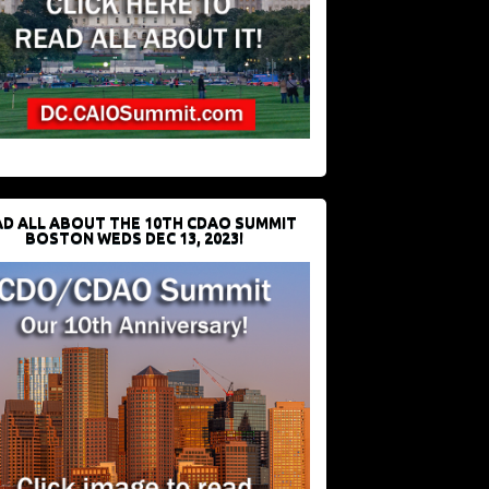
D ALL ABOUT THE 10TH CDAO SUMMIT
BOSTON WEDS DEC 13, 2023!