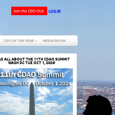
LOG IN
CDO OF THE YEAR
MEDIA ROOM
D ALL ABOUT THE 11TH CDAO SUMMIT
WASH DC TUE OCT 1, 2024!