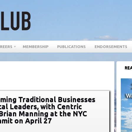
REERS
MEMBERSHIP
PUBLICATIONS
ENDORSEMENTS
REA
ming Traditional Businesses
tal Leaders, with Centric
s Brian Manning at the NYC
it on April 27