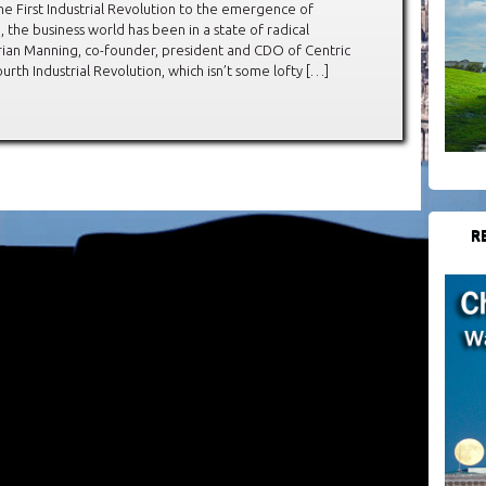
he First Industrial Revolution to the emergence of
 the business world has been in a state of radical
Brian Manning, co-founder, president and CDO of Centric
rth Industrial Revolution, which isn’t some lofty […]
R