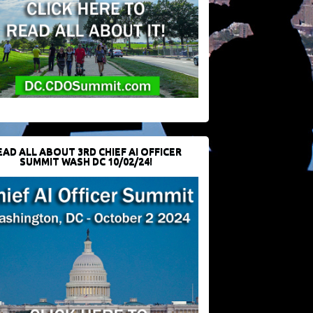
EAD ALL ABOUT 3RD CHIEF AI OFFICER
SUMMIT WASH DC 10/02/24!