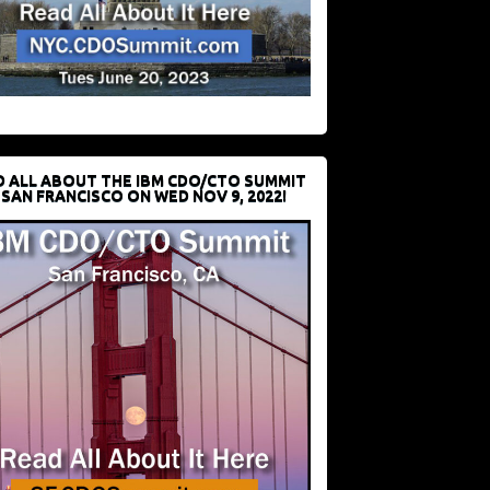
D ALL ABOUT THE IBM CDO/CTO SUMMIT
 SAN FRANCISCO ON WED NOV 9, 2022!