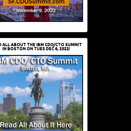
D ALL ABOUT THE IBM CDO/CTO SUMMIT
IN BOSTON ON TUES DEC 6, 2022!