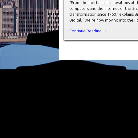
“From the mechanical innovations of t
computers and the Internet of the 3rd,
transformation since 1760,” explains 
Digital. “We’re now moving into the Fou
Continue Reading →