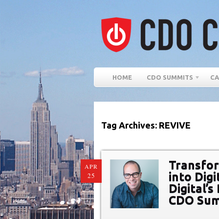
HOME
CDO SUMMITS
CA
Tag Archives: REVIVE
Transfor
APR
into Digi
25
Digital’
CDO Summ