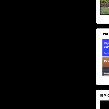
WAT
IBM 