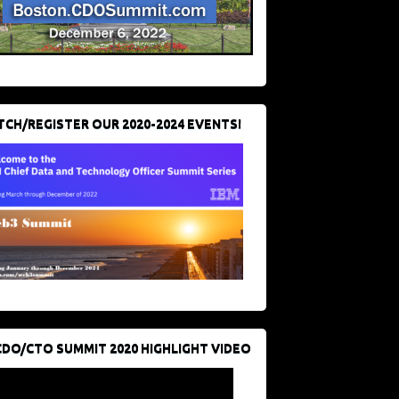
CH/REGISTER OUR 2020-2024 EVENTS!
CDO/CTO SUMMIT 2020 HIGHLIGHT VIDEO