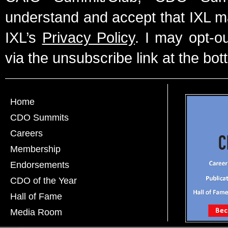
understand and accept that IXL m
IXL’s
Privacy Policy
. I may opt-o
via the unsubscribe link at the bot
Home
CDO Summits
Careers
Membership
Endorsements
CDO of the Year
Hall of Fame
Media Room