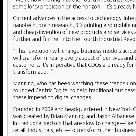
some lofty prediction on the horizon—it’s already h
Current advances in the access to technology; int
nanotech, brain research, 3D printing and mobile n
and cheap invention of new products and services 
further and further into the Fourth Industrial Revo
“This revolution will change business models across
will transform nearly every aspect of our lives and t
customers. It’s imperative that CDOs are ready for
transformation.”
Manning, who has been watching these trends unfol
founded Centric Digital to help traditional busines
these impending digital changes.
Founded in 2009 and headquartered in New York City
was created by Brian Manning and Jason Albanese 
in traditional sectors that are slow to change—like 
retail, industrials, etc.—to transform their busine