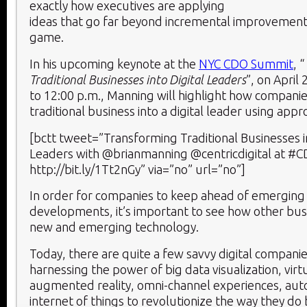
exactly how executives are applying
ideas that go far beyond incremental improvemen
game.
In his upcoming keynote at the
NYC CDO Summit
, “
Traditional Businesses into Digital Leaders
”, on April
to 12:00 p.m., Manning will highlight how compani
traditional business into a digital leader using appr
[bctt tweet=”Transforming Traditional Businesses in
Leaders with @brianmanning @centricdigital at 
http://bit.ly/1Tt2nGy” via=”no” url=”no”]
In order for companies to keep ahead of emerging
developments, it’s important to see how other bus
new and emerging technology.
Today, there are quite a few savvy digital companie
harnessing the power of big data visualization, virt
augmented reality, omni-channel experiences, aut
internet of things to revolutionize the way they do