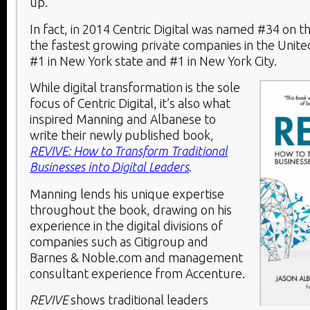
up.
In fact, in 2014 Centric Digital was named #34 on the
the fastest growing private companies in the United
#1 in New York state and #1 in New York City.
While digital transformation is the sole
focus of Centric Digital, it’s also what
inspired Manning and Albanese to
write their newly published book,
REVIVE: How to Transform Traditional
Businesses into Digital Leaders
.
Manning lends his unique expertise
throughout the book, drawing on his
experience in the digital divisions of
companies such as Citigroup and
Barnes & Noble.com and management
consultant experience from Accenture.
REVIVE
shows traditional leaders