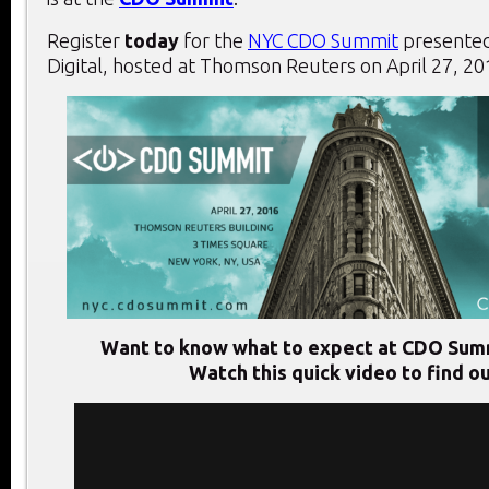
Register
today
for the
NYC CDO Summit
presented
Digital, hosted at Thomson Reuters on April 27, 20
Want to know what to expect at CDO Sum
Watch this quick video to find ou