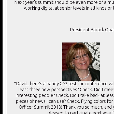
Next year’s summit should be even more of a mu
working digital at senior levels in all kinds of
President Barack Ob
“David, here’s a handy C^3 test for conference val
least three new perspectives? Check. Did I meet
interesting people? Check. Did I take back at lea
pieces of news I can use? Check. Flying colors for 
Officer Summit 2013! Thank you so much, and y
pleased to participate next year!