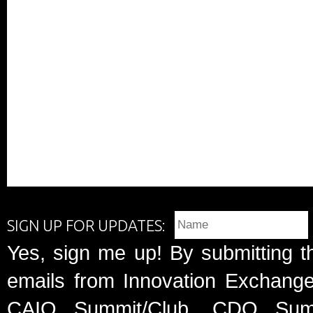
SIGN UP FOR UPDATES:
Yes, sign me up! By submitting t
emails from Innovation Exchange 
CAIO Summit/Club, CDO Summ