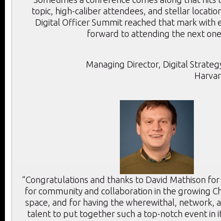
topic, high-caliber attendees, and stellar location
Digital Officer Summit reached that mark with e
forward to attending the next one
Managing Director, Digital Strategy
Harvar
“Congratulations and thanks to David Mathison for
for community and collaboration in the growing Chi
space, and for having the wherewithal, network, a
talent to put together such a top-notch event in i