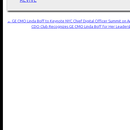
←
GE CMO Linda Boff to Keynote NYC Chief Digital Officer Summit on Ap
CDO Club Recognizes GE CMO Linda Boff for Her Leadersh