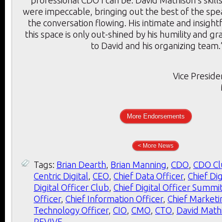
were impeccable, bringing out the best of the sp
the conversation flowing. His intimate and insigh
this space is only out-shined by his humility and g
to David and his organizing team.
Vice Preside
More Endorsements
< More News
Tags:
Brian Dearth
,
Brian Manning
,
CDO
,
CDO Cl
Centric Digital
,
CEO
,
Chief Data Officer
,
Chief Dig
Digital Officer Club
,
Chief Digital Officer Summi
Officer
,
Chief Information Officer
,
Chief Marketi
Technology Officer
,
CIO
,
CMO
,
CTO
,
David Math
REVIVE