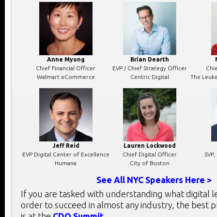
Anne Myong
Brian Dearth
Chief Financial Officer
EVP / Chief Strategy Officer
Chie
Walmart eCommerce
Centric Digital
The Leuk
Jeff Reid
Lauren Lockwood
EVP Digital Center of Excellence
Chief Digital Officer
SVP,
Humana
City of Boston
See All NYC Speakers Here >
If you are tasked with understanding what digital 
order to succeed in almost any industry, the best 
is at the
CDO Summit
.