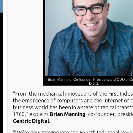
Brian Manning: Co-founder, President and CDO of Ce
Digital
“From the mechanical innovations of the First Indus
the emergence of computers and the Internet of t
business world has been in a state of radical trans
1760,” explains
Brian Manning
, co-founder, presi
Centric Digital
.
“We’re now moving into the Fourth Industrial Revolu