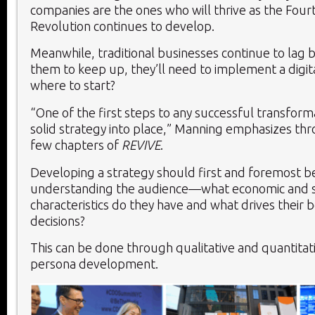
companies are the ones who will thrive as the Fourt
Revolution continues to develop.
Meanwhile, traditional businesses continue to lag b
them to keep up, they’ll need to implement a digita
where to start?
“One of the first steps to any successful transforma
solid strategy into place,” Manning emphasizes thr
few chapters of
REVIVE
.
Developing a strategy should first and foremost b
understanding the audience—what economic and s
characteristics do they have and what drives their 
decisions?
This can be done through qualitative and quantitat
persona development.