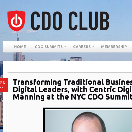
HOME
CDO SUMMITS
CAREERS
MEMBERSHIP
Transforming Traditional Busines
PR
Digital Leaders, with Centric Digi
25
Manning at the NYC CDO Summit 