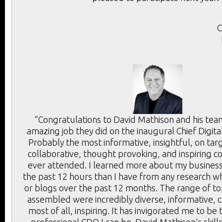
C
“Congratulations to David Mathison and his tea
amazing job they did on the inaugural Chief Digita
Probably the most informative, insightful, on targ
collaborative, thought provoking, and inspiring c
ever attended. I learned more about my business
the past 12 hours than I have from any research wh
or blogs over the past 12 months. The range of t
assembled were incredibly diverse, informative, c
most of all, inspiring. It has invigorated me to be
professional CDO I can be. David Mathison’s skill