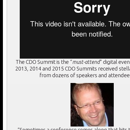
The CDO Summit is the “
must-attend
” digital eve
2013, 2014 and 2015 CDO Summits received stel
from dozens of speakers and attendees
“Sometimes a conference comes along that hits th