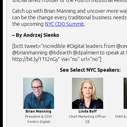
Catch up with Brian Manning and uncover more wa
can be the change every traditional business needs 
the upcoming
NYC CDO Summit
.
– By Andrzej Sienko
[bctt tweet=”Incredible #Digital leaders from @cent
@brianmanning @bdearth @dpalmieri to speak a
http://bit.ly/1Tt2nGy” via=”no” url=”no”]
See Select NYC Speakers:
Brian Manning
Linda Boff
President & CDO
Chief Marketing Officer
CMO & 
Centric Digital
GE