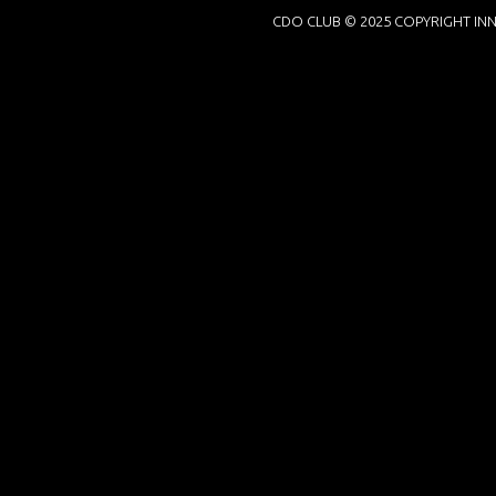
CDO CLUB © 2025 COPYRIGHT INN