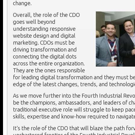
change.
Overall, the role of the CDO
goes well beyond
understanding responsive
website design and digital
marketing. CDOs must be
driving transformation and
connecting the digital dots
across the entire organization.
They are the ones responsible
for leading digital transformation and they must be
edge of the latest changes, trends, and technologi
As we move further into the Fourth Industrial Revo
be the champions, ambassadors, and leaders of c
traditional executive role will struggle to keep pac
skills, expertise and know-how required to navigat
It’s the role of the CDO that will blaze the path fo
unchartered frontier of the Fourth Industrial Revol