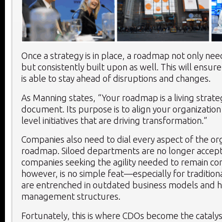
Once a strategy is in place, a roadmap not only nee
but consistently built upon as well. This will ensu
is able to stay ahead of disruptions and changes.
As Manning states, “Your roadmap is a living strat
document. Its purpose is to align your organization
level initiatives that are driving transformation.”
Companies also need to dial every aspect of the org
roadmap. Siloed departments are no longer accept
companies seeking the agility needed to remain com
however, is no simple feat—especially for tradition
are entrenched in outdated business models and hi
management structures.
Fortunately, this is where CDOs become the catalys