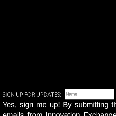
SIGN UP FOR UPDATES:
Yes, sign me up! By submitting t
emails from Innovation Exchange 