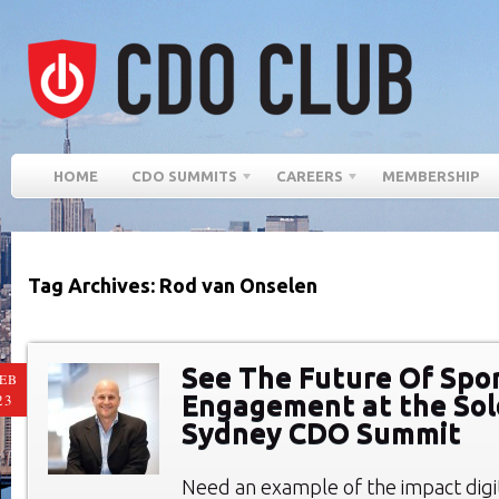
HOME
CDO SUMMITS
CAREERS
MEMBERSHIP
Tag Archives: Rod van Onselen
See The Future Of Spo
EB
Engagement at the So
23
Sydney CDO Summit
Need an example of the impact digi