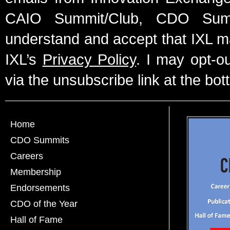
CAIO Summit/Club, CDO Summ
understand and accept that IXL m
IXL’s
Privacy Policy
. I may opt-o
via the unsubscribe link at the bot
Home
CDO Summits
Careers
Membership
Endorsements
CDO of the Year
Hall of Fame