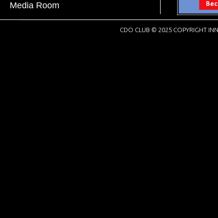
Media Room
CDO CLUB © 2025 COPYRIGHT INN