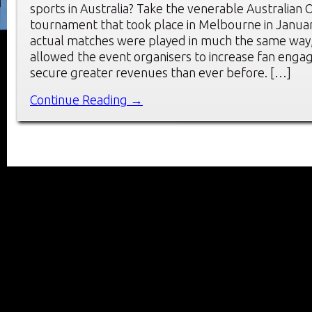
sports in Australia? Take the venerable Australian 
tournament that took place in Melbourne in Januar
actual matches were played in much the same way, 
allowed the event organisers to increase fan eng
secure greater revenues than ever before. […]
Continue Reading →